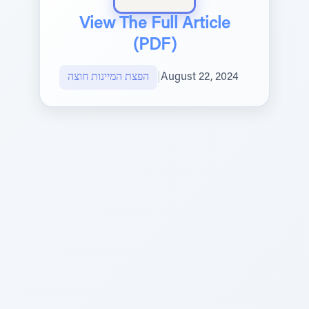
View The Full Article
(PDF)
הפצת המיינות חוצה
|
August 22, 2024