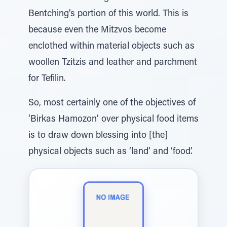
Bentching’s portion of this world. This is
because even the Mitzvos become
enclothed within material objects such as
woollen Tzitzis and leather and parchment
for Tefilin.
So, most certainly one of the objectives of
‘Birkas Hamozon’ over physical food items
is to draw down blessing into [the]
physical objects such as ‘land’ and ‘food’.