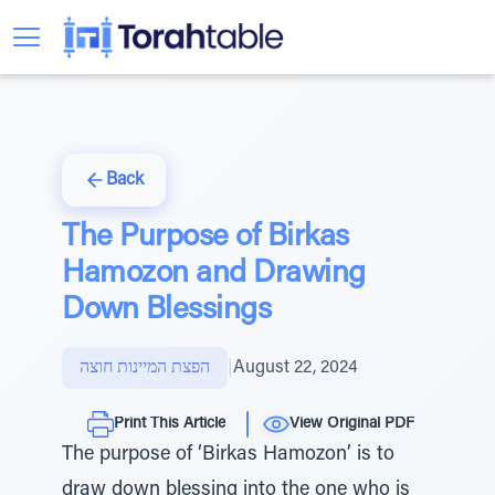
Back
The Purpose of Birkas
Hamozon and Drawing
Down Blessings
הפצת המיינות חוצה
|
August 22, 2024
Print This Article
View Original PDF
The purpose of ‘Birkas Hamozon’ is to
draw down blessing into the one who is