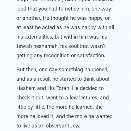
bright red Chevrolet, blasting his music so
loud that you had to notice him, one way
or another. He thought he was happy, or
at least he acted as he was happy with all
his externalities, but within him was his
Jewish neshamah, his soul that wasn’t
getting any recognition or satisfaction.
But then, one day something happened,
and as a result he started to think about
Hashem and His Torah. He decided to
check it out, went to a few lectures, and
little by little, the more he learned, the
more he loved it, and the more he wanted
to live as an observant Jew.