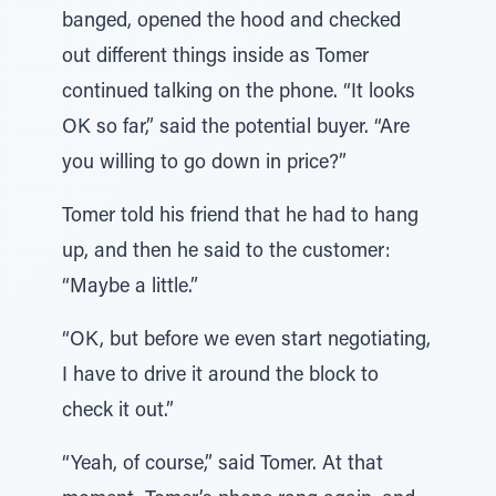
banged, opened the hood and checked
out different things inside as Tomer
continued talking on the phone. “It looks
OK so far,” said the potential buyer. “Are
you willing to go down in price?”
Tomer told his friend that he had to hang
up, and then he said to the customer:
“Maybe a little.”
“OK, but before we even start negotiating,
I have to drive it around the block to
check it out.”
“Yeah, of course,” said Tomer. At that