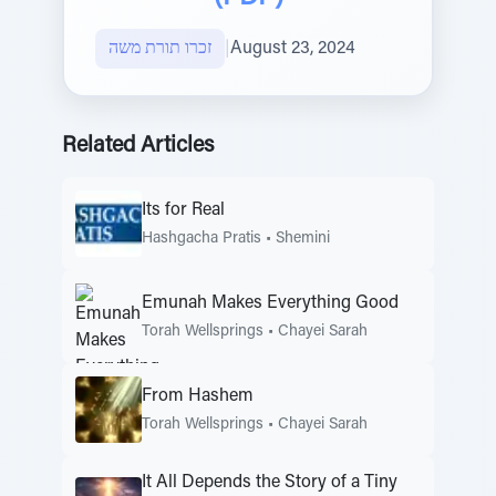
זכרו תורת משה
|
August 23, 2024
Related Articles
Its for Real
Hashgacha Pratis
•
Shemini
Emunah Makes Everything Good
Torah Wellsprings
•
Chayei Sarah
From Hashem
Torah Wellsprings
•
Chayei Sarah
It All Depends the Story of a Tiny