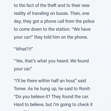
to the fact of the theft and to their new
reality of traveling on buses. Then, one
day, they got a phone call from the police
to come down to the station. “We have
your car!” they told him on the phone.
“What?!!”
“Yes, that’s what you heard. We found
your car.”
“I’ll be there within half an hour,” said
Tomer. As he hung up, he said to Ronit:
“Do you believe it? They found the car.
Hard to believe, but I’m going to check it