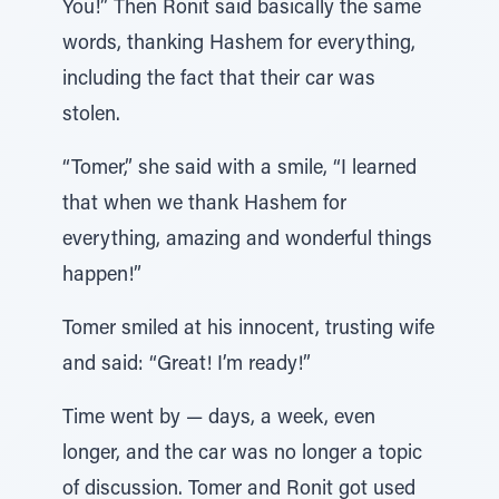
You!” Then Ronit said basically the same
words, thanking Hashem for everything,
including the fact that their car was
stolen.
“Tomer,” she said with a smile, “I learned
that when we thank Hashem for
everything, amazing and wonderful things
happen!”
Tomer smiled at his innocent, trusting wife
and said: “Great! I’m ready!”
Time went by — days, a week, even
longer, and the car was no longer a topic
of discussion. Tomer and Ronit got used