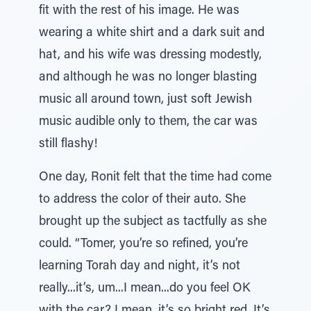
fit with the rest of his image. He was
wearing a white shirt and a dark suit and
hat, and his wife was dressing modestly,
and although he was no longer blasting
music all around town, just soft Jewish
music audible only to them, the car was
still flashy!
One day, Ronit felt that the time had come
to address the color of their auto. She
brought up the subject as tactfully as she
could. “Tomer, you’re so refined, you’re
learning Torah day and night, it’s not
really...it’s, um...I mean...do you feel OK