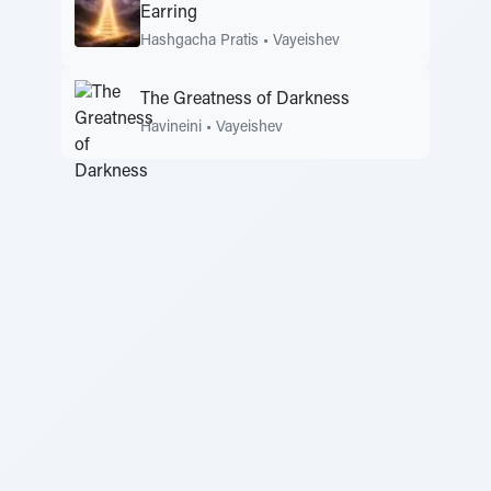
Earring
Hashgacha Pratis
•
Vayeishev
The Greatness of Darkness
Havineini
•
Vayeishev