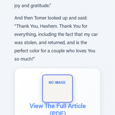
joy and gratitude.”
And then Tomer looked up and said:
“Thank You, Hashem. Thank You for
everything, including the fact that my car
was stolen, and returned, and is the
perfect color for a couple who loves You
so much!”
View The Full Article
(PDF)