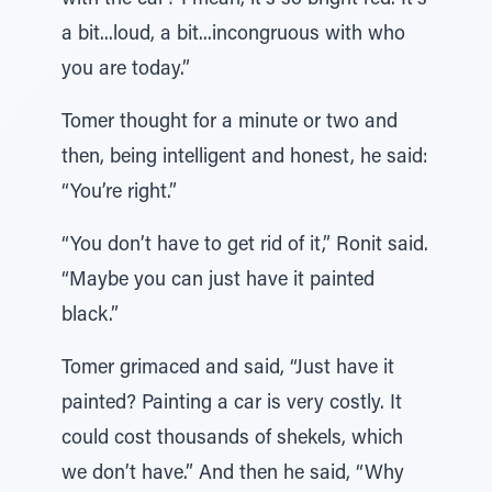
with the car? I mean, it’s so bright red. It’s
a bit...loud, a bit...incongruous with who
you are today.”
Tomer thought for a minute or two and
then, being intelligent and honest, he said:
“You’re right.”
“You don’t have to get rid of it,” Ronit said.
“Maybe you can just have it painted
black.”
Tomer grimaced and said, “Just have it
painted? Painting a car is very costly. It
could cost thousands of shekels, which
we don’t have.” And then he said, “Why