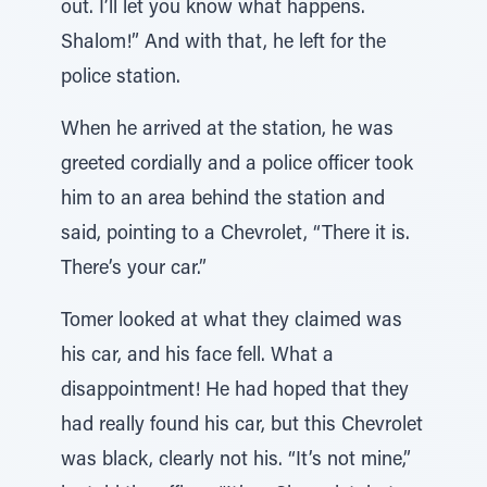
out. I’ll let you know what happens.
Shalom!” And with that, he left for the
police station.
When he arrived at the station, he was
greeted cordially and a police officer took
him to an area behind the station and
said, pointing to a Chevrolet, “There it is.
There’s your car.”
Tomer looked at what they claimed was
his car, and his face fell. What a
disappointment! He had hoped that they
had really found his car, but this Chevrolet
was black, clearly not his. “It’s not mine,”