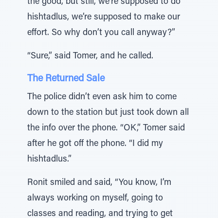
the good, but still, we’re supposed to do
hishtadlus, we’re supposed to make our
effort. So why don’t you call anyway?”
“Sure,” said Tomer, and he called.
The Returned Sale
The police didn’t even ask him to come
down to the station but just took down all
the info over the phone. “OK,” Tomer said
after he got off the phone. “I did my
hishtadlus.”
Ronit smiled and said, “You know, I’m
always working on myself, going to
classes and reading, and trying to get