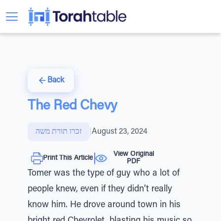
Back
The Red Chevy
זכרו תורת משה
|
August 23, 2024
View Original
Print This Article
PDF
Tomer was the type of guy who a lot of
people knew, even if they didn’t really
know him. He drove around town in his