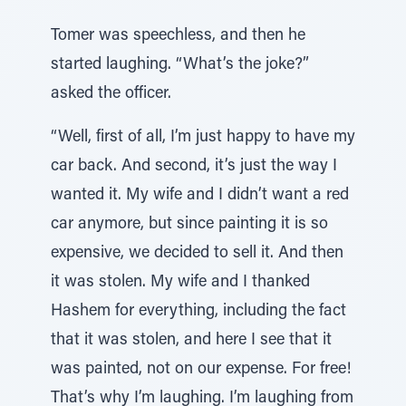
Tomer was speechless, and then he
started laughing. “What’s the joke?”
asked the officer.
“Well, first of all, I’m just happy to have my
car back. And second, it’s just the way I
wanted it. My wife and I didn’t want a red
car anymore, but since painting it is so
expensive, we decided to sell it. And then
it was stolen. My wife and I thanked
Hashem for everything, including the fact
that it was stolen, and here I see that it
was painted, not on our expense. For free!
That’s why I’m laughing. I’m laughing from