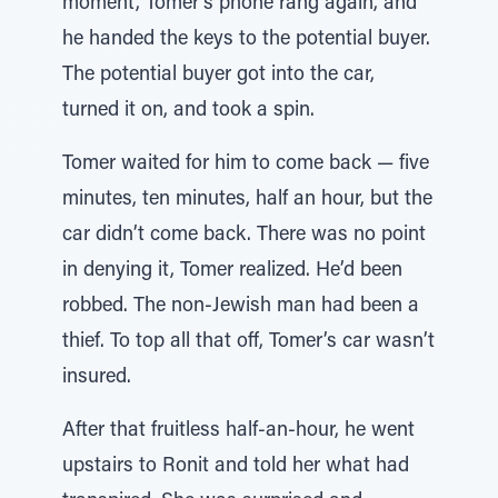
moment, Tomer’s phone rang again, and
he handed the keys to the potential buyer.
The potential buyer got into the car,
turned it on, and took a spin.
Tomer waited for him to come back — five
minutes, ten minutes, half an hour, but the
car didn’t come back. There was no point
in denying it, Tomer realized. He’d been
robbed. The non-Jewish man had been a
thief. To top all that off, Tomer’s car wasn’t
insured.
After that fruitless half-an-hour, he went
upstairs to Ronit and told her what had