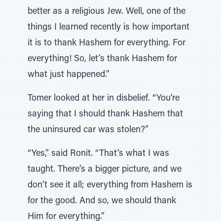
better as a religious Jew. Well, one of the
things I learned recently is how important
it is to thank Hashem for everything. For
everything! So, let’s thank Hashem for
what just happened.”
Tomer looked at her in disbelief. “You’re
saying that I should thank Hashem that
the uninsured car was stolen?”
“Yes,” said Ronit. “That’s what I was
taught. There’s a bigger picture, and we
don’t see it all; everything from Hashem is
for the good. And so, we should thank
Him for everything.”