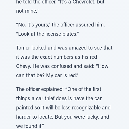
he told the officer. “It’s a Chevrolet, but
not mine.”
“No, it’s yours,” the officer assured him.
“Look at the license plates.”
Tomer looked and was amazed to see that
it was the exact numbers as his red
Chevy. He was confused and said: “How
can that be? My car is red.”
The officer explained: “One of the first
things a car thief does is have the car
painted so it will be less recognizable and
harder to locate. But you were lucky, and
we found it.”