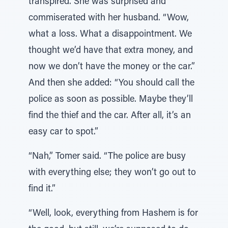
transpired. She was surprised and
commiserated with her husband. “Wow,
what a loss. What a disappointment. We
thought we’d have that extra money, and
now we don’t have the money or the car.”
And then she added: “You should call the
police as soon as possible. Maybe they’ll
find the thief and the car. After all, it’s an
easy car to spot.”
“Nah,” Tomer said. “The police are busy
with everything else; they won’t go out to
find it.”
“Well, look, everything from Hashem is for