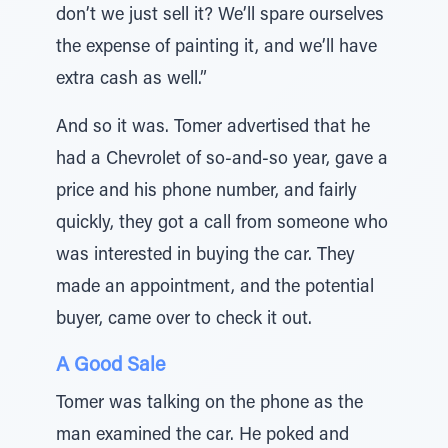
don’t we just sell it? We’ll spare ourselves
the expense of painting it, and we’ll have
extra cash as well.”
And so it was. Tomer advertised that he
had a Chevrolet of so-and-so year, gave a
price and his phone number, and fairly
quickly, they got a call from someone who
was interested in buying the car. They
made an appointment, and the potential
buyer, came over to check it out.
A Good Sale
Tomer was talking on the phone as the
man examined the car. He poked and