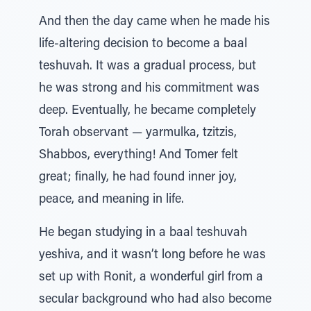
And then the day came when he made his
life-altering decision to become a baal
teshuvah. It was a gradual process, but
he was strong and his commitment was
deep. Eventually, he became completely
Torah observant — yarmulka, tzitzis,
Shabbos, everything! And Tomer felt
great; finally, he had found inner joy,
peace, and meaning in life.
He began studying in a baal teshuvah
yeshiva, and it wasn’t long before he was
set up with Ronit, a wonderful girl from a
secular background who had also become