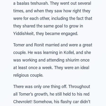
a baalas teshuvah. They went out several
times, and when they saw how right they
were for each other, including the fact that
they shared the same goal to grow in
Yiddishkeit, they became engaged.
Tomer and Ronit married and were a great
couple. He was learning in Kollel, and she
was working and attending shiurim once
at least once a week. They were an ideal
religious couple.
There was only one thing off. Throughout
all Tomer’s growth, he still held to his red
Chevrolet! Somehow, his flashy car didn’t