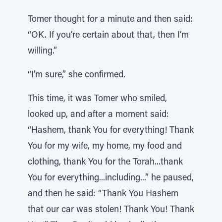
Tomer thought for a minute and then said:
“OK. If you’re certain about that, then I’m
willing.”
“I’m sure,” she confirmed.
This time, it was Tomer who smiled,
looked up, and after a moment said:
“Hashem, thank You for everything! Thank
You for my wife, my home, my food and
clothing, thank You for the Torah...thank
You for everything...including...” he paused,
and then he said: “Thank You Hashem
that our car was stolen! Thank You! Thank