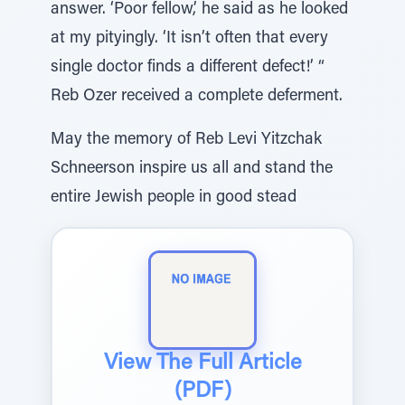
answer. ‘Poor fellow,’ he said as he looked
at my pityingly. ‘It isn’t often that every
single doctor finds a different defect!’ “
Reb Ozer received a complete deferment.
May the memory of Reb Levi Yitzchak
Schneerson inspire us all and stand the
entire Jewish people in good stead
View The Full Article
(PDF)