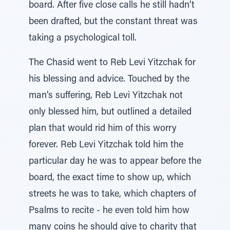
board. After five close calls he still hadn’t
been drafted, but the constant threat was
taking a psychological toll.
The Chasid went to Reb Levi Yitzchak for
his blessing and advice. Touched by the
man’s suffering, Reb Levi Yitzchak not
only blessed him, but outlined a detailed
plan that would rid him of this worry
forever. Reb Levi Yitzchak told him the
particular day he was to appear before the
board, the exact time to show up, which
streets he was to take, which chapters of
Psalms to recite - he even told him how
many coins he should give to charity that