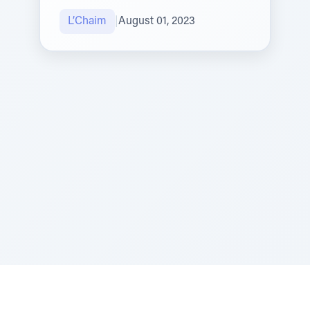
L’Chaim
|
August 01, 2023