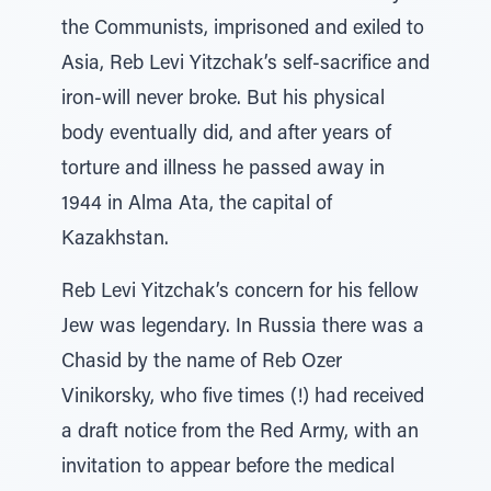
the Communists, imprisoned and exiled to
Asia, Reb Levi Yitzchak’s self-sacrifice and
iron-will never broke. But his physical
body eventually did, and after years of
torture and illness he passed away in
1944 in Alma Ata, the capital of
Kazakhstan.
Reb Levi Yitzchak’s concern for his fellow
Jew was legendary. In Russia there was a
Chasid by the name of Reb Ozer
Vinikorsky, who five times (!) had received
a draft notice from the Red Army, with an
invitation to appear before the medical