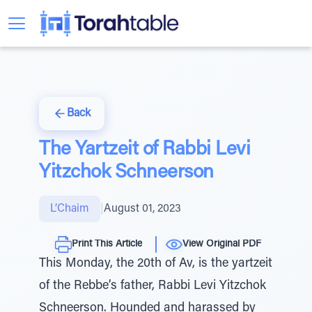
Back
The Yartzeit of Rabbi Levi
Yitzchok Schneerson
L’Chaim
|
August 01, 2023
Print This Article
View Original PDF
This Monday, the 20th of Av, is the yartzeit
of the Rebbe’s father, Rabbi Levi Yitzchok
Schneerson. Hounded and harassed by