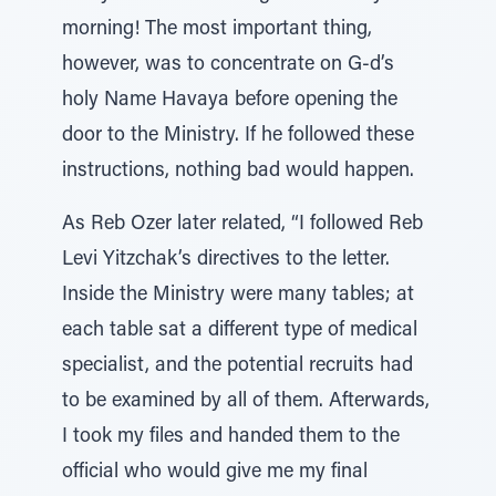
morning! The most important thing,
however, was to concentrate on G-d’s
holy Name Havaya before opening the
door to the Ministry. If he followed these
instructions, nothing bad would happen.
As Reb Ozer later related, “I followed Reb
Levi Yitzchak’s directives to the letter.
Inside the Ministry were many tables; at
each table sat a different type of medical
specialist, and the potential recruits had
to be examined by all of them. Afterwards,
I took my files and handed them to the
official who would give me my final