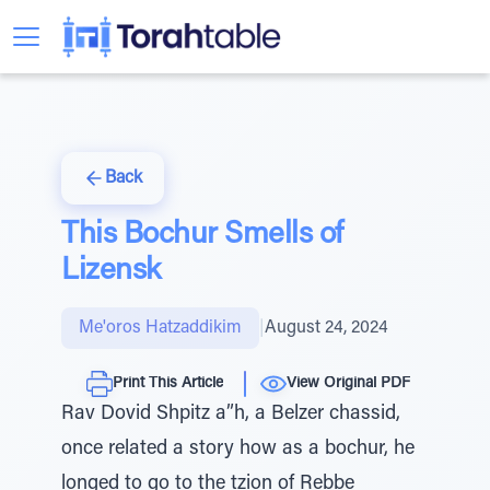
Back
This Bochur Smells of
Lizensk
Me'oros Hatzaddikim
|
August 24, 2024
Print This Article
View Original PDF
Rav Dovid Shpitz a”h, a Belzer chassid,
once related a story how as a bochur, he
longed to go to the tzion of Rebbe