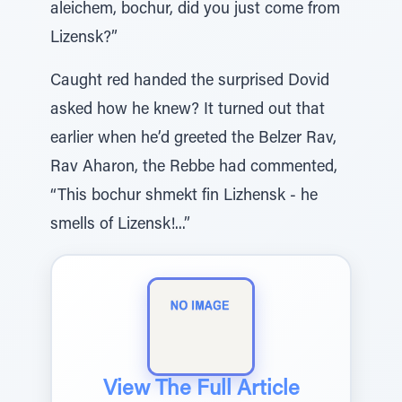
aleichem, bochur, did you just come from
Lizensk?”
Caught red handed the surprised Dovid
asked how he knew? It turned out that
earlier when he’d greeted the Belzer Rav,
Rav Aharon, the Rebbe had commented,
“This bochur shmekt fin Lizhensk - he
smells of Lizensk!...”
View The Full Article