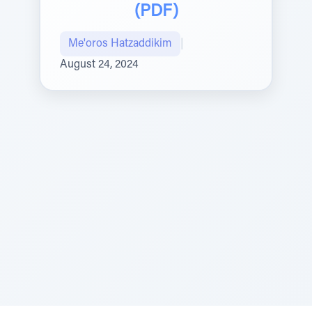
(PDF)
Me'oros Hatzaddikim
|
August 24, 2024