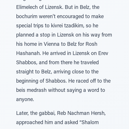
Elimelech of Lizensk. But in Belz, the
bochurim weren’t encouraged to make
special trips to kivrei tzadikim, so he
planned a stop in Lizensk on his way from
his home in Vienna to Belz for Rosh
Hashanah. He arrived in Lizensk on Erev
Shabbos, and from there he traveled
straight to Belz, arriving close to the
beginning of Shabbos. He raced off to the
beis medrash without saying a word to
anyone.
Later, the gabbai, Reb Nachman Hersh,
approached him and asked “Shalom