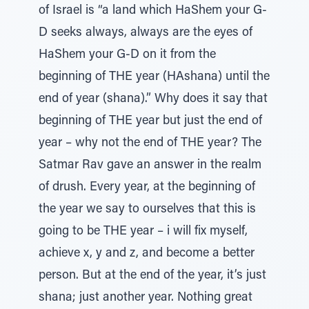
of Israel is “a land which HaShem your G-
D seeks always, always are the eyes of
HaShem your G-D on it from the
beginning of THE year (HAshana) until the
end of year (shana).” Why does it say that
beginning of THE year but just the end of
year – why not the end of THE year? The
Satmar Rav gave an answer in the realm
of drush. Every year, at the beginning of
the year we say to ourselves that this is
going to be THE year – i will fix myself,
achieve x, y and z, and become a better
person. But at the end of the year, it’s just
shana; just another year. Nothing great