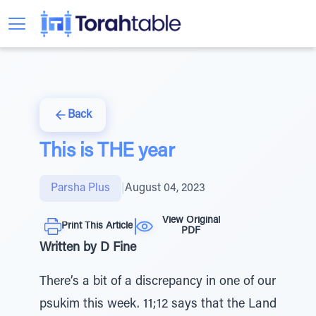
Back
This is THE year
Parsha Plus
|
August 04, 2023
View Original
Print This Article
PDF
Written by D Fine
There’s a bit of a discrepancy in one of our
psukim this week. 11;12 says that the Land