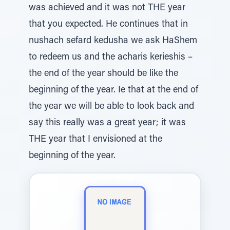
was achieved and it was not THE year
that you expected. He continues that in
nushach sefard kedusha we ask HaShem
to redeem us and the acharis kerieshis –
the end of the year should be like the
beginning of the year. Ie that at the end of
the year we will be able to look back and
say this really was a great year; it was
THE year that I envisioned at the
beginning of the year.