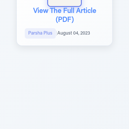
View The Full Article
(PDF)
Parsha Plus
|
August 04, 2023