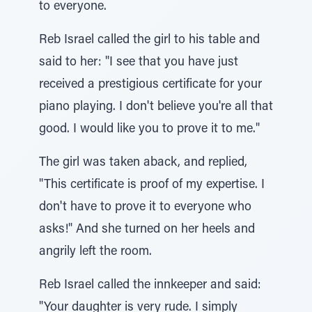
to everyone.
Reb Israel called the girl to his table and
said to her: "I see that you have just
received a prestigious certificate for your
piano playing. I don't believe you're all that
good. I would like you to prove it to me."
The girl was taken aback, and replied,
"This certificate is proof of my expertise. I
don't have to prove it to everyone who
asks!" And she turned on her heels and
angrily left the room.
Reb Israel called the innkeeper and said:
"Your daughter is very rude. I simply