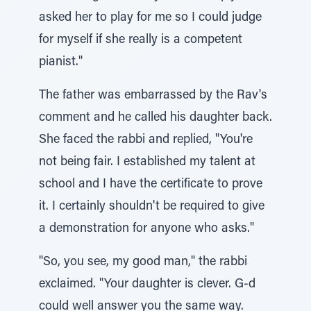
asked her to play for me so I could judge
for myself if she really is a competent
pianist."
The father was embarrassed by the Rav's
comment and he called his daughter back.
She faced the rabbi and replied, "You're
not being fair. I established my talent at
school and I have the certificate to prove
it. I certainly shouldn't be required to give
a demonstration for anyone who asks."
"So, you see, my good man," the rabbi
exclaimed. "Your daughter is clever. G-d
could well answer you the same way.