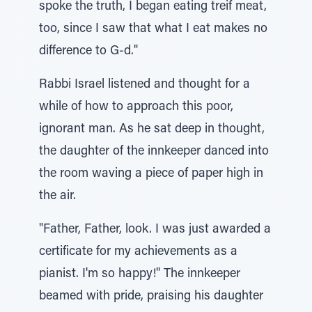
spoke the truth, I began eating treif meat,
too, since I saw that what I eat makes no
difference to G-d."
Rabbi Israel listened and thought for a
while of how to approach this poor,
ignorant man. As he sat deep in thought,
the daughter of the innkeeper danced into
the room waving a piece of paper high in
the air.
"Father, Father, look. I was just awarded a
certificate for my achievements as a
pianist. I'm so happy!" The innkeeper
beamed with pride, praising his daughter