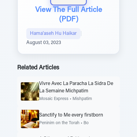
View The Full Article
(PDF)
Hama'aseh Hu Haikar
|
August 03, 2023
Related Articles
Vivre Avec La Paracha La Sidra De
La Semaine Michpatim
Mosaic Express
•
Mishpatim
Sanctify to Me every firstborn
Peninim on the Torah
•
Bo