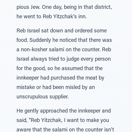
pious Jew. One day, being in that district,
he went to Reb Yitzchak's inn.
Reb Israel sat down and ordered some
food. Suddenly he noticed that there was
a non-kosher salami on the counter. Reb
Israel always tried to judge every person
for the good, so he assumed that the
innkeeper had purchased the meat by
mistake or had been misled by an
unscrupulous supplier.
He gently approached the innkeeper and
said, "Reb Yitzchak, I want to make you
aware that the salami on the counter isn't