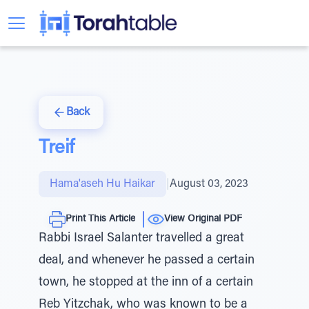
Back
Treif
Hama'aseh Hu Haikar
|
August 03, 2023
Print This Article
View Original PDF
Rabbi Israel Salanter travelled a great
deal, and whenever he passed a certain
town, he stopped at the inn of a certain
Reb Yitzchak, who was known to be a