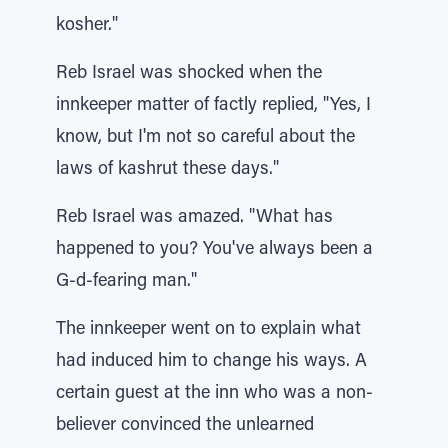
kosher."
Reb Israel was shocked when the
innkeeper matter of factly replied, "Yes, I
know, but I'm not so careful about the
laws of kashrut these days."
Reb Israel was amazed. "What has
happened to you? You've always been a
G-d-fearing man."
The innkeeper went on to explain what
had induced him to change his ways. A
certain guest at the inn who was a non-
believer convinced the unlearned