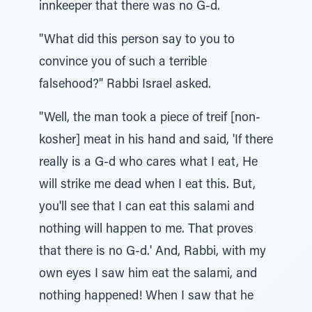
innkeeper that there was no G-d.
"What did this person say to you to
convince you of such a terrible
falsehood?" Rabbi Israel asked.
"Well, the man took a piece of treif [non-
kosher] meat in his hand and said, 'If there
really is a G-d who cares what I eat, He
will strike me dead when I eat this. But,
you'll see that I can eat this salami and
nothing will happen to me. That proves
that there is no G-d.' And, Rabbi, with my
own eyes I saw him eat the salami, and
nothing happened! When I saw that he