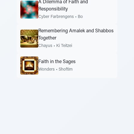
A Dilemma of Faith and
Responsibility
Cyber Farbrengens
•
Bo
Remembering Amalek and Shabbos
Together
Chayus
•
Ki Teitzei
Faith in the Sages
Wonders
•
Shoftim