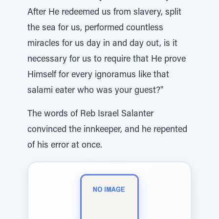
After He redeemed us from slavery, split
the sea for us, performed countless
miracles for us day in and day out, is it
necessary for us to require that He prove
Himself for every ignoramus like that
salami eater who was your guest?"
The words of Reb Israel Salanter
convinced the innkeeper, and he repented
of his error at once.