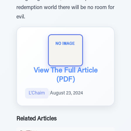
redemption world there will be no room for
evil.
View The Full Article
(PDF)
L’Chaim
|
August 23, 2024
Related Articles