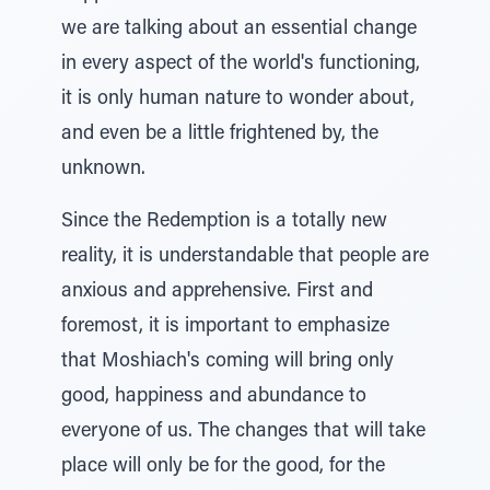
we are talking about an essential change
in every aspect of the world's functioning,
it is only human nature to wonder about,
and even be a little frightened by, the
unknown.
Since the Redemption is a totally new
reality, it is understandable that people are
anxious and apprehensive. First and
foremost, it is important to emphasize
that Moshiach's coming will bring only
good, happiness and abundance to
everyone of us. The changes that will take
place will only be for the good, for the