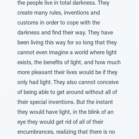
the people live in total darkness. They
create many rules, inventions and
customs in order to cope with the
darkness and find their way. They have
been living this way for so long that they
cannot even imagine a world where light
exists, the benefits of light, and how much
more pleasant their lives would be if they
only had light. They also cannot conceive
of being able to get around without all of
their special inventions. But the instant
they would have light, in the blink of an
eye they would get rid of all of their
encumbrances, realizing that there is no