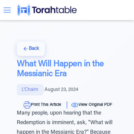
Back
What Will Happen in the
Messianic Era
L’Chaim
|
August 23, 2024
Print This Article
View Original PDF
Many people, upon hearing that the
Redemption is imminent, ask, "What will
happen in the Messianic Era?" Because