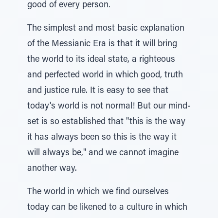
good of every person.
The simplest and most basic explanation
of the Messianic Era is that it will bring
the world to its ideal state, a righteous
and perfected world in which good, truth
and justice rule. It is easy to see that
today's world is not normal! But our mind-
set is so established that "this is the way
it has always been so this is the way it
will always be," and we cannot imagine
another way.
The world in which we find ourselves
today can be likened to a culture in which