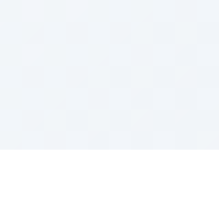
Sponsored by Rabbi Roberto and Margie Szerer In
loving memory of Victor Chayim Ben Margot Z''L and