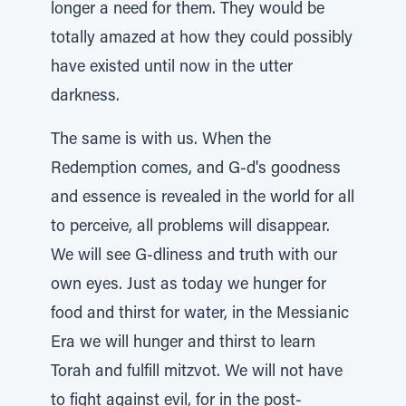
longer a need for them. They would be
totally amazed at how they could possibly
have existed until now in the utter
darkness.
The same is with us. When the
Redemption comes, and G-d's goodness
and essence is revealed in the world for all
to perceive, all problems will disappear.
We will see G-dliness and truth with our
own eyes. Just as today we hunger for
food and thirst for water, in the Messianic
Era we will hunger and thirst to learn
Torah and fulfill mitzvot. We will not have
to fight against evil, for in the post-