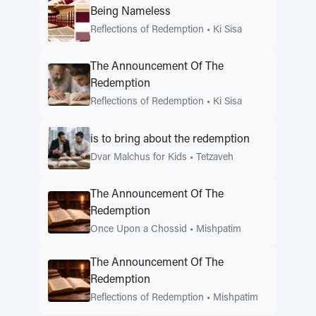
Being Nameless
Reflections of Redemption
•
Ki Sisa
The Announcement Of The
Redemption
Reflections of Redemption
•
Ki Sisa
is to bring about the redemption
Dvar Malchus for Kids
•
Tetzaveh
The Announcement Of The
Redemption
Once Upon a Chossid
•
Mishpatim
The Announcement Of The
Redemption
Reflections of Redemption
•
Mishpatim