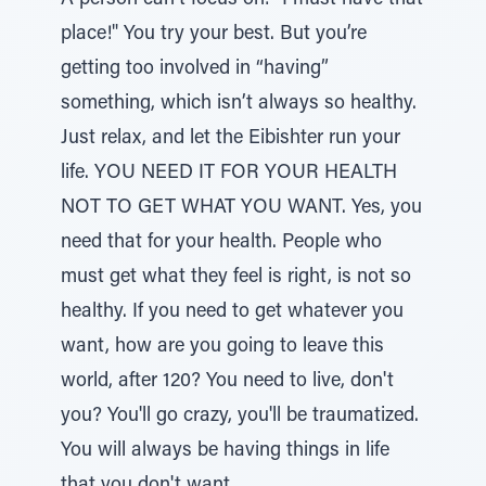
A person can't focus on: "I must have that
place!" You try your best. But you’re
getting too involved in “having”
something, which isn’t always so healthy.
Just relax, and let the Eibishter run your
life. YOU NEED IT FOR YOUR HEALTH
NOT TO GET WHAT YOU WANT. Yes, you
need that for your health. People who
must get what they feel is right, is not so
healthy. If you need to get whatever you
want, how are you going to leave this
world, after 120? You need to live, don't
you? You'll go crazy, you'll be traumatized.
You will always be having things in life