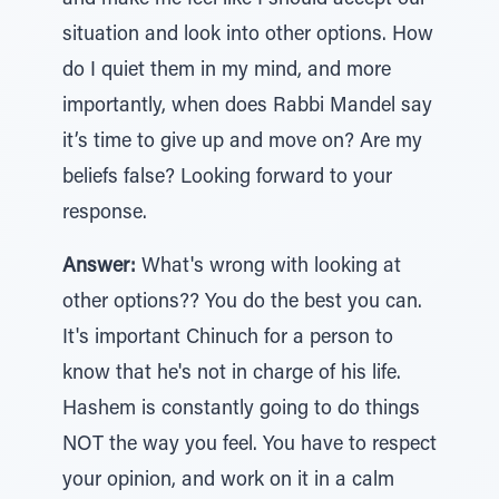
and make me feel like I should accept our
situation and look into other options. How
do I quiet them in my mind, and more
importantly, when does Rabbi Mandel say
it’s time to give up and move on? Are my
beliefs false? Looking forward to your
response.
Answer:
What's wrong with looking at
other options?? You do the best you can.
It's important Chinuch for a person to
know that he's not in charge of his life.
Hashem is constantly going to do things
NOT the way you feel. You have to respect
your opinion, and work on it in a calm