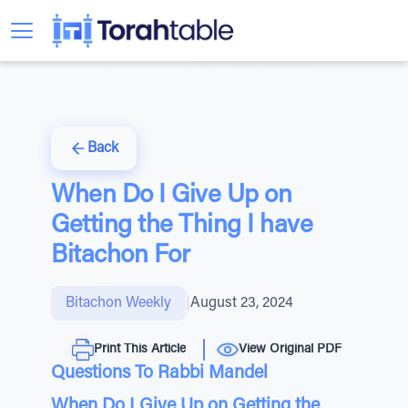
Back
When Do I Give Up on
Getting the Thing I have
Bitachon For
Bitachon Weekly
|
August 23, 2024
Print This Article
View Original PDF
Questions To Rabbi Mandel
When Do I Give Up on Getting the