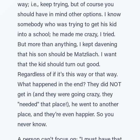
way; i.e., keep trying, but of course you
should have in mind other options. I know
somebody who was trying to get his kid
into a school; he made me crazy, I tried.
But more than anything, I kept davening
that his son should be Matzliach. I want
that the kid should turn out good.
Regardless of if it's this way or that way.
What happened in the end? They did NOT
get in (and they were going crazy, they
"needed" that place!), he went to another
place, and they're even happier. So you
never know.