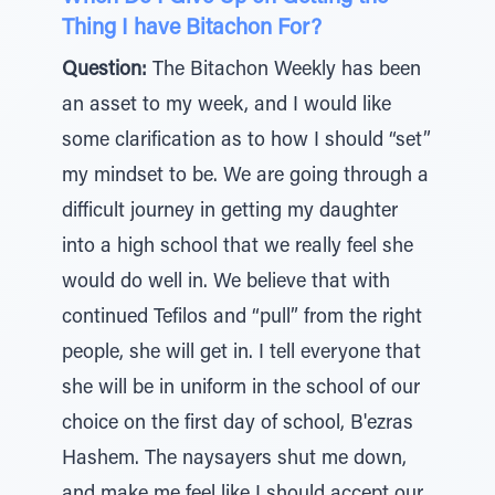
Thing I have Bitachon For?
Question:
The Bitachon Weekly has been
an asset to my week, and I would like
some clarification as to how I should “set”
my mindset to be. We are going through a
difficult journey in getting my daughter
into a high school that we really feel she
would do well in. We believe that with
continued Tefilos and “pull” from the right
people, she will get in. I tell everyone that
she will be in uniform in the school of our
choice on the first day of school, B'ezras
Hashem. The naysayers shut me down,