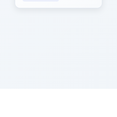
Sponsored by Rabbi Roberto and Margie Szerer In