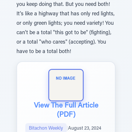
you keep doing that. But you need both!
It's like a highway that has only red lights,
or only green lights; you need variety! You
can't be a total "this got to be" (fighting),
or a total "who cares" (accepting). You
have to be a total both!
View The Full Article
(PDF)
Bitachon Weekly
|
August 23, 2024