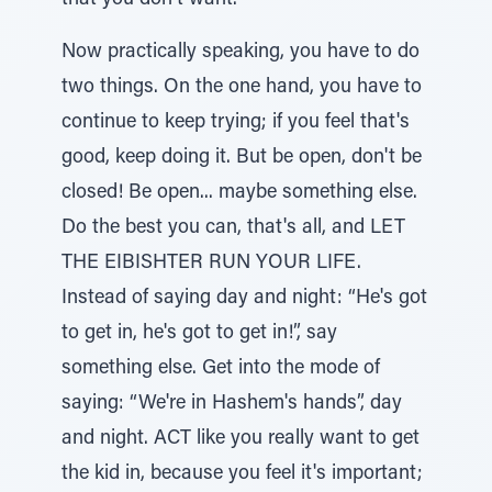
that you don't want.
Now practically speaking, you have to do
two things. On the one hand, you have to
continue to keep trying; if you feel that's
good, keep doing it. But be open, don't be
closed! Be open... maybe something else.
Do the best you can, that's all, and LET
THE EIBISHTER RUN YOUR LIFE.
Instead of saying day and night: “He's got
to get in, he's got to get in!”, say
something else. Get into the mode of
saying: “We're in Hashem's hands”, day
and night. ACT like you really want to get
the kid in, because you feel it's important;