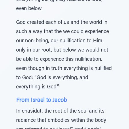
even below.
God created each of us and the world in
such a way that the we could experience
our non-being, our nullification to Him
only in our root, but below we would not
be able to experience this nullification,
even though in truth everything is nullified
to God: “God is everything, and
everything is God.”
From Israel to Jacob
In chasidut, the root of the soul and its
radiance that embodies within the body