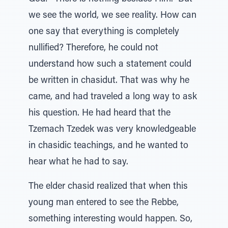
we see the world, we see reality. How can
one say that everything is completely
nullified? Therefore, he could not
understand how such a statement could
be written in chasidut. That was why he
came, and had traveled a long way to ask
his question. He had heard that the
Tzemach Tzedek was very knowledgeable
in chasidic teachings, and he wanted to
hear what he had to say.
The elder chasid realized that when this
young man entered to see the Rebbe,
something interesting would happen. So,