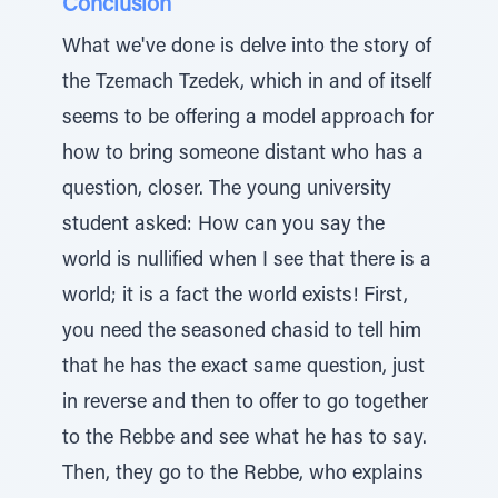
Conclusion
What we've done is delve into the story of
the Tzemach Tzedek, which in and of itself
seems to be offering a model approach for
how to bring someone distant who has a
question, closer. The young university
student asked: How can you say the
world is nullified when I see that there is a
world; it is a fact the world exists! First,
you need the seasoned chasid to tell him
that he has the exact same question, just
in reverse and then to offer to go together
to the Rebbe and see what he has to say.
Then, they go to the Rebbe, who explains