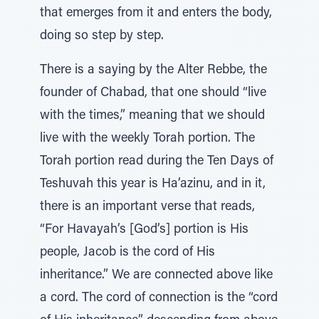
that emerges from it and enters the body,
doing so step by step.
There is a saying by the Alter Rebbe, the
founder of Chabad, that one should “live
with the times,” meaning that we should
live with the weekly Torah portion. The
Torah portion read during the Ten Days of
Teshuvah this year is Ha’azinu, and in it,
there is an important verse that reads,
“For Havayah’s [God’s] portion is His
people, Jacob is the cord of His
inheritance.” We are connected above like
a cord. The cord of connection is the “cord