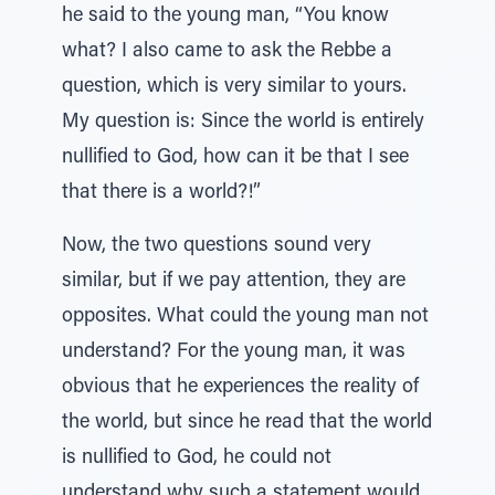
he said to the young man, “You know
what? I also came to ask the Rebbe a
question, which is very similar to yours.
My question is: Since the world is entirely
nullified to God, how can it be that I see
that there is a world?!”
Now, the two questions sound very
similar, but if we pay attention, they are
opposites. What could the young man not
understand? For the young man, it was
obvious that he experiences the reality of
the world, but since he read that the world
is nullified to God, he could not
understand why such a statement would