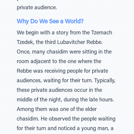
private audience.
Why Do We See a World?
We begin with a story from the Tzemach
Tzedek, the third Lubavitcher Rebbe.
Once, many chasidim were sitting in the
room adjacent to the one where the
Rebbe was receiving people for private
audiences, waiting for their turn. Typically,
these private audiences occur in the
middle of the night, during the late hours.
Among them was one of the elder
chasidim. He observed the people waiting
for their turn and noticed a young man, a