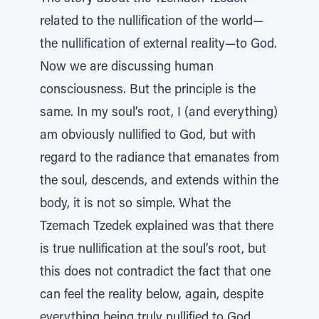
related to the nullification of the world—
the nullification of external reality—to God.
Now we are discussing human
consciousness. But the principle is the
same. In my soul’s root, I (and everything)
am obviously nullified to God, but with
regard to the radiance that emanates from
the soul, descends, and extends within the
body, it is not so simple. What the
Tzemach Tzedek explained was that there
is true nullification at the soul’s root, but
this does not contradict the fact that one
can feel the reality below, again, despite
everything being truly nullified to God,