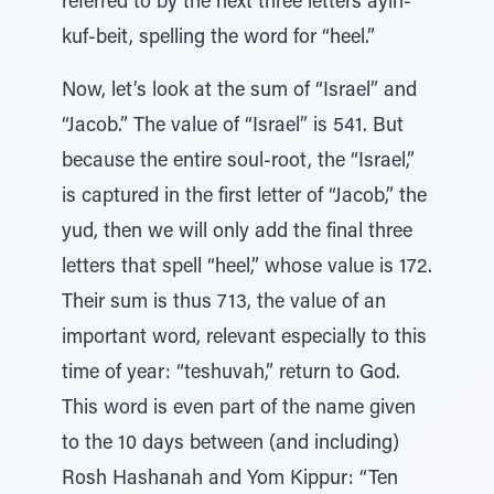
referred to by the next three letters ayin-
kuf-beit, spelling the word for “heel.”
Now, let’s look at the sum of “Israel” and
“Jacob.” The value of “Israel” is 541. But
because the entire soul-root, the “Israel,”
is captured in the first letter of “Jacob,” the
yud, then we will only add the final three
letters that spell “heel,” whose value is 172.
Their sum is thus 713, the value of an
important word, relevant especially to this
time of year: “teshuvah,” return to God.
This word is even part of the name given
to the 10 days between (and including)
Rosh Hashanah and Yom Kippur: “Ten