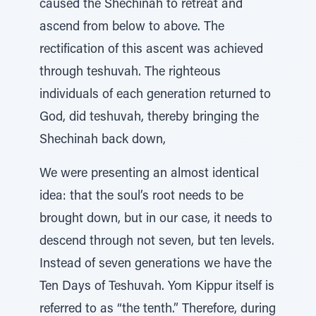
caused the Shechinah to retreat and
ascend from below to above. The
rectification of this ascent was achieved
through teshuvah. The righteous
individuals of each generation returned to
God, did teshuvah, thereby bringing the
Shechinah back down,
We were presenting an almost identical
idea: that the soul’s root needs to be
brought down, but in our case, it needs to
descend through not seven, but ten levels.
Instead of seven generations we have the
Ten Days of Teshuvah. Yom Kippur itself is
referred to as “the tenth.” Therefore, during