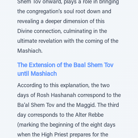
Shem Tov onward, plays a role in bringing
the congregation’s soul root down and
revealing a deeper dimension of this
Divine connection, culminating in the
ultimate revelation with the coming of the
Mashiach.
The Extension of the Baal Shem Tov
until Mashiach
According to this explanation, the two
days of Rosh Hashanah correspond to the
Ba’al Shem Tov and the Maggid. The third
day corresponds to the Alter Rebbe
(marking the beginning of the eight days
when the High Priest prepares for the