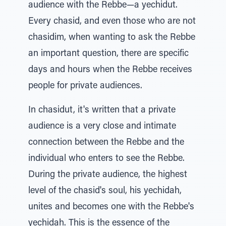
audience with the Rebbe—a yechidut.
Every chasid, and even those who are not
chasidim, when wanting to ask the Rebbe
an important question, there are specific
days and hours when the Rebbe receives
people for private audiences.
In chasidut, it's written that a private
audience is a very close and intimate
connection between the Rebbe and the
individual who enters to see the Rebbe.
During the private audience, the highest
level of the chasid's soul, his yechidah,
unites and becomes one with the Rebbe's
yechidah. This is the essence of the