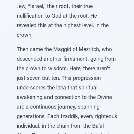
Jew, “Israel,” their root, their true
nullification to God at the root. He
revealed this at the highest level, in the
crown.
Then came the Maggid of Mezritch, who
descended another firmament, going from
the crown to wisdom. Here, there aren't
just seven but ten. This progression
underscores the idea that spiritual
awakening and connection to the Divine
are a continuous journey, spanning
generations. Each tzaddik, every righteous
individual, in the chain from the Ba’al