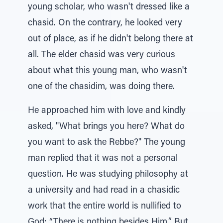
young scholar, who wasn't dressed like a
chasid. On the contrary, he looked very
out of place, as if he didn't belong there at
all. The elder chasid was very curious
about what this young man, who wasn't
one of the chasidim, was doing there.
He approached him with love and kindly
asked, "What brings you here? What do
you want to ask the Rebbe?" The young
man replied that it was not a personal
question. He was studying philosophy at
a university and had read in a chasidic
work that the entire world is nullified to
God: “There is nothing besides Him.” But