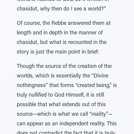
chasidut, why then do I see a world?”
Of course, the Rebbe answered them at
length and in depth in the manner of
chasidut, but what is recounted in the
story is just the main point in brief:
Though the source of the creation of the
worlds, which is essentially the “Divine
nothingness” that forms “created being,” is
truly nullified to God Himself, it is still
possible that what extends out of this
source—which is what we call “reality”—
can appear as an independent reality. This
does not contradict the fact that it is truly