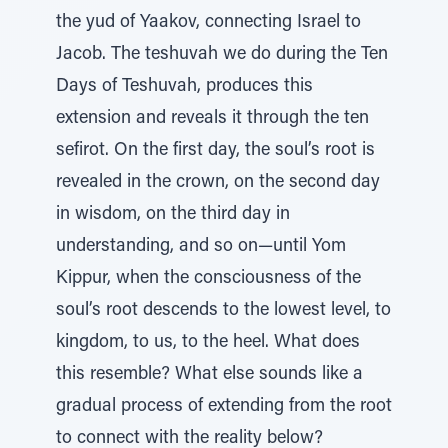
the yud of Yaakov, connecting Israel to
Jacob. The teshuvah we do during the Ten
Days of Teshuvah, produces this
extension and reveals it through the ten
sefirot. On the first day, the soul’s root is
revealed in the crown, on the second day
in wisdom, on the third day in
understanding, and so on—until Yom
Kippur, when the consciousness of the
soul’s root descends to the lowest level, to
kingdom, to us, to the heel. What does
this resemble? What else sounds like a
gradual process of extending from the root
to connect with the reality below?