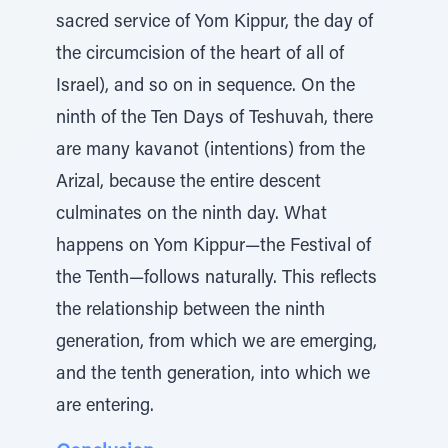
sacred service of Yom Kippur, the day of
the circumcision of the heart of all of
Israel), and so on in sequence. On the
ninth of the Ten Days of Teshuvah, there
are many kavanot (intentions) from the
Arizal, because the entire descent
culminates on the ninth day. What
happens on Yom Kippur—the Festival of
the Tenth—follows naturally. This reflects
the relationship between the ninth
generation, from which we are emerging,
and the tenth generation, into which we
are entering.