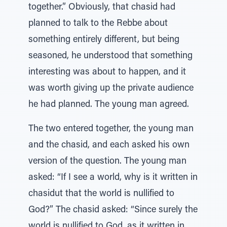
together.” Obviously, that chasid had
planned to talk to the Rebbe about
something entirely different, but being
seasoned, he understood that something
interesting was about to happen, and it
was worth giving up the private audience
he had planned. The young man agreed.
The two entered together, the young man
and the chasid, and each asked his own
version of the question. The young man
asked: “If I see a world, why is it written in
chasidut that the world is nullified to
God?” The chasid asked: “Since surely the
world is nullified to God, as it written in