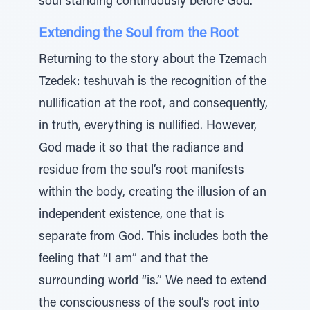
soul standing continuously before God.
Extending the Soul from the Root
Returning to the story about the Tzemach
Tzedek: teshuvah is the recognition of the
nullification at the root, and consequently,
in truth, everything is nullified. However,
God made it so that the radiance and
residue from the soul’s root manifests
within the body, creating the illusion of an
independent existence, one that is
separate from God. This includes both the
feeling that “I am” and that the
surrounding world “is.” We need to extend
the consciousness of the soul’s root into