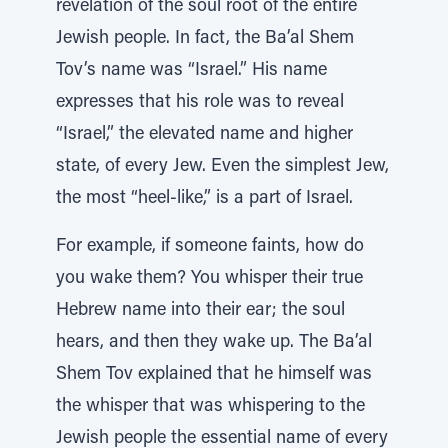
revelation of the soul root of the entire
Jewish people. In fact, the Ba’al Shem
Tov’s name was “Israel.” His name
expresses that his role was to reveal
“Israel,” the elevated name and higher
state, of every Jew. Even the simplest Jew,
the most “heel-like,” is a part of Israel.
For example, if someone faints, how do
you wake them? You whisper their true
Hebrew name into their ear; the soul
hears, and then they wake up. The Ba’al
Shem Tov explained that he himself was
the whisper that was whispering to the
Jewish people the essential name of every