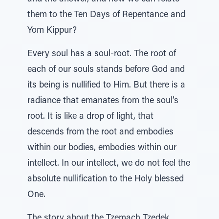
them to the Ten Days of Repentance and
Yom Kippur?
Every soul has a soul-root. The root of
each of our souls stands before God and
its being is nullified to Him. But there is a
radiance that emanates from the soul’s
root. It is like a drop of light, that
descends from the root and embodies
within our bodies, embodies within our
intellect. In our intellect, we do not feel the
absolute nullification to the Holy blessed
One.
The story about the Tzemach Tzedek