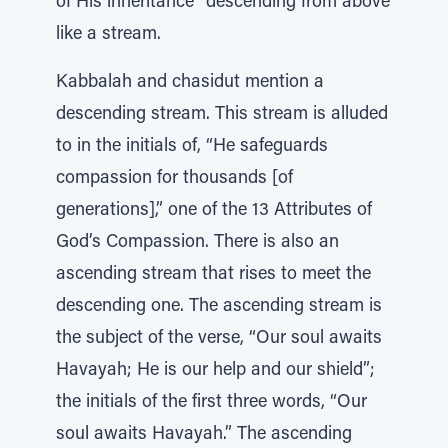
of His inheritance” descending from above
like a stream.
Kabbalah and chasidut mention a
descending stream. This stream is alluded
to in the initials of, “He safeguards
compassion for thousands [of
generations],” one of the 13 Attributes of
God’s Compassion. There is also an
ascending stream that rises to meet the
descending one. The ascending stream is
the subject of the verse, “Our soul awaits
Havayah; He is our help and our shield”;
the initials of the first three words, “Our
soul awaits Havayah.” The ascending