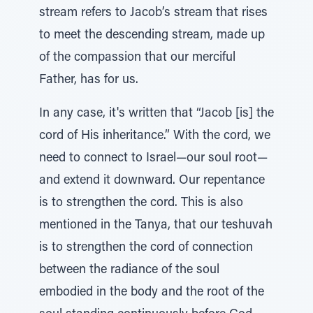
stream refers to Jacob’s stream that rises
to meet the descending stream, made up
of the compassion that our merciful
Father, has for us.
In any case, it's written that “Jacob [is] the
cord of His inheritance.” With the cord, we
need to connect to Israel—our soul root—
and extend it downward. Our repentance
is to strengthen the cord. This is also
mentioned in the Tanya, that our teshuvah
is to strengthen the cord of connection
between the radiance of the soul
embodied in the body and the root of the