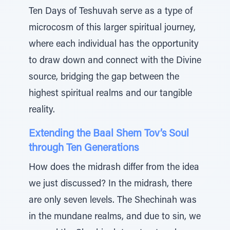
Ten Days of Teshuvah serve as a type of
microcosm of this larger spiritual journey,
where each individual has the opportunity
to draw down and connect with the Divine
source, bridging the gap between the
highest spiritual realms and our tangible
reality.
Extending the Baal Shem Tov’s Soul
through Ten Generations
How does the midrash differ from the idea
we just discussed? In the midrash, there
are only seven levels. The Shechinah was
in the mundane realms, and due to sin, we