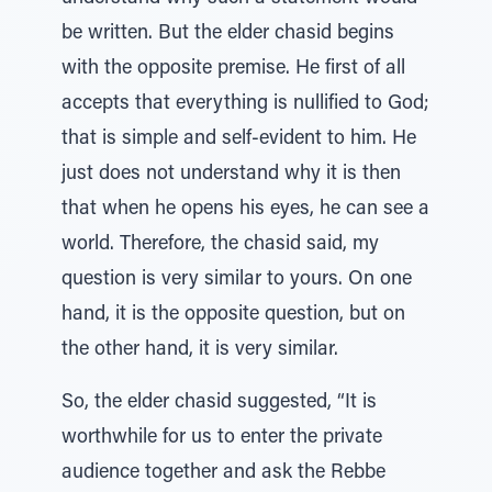
be written. But the elder chasid begins
with the opposite premise. He first of all
accepts that everything is nullified to God;
that is simple and self-evident to him. He
just does not understand why it is then
that when he opens his eyes, he can see a
world. Therefore, the chasid said, my
question is very similar to yours. On one
hand, it is the opposite question, but on
the other hand, it is very similar.
So, the elder chasid suggested, “It is
worthwhile for us to enter the private
audience together and ask the Rebbe