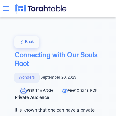
Back
Connecting with Our Souls
Root
Wonders
|
September 20, 2023
Print This Article
View Original PDF
Private Audience
It is known that one can have a private