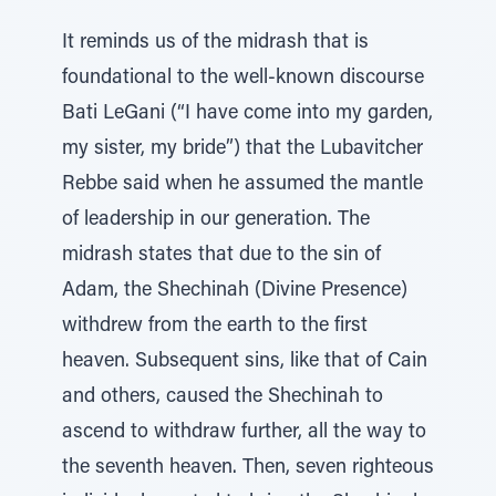
It reminds us of the midrash that is
foundational to the well-known discourse
Bati LeGani (“I have come into my garden,
my sister, my bride”) that the Lubavitcher
Rebbe said when he assumed the mantle
of leadership in our generation. The
midrash states that due to the sin of
Adam, the Shechinah (Divine Presence)
withdrew from the earth to the first
heaven. Subsequent sins, like that of Cain
and others, caused the Shechinah to
ascend to withdraw further, all the way to
the seventh heaven. Then, seven righteous