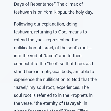
Days of Repentance.” The climax of
teshuvah is on Yom Kippur, the holy day.
Following our explanation, doing
teshuvah, returning to God, means to
extend the yud—representing the
nullification of Israel, of the soul’s root—
into the yud of “Jacob” and to then
connect it to the “heel” so that I too, as I
stand here in a physical body, am able to
experience the nullification to God that the
“Israel,” my soul root, experiences. The
soul root is referred to in the Prophets in
the verse, “the eternity of Havayah, in