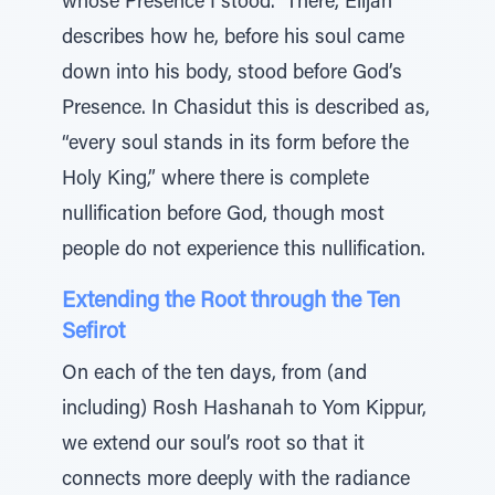
whose Presence I stood.” There, Elijah
describes how he, before his soul came
down into his body, stood before God’s
Presence. In Chasidut this is described as,
“every soul stands in its form before the
Holy King,” where there is complete
nullification before God, though most
people do not experience this nullification.
Extending the Root through the Ten
Sefirot
On each of the ten days, from (and
including) Rosh Hashanah to Yom Kippur,
we extend our soul’s root so that it
connects more deeply with the radiance