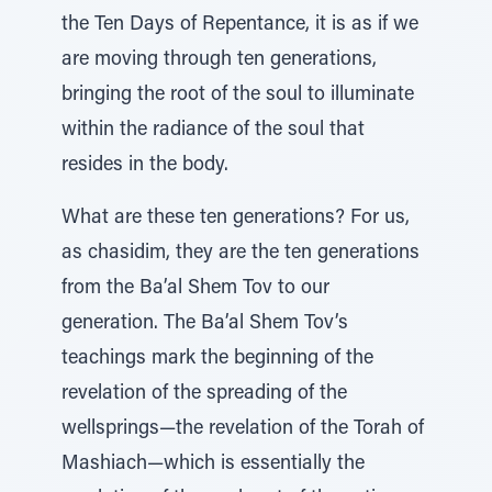
the Ten Days of Repentance, it is as if we
are moving through ten generations,
bringing the root of the soul to illuminate
within the radiance of the soul that
resides in the body.
What are these ten generations? For us,
as chasidim, they are the ten generations
from the Ba’al Shem Tov to our
generation. The Ba’al Shem Tov’s
teachings mark the beginning of the
revelation of the spreading of the
wellsprings—the revelation of the Torah of
Mashiach—which is essentially the