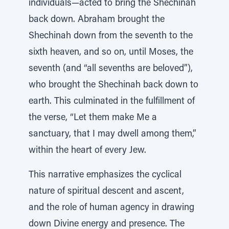
individuals—acted to bring the Shechinah
back down. Abraham brought the
Shechinah down from the seventh to the
sixth heaven, and so on, until Moses, the
seventh (and “all sevenths are beloved”),
who brought the Shechinah back down to
earth. This culminated in the fulfillment of
the verse, “Let them make Me a
sanctuary, that I may dwell among them,”
within the heart of every Jew.
This narrative emphasizes the cyclical
nature of spiritual descent and ascent,
and the role of human agency in drawing
down Divine energy and presence. The