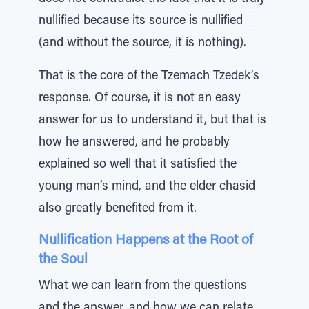
nullified because its source is nullified
(and without the source, it is nothing).
That is the core of the Tzemach Tzedek’s
response. Of course, it is not an easy
answer for us to understand it, but that is
how he answered, and he probably
explained so well that it satisfied the
young man’s mind, and the elder chasid
also greatly benefited from it.
Nullification Happens at the Root of
the Soul
What we can learn from the questions
and the answer, and how we can relate