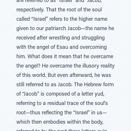
are referred to as “Israel” and “Jacob,”
respectively. That the root of the soul
called “Israel” refers to the higher name
given to our patriarch Jacob—the name he
received after wrestling and struggling
with the angel of Esau and overcoming
him. What does it mean that he overcame
the angel? He overcame the illusory reality
of this world. But even afterward, he was
still referred to as Jacob. The Hebrew form
of “Jacob” is composed of a letter yud,
referring to a residual trace of the soul’s
root—thus reflecting the “Israel” in us—
which then embodies within the body,