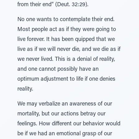
from their end” (Deut. 32:29).
No one wants to contemplate their end.
Most people act as if they were going to
live forever. It has been quipped that we
live as if we will never die, and we die as if
we never lived. This is a denial of reality,
and one cannot possibly have an
optimum adjustment to life if one denies
reality.
We may verbalize an awareness of our
mortality, but our actions betray our
feelings. How different our behavior would
be if we had an emotional grasp of our