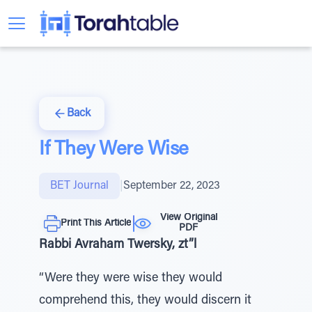
Back
If They Were Wise
BET Journal
|
September 22, 2023
View Original
Print This Article
PDF
Rabbi Avraham Twersky, zt”l
“Were they were wise they would
comprehend this, they would discern it