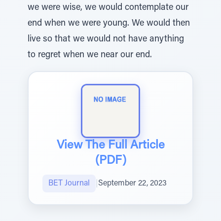
we were wise, we would contemplate our
end when we were young. We would then
live so that we would not have anything
to regret when we near our end.
View The Full Article
(PDF)
BET Journal
|
September 22, 2023