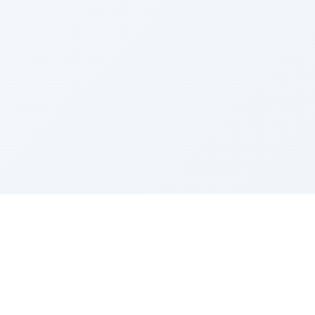
Sponsored by Rabbi Roberto and Margie Szerer In
loving memory of Victor Chayim Ben Margot Z''L and
Gladys Szerer Sarah Bat Leah Z'''L"