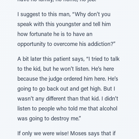
have no family, no home, no job.’’
I suggest to this man, “Why don’t you
speak with this youngster and tell him
how fortunate he is to have an
opportunity to overcome his addiction?”
A bit later this patient says, “I tried to talk
to the kid, but he won’t listen. He’s here
because the judge ordered him here. He’s
going to go back out and get high. But I
wasn’t any different than that kid. I didn’t
listen to people who told me that alcohol
was going to destroy me.”
If only we were wise! Moses says that if