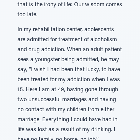
that is the irony of life: Our wisdom comes
too late.
In my rehabilitation center, adolescents
are admitted for treatment of alcoholism
and drug addiction. When an adult patient
sees a youngster being admitted, he may
say, “I wish I had been that lucky, to have
been treated for my addiction when I was
15. Here I am at 49, having gone through
two unsuccessful marriages and having
no contact with my children from either
marriage. Everything I could have had in
life was lost as a result of my drinking. I