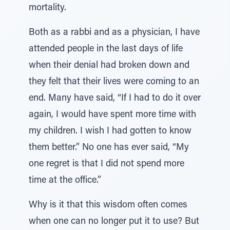
mortality.
Both as a rabbi and as a physician, I have
attended people in the last days of life
when their denial had broken down and
they felt that their lives were coming to an
end. Many have said, “If I had to do it over
again, I would have spent more time with
my children. I wish I had gotten to know
them better.” No one has ever said, “My
one regret is that I did not spend more
time at the office.”
Why is it that this wisdom often comes
when one can no longer put it to use? But