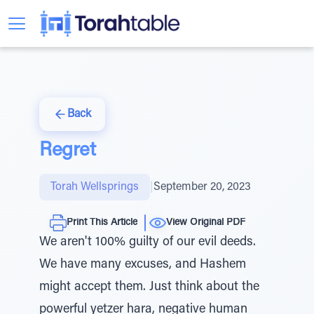
Back
Regret
Torah Wellsprings
|
September 20, 2023
Print This Article
View Original PDF
We aren't 100% guilty of our evil deeds.
We have many excuses, and Hashem
might accept them. Just think about the
powerful yetzer hara, negative human