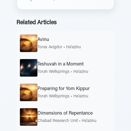
Related Articles
Avinu
Toras Avigdor
•
Ha'azinu
Teshuvah in a Moment
Torah Wellsprings
•
Ha'azinu
Preparing for Yom Kippur
Torah Wellsprings
•
Ha'azinu
Dimensions of Repentance
Chabad Research Unit
•
Ha'azinu