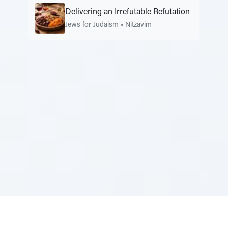
Delivering an Irrefutable Refutation
Jews for Judaism
•
Nitzavim