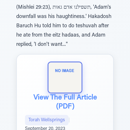
(Mishlei 29:23), תשפילנו אדם גאות, 'Adam's
downfall was his haughtiness.' Hakadosh
Baruch Hu told him to do teshuvah after
he ate from the eitz hadaas, and Adam
replied, 'I don't want..."
View The Full Article
(PDF)
Torah Wellsprings
|
September 20, 2023