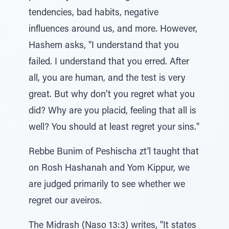
tendencies, bad habits, negative
influences around us, and more. However,
Hashem asks, "I understand that you
failed. I understand that you erred. After
all, you are human, and the test is very
great. But why don't you regret what you
did? Why are you placid, feeling that all is
well? You should at least regret your sins."
Rebbe Bunim of Peshischa zt'l taught that
on Rosh Hashanah and Yom Kippur, we
are judged primarily to see whether we
regret our aveiros.
The Midrash (Naso 13:3) writes, "It states