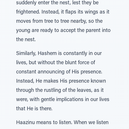
suddenly enter the nest, lest they be
frightened. Instead, it flaps its wings as it
moves from tree to tree nearby, so the
young are ready to accept the parent into
the nest.
Similarly, Hashem is constantly in our
lives, but without the blunt force of
constant announcing of His presence.
Instead, He makes His presence known
through the rustling of the leaves, as it
were, with gentle implications in our lives
that He is there.
Haazinu means to listen. When we listen