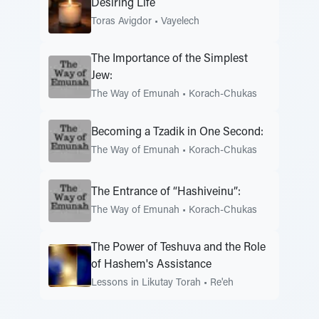
Desiring Life
Toras Avigdor
•
Vayelech
The Importance of the Simplest
Jew:
The Way of Emunah
•
Korach-Chukas
Becoming a Tzadik in One Second:
The Way of Emunah
•
Korach-Chukas
The Entrance of “Hashiveinu”:
The Way of Emunah
•
Korach-Chukas
The Power of Teshuva and the Role
of Hashem's Assistance
Lessons in Likutay Torah
•
Re'eh