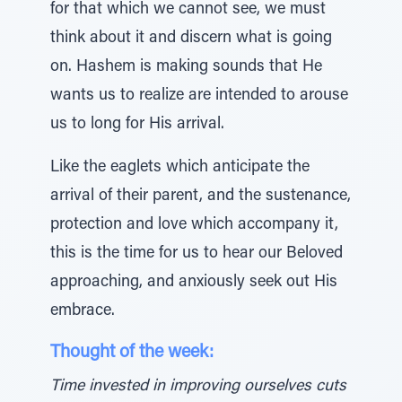
for that which we cannot see, we must
think about it and discern what is going
on. Hashem is making sounds that He
wants us to realize are intended to arouse
us to long for His arrival.
Like the eaglets which anticipate the
arrival of their parent, and the sustenance,
protection and love which accompany it,
this is the time for us to hear our Beloved
approaching, and anxiously seek out His
embrace.
Thought of the week:
Time invested in improving ourselves cuts