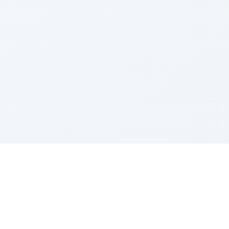
Sponsored by Rabbi Roberto and Margie Szerer In
loving memory of Victor Chayim Ben Margot Z''L and
Gladys Szerer Sarah Bat Leah Z'''L"