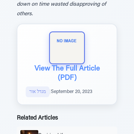
down on time wasted disapproving of
others.
View The Full Article
(PDF)
מגדל אור
|
September 20, 2023
Related Articles