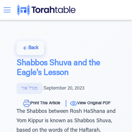
Back
Shabbos Shuva and the
Eagle's Lesson
מגדל אור
|
September 20, 2023
Print This Article
View Original PDF
The Shabbos between Rosh HaShana and
Yom Kippur is known as Shabbos Shuva,
based on the words of the Haftarah,