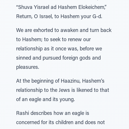
“Shuva Yisrael ad Hashem Elokeichem,”
Return, O Israel, to Hashem your G-d.
We are exhorted to awaken and turn back
to Hashem; to seek to renew our
relationship as it once was, before we
sinned and pursued foreign gods and
pleasures.
At the beginning of Haazinu, Hashem’s
relationship to the Jews is likened to that
of an eagle and its young.
Rashi describes how an eagle is
concerned for its children and does not