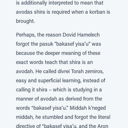
is additionally interpreted to mean that
avodas shira is required when a korban is
brought.
Perhaps, the reason Dovid Hamelech
forgot the pasuk "bakasef yisa’u" was
because the deeper meaning of these
exact words teach that shira is an
avodah. He called divrei Torah zemiros,
easy and superficial learning, instead of
calling it shira – which is studying in a
manner of avodah as derived from the
words “bakasef yisa’u.” Middah k’neged
middah, he stumbled and forgot the literal
directive of “bakasef yisa’u, and the Aron