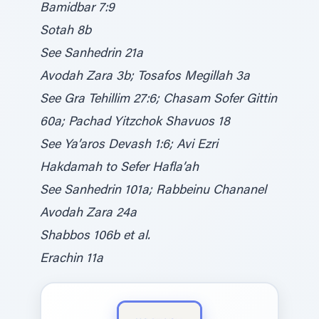
Bamidbar 7:9
Sotah 8b
See Sanhedrin 21a
Avodah Zara 3b; Tosafos Megillah 3a
See Gra Tehillim 27:6; Chasam Sofer Gittin
60a; Pachad Yitzchok Shavuos 18
See Ya’aros Devash 1:6; Avi Ezri
Hakdamah to Sefer Hafla’ah
See Sanhedrin 101a; Rabbeinu Chananel
Avodah Zara 24a
Shabbos 106b et al.
Erachin 11a