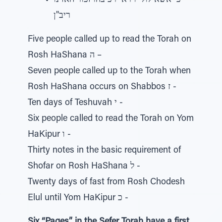
כי אשא לולי וירא ירכיבהו זכור האזינו
ריב"ן
Five people called up to read the Torah on
Rosh HaShana ה –
Seven people called up to the Torah when
Rosh HaShana occurs on Shabbos ז -
Ten days of Teshuvah י -
Six people called to read the Torah on Yom
HaKipur ו -
Thirty notes in the basic requirement of
Shofar on Rosh HaShana ל -
Twenty days of fast from Rosh Chodesh
Elul until Yom HaKipur כ -