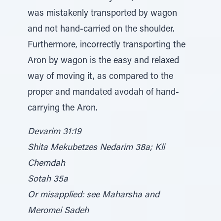
was mistakenly transported by wagon
and not hand-carried on the shoulder.
Furthermore, incorrectly transporting the
Aron by wagon is the easy and relaxed
way of moving it, as compared to the
proper and mandated avodah of hand-
carrying the Aron.
Devarim 31:19
Shita Mekubetzes Nedarim 38a; Kli
Chemdah
Sotah 35a
Or misapplied: see Maharsha and
Meromei Sadeh