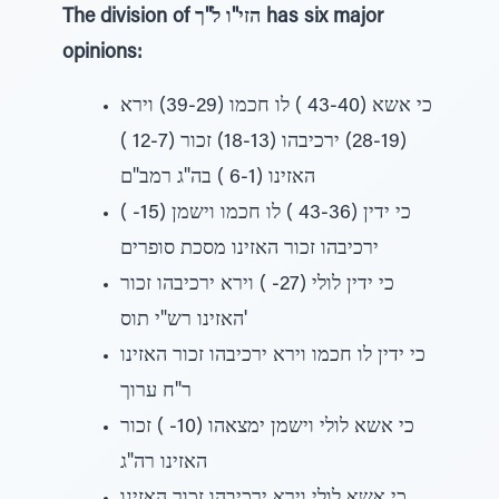
The division of הזי"ו ל"ך has six major
opinions:
כי אשא (43-40 ) לו חכמו (39-29) וירא
(28-19) ירכיבהו (18-13) זכור (12-7 )
האזינו (6-1 ) בה"ג רמב"ם
כי ידין (43-36 ) לו חכמו וישמן (15- )
ירכיבהו זכור האזינו מסכת סופרים
כי ידין לולי (27- ) וירא ירכיבהו זכור
האזינו רש"י תוס'
כי ידין לו חכמו וירא ירכיבהו זכור האזינו
ר"ח ערוך
כי אשא לולי וישמן ימצאהו (10- ) זכור
האזינו רה"ג