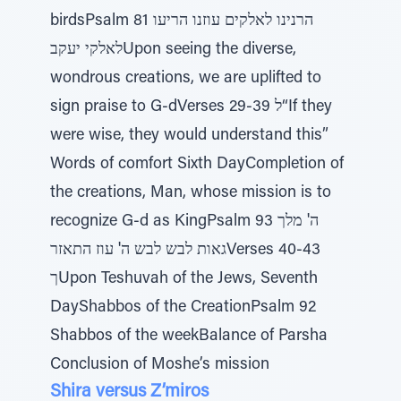
birdsPsalm 81 הרנינו לאלקים עוזנו הריעו
לאלקי יעקבUpon seeing the diverse,
wondrous creations, we are uplifted to
sign praise to G-dVerses 29-39 ל“If they
were wise, they would understand this”
Words of comfort Sixth DayCompletion of
the creations, Man, whose mission is to
recognize G-d as KingPsalm 93 ה' מלך
גאות לבש לבש ה' עוז התאזרVerses 40-43
ךUpon Teshuvah of the Jews, Seventh
DayShabbos of the CreationPsalm 92
Shabbos of the weekBalance of Parsha
Conclusion of Moshe’s mission
Shira versus Z’miros