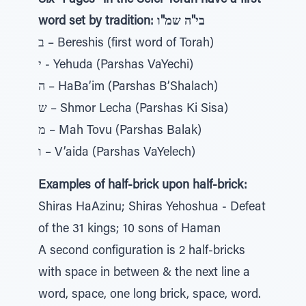
Six “Pages” in the Sefer Torah have a first
word set by tradition: בי"ה שמ"ו
ב – Bereshis (first word of Torah)
י - Yehuda (Parshas VaYechi)
ה – HaBa’im (Parshas B’Shalach)
ש – Shmor Lecha (Parshas Ki Sisa)
מ – Mah Tovu (Parshas Balak)
ו – V’aida (Parshas VaYelech)
Examples of half-brick upon half-brick:
Shiras HaAzinu; Shiras Yehoshua - Defeat
of the 31 kings; 10 sons of Haman
A second configuration is 2 half-bricks
with space in between & the next line a
word, space, one long brick, space, word.