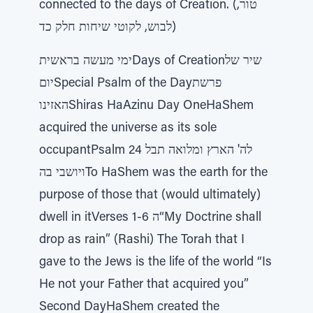
connected to the days of Creation. (טור,
לבוש, לקוטי שיחות חלק כד)
ימי מעשה בראשיתDays of Creationשיר של
יוםSpecial Psalm of the Dayפרשת
האזינוShiras HaAzinu Day OneHaShem
acquired the universe as its sole
occupantPsalm 24 לה' הארץ ומלואה תבל
ויושבי בהTo HaShem was the earth for the
purpose of those that (would ultimately)
dwell in itVerses 1-6 ה“My Doctrine shall
drop as rain” (Rashi) The Torah that I
gave to the Jews is the life of the world “Is
He not your Father that acquired you”
Second DayHaShem created the