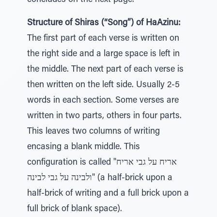
concludes on the next page.
Structure of Shiras (“Song”) of HaAzinu:
The first part of each verse is written on
the right side and a large space is left in
the middle. The next part of each verse is
then written on the left side. Usually 2-5
words in each section. Some verses are
written in two parts, others in four parts.
This leaves two columns of writing
encasing a blank middle. This
configuration is called "אריח על גבי אריח
ולבינה על גבי לבינה" (a half-brick upon a
half-brick of writing and a full brick upon a
full brick of blank space).