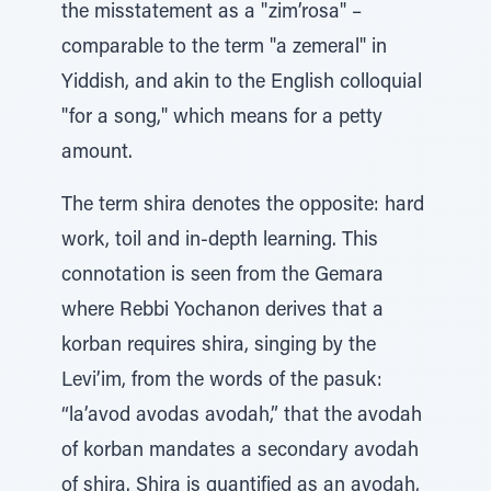
the misstatement as a "zim’rosa" –
comparable to the term "a zemeral" in
Yiddish, and akin to the English colloquial
"for a song," which means for a petty
amount.
The term shira denotes the opposite: hard
work, toil and in-depth learning. This
connotation is seen from the Gemara
where Rebbi Yochanon derives that a
korban requires shira, singing by the
Levi’im, from the words of the pasuk:
“la’avod avodas avodah,” that the avodah
of korban mandates a secondary avodah
of shira. Shira is quantified as an avodah,