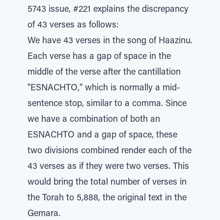
5743 issue, #221 explains the discrepancy
of 43 verses as follows:
We have 43 verses in the song of Haazinu.
Each verse has a gap of space in the
middle of the verse after the cantillation
"ESNACHTO," which is normally a mid-
sentence stop, similar to a comma. Since
we have a combination of both an
ESNACHTO and a gap of space, these
two divisions combined render each of the
43 verses as if they were two verses. This
would bring the total number of verses in
the Torah to 5,888, the original text in the
Gemara.