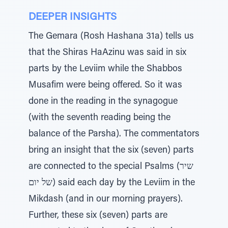
DEEPER INSIGHTS
The Gemara (Rosh Hashana 31a) tells us
that the Shiras HaAzinu was said in six
parts by the Leviim while the Shabbos
Musafim were being offered. So it was
done in the reading in the synagogue
(with the seventh reading being the
balance of the Parsha). The commentators
bring an insight that the six (seven) parts
are connected to the special Psalms (שיר
של יום) said each day by the Leviim in the
Mikdash (and in our morning prayers).
Further, these six (seven) parts are