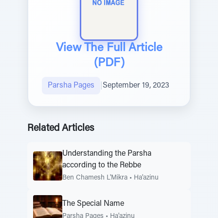
View The Full Article
(PDF)
Parsha Pages
|
September 19, 2023
Related Articles
Understanding the Parsha
according to the Rebbe
Ben Chamesh L'Mikra
•
Ha'azinu
The Special Name
Parsha Pages
•
Ha'azinu