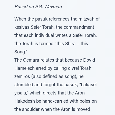
Based on P.G. Waxman
When the pasuk references the mitzvah of
kesivas Sefer Torah, the commandment
that each individual writes a Sefer Torah,
the Torah is termed “this Shira – this
Song.”
The Gemara relates that because Dovid
Hamelech erred by calling divrei Torah
zemiros (also defined as song), he
stumbled and forgot the pasuk, "bakasef
yisa’u,” which directs that the Aron
Hakodesh be hand-carried with poles on
the shoulder when the Aron is moved