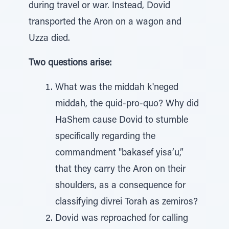
during travel or war. Instead, Dovid
transported the Aron on a wagon and
Uzza died.
Two questions arise:
What was the middah k'neged
middah, the quid-pro-quo? Why did
HaShem cause Dovid to stumble
specifically regarding the
commandment "bakasef yisa’u,”
that they carry the Aron on their
shoulders, as a consequence for
classifying divrei Torah as zemiros?
Dovid was reproached for calling