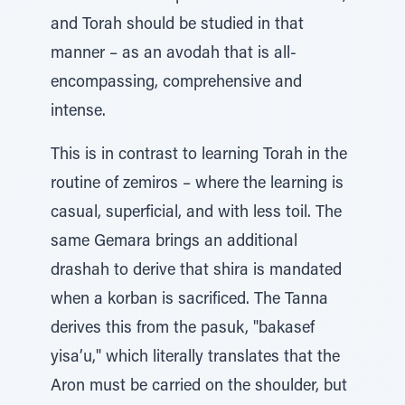
and Torah should be studied in that
manner – as an avodah that is all-
encompassing, comprehensive and
intense.
This is in contrast to learning Torah in the
routine of zemiros – where the learning is
casual, superficial, and with less toil. The
same Gemara brings an additional
drashah to derive that shira is mandated
when a korban is sacrificed. The Tanna
derives this from the pasuk, "bakasef
yisa’u," which literally translates that the
Aron must be carried on the shoulder, but