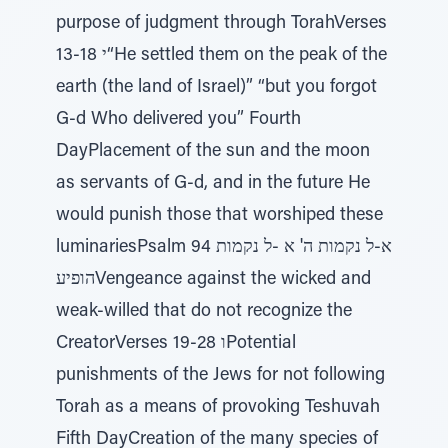
purpose of judgment through TorahVerses
13-18 י“He settled them on the peak of the
earth (the land of Israel)” “but you forgot
G-d Who delivered you” Fourth
DayPlacement of the sun and the moon
as servants of G-d, and in the future He
would punish those that worshiped these
luminariesPsalm 94 א-ל נקמות ה' א -ל נקמות
הופיעVengeance against the wicked and
weak-willed that do not recognize the
CreatorVerses 19-28 וPotential
punishments of the Jews for not following
Torah as a means of provoking Teshuvah
Fifth DayCreation of the many species of