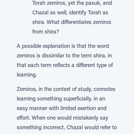
Torah zemiros, yet the pasuk, and
Chazal as well, identify Torah as
shira. What differentiates zemiros
from shira?
A possible explanation is that the word
zemiros is dissimilar to the term shira, in
that each term reflects a different type of
learning.
Zemiros, in the context of study, connotes
learning something superficially, in an
easy manner with limited exertion and
effort. When one would mistakenly say
something incorrect, Chazal would refer to