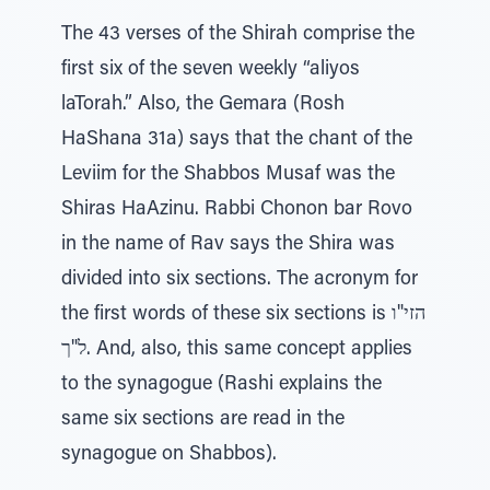
The 43 verses of the Shirah comprise the
first six of the seven weekly “aliyos
laTorah.” Also, the Gemara (Rosh
HaShana 31a) says that the chant of the
Leviim for the Shabbos Musaf was the
Shiras HaAzinu. Rabbi Chonon bar Rovo
in the name of Rav says the Shira was
divided into six sections. The acronym for
the first words of these six sections is הזי"ו
ל"ך. And, also, this same concept applies
to the synagogue (Rashi explains the
same six sections are read in the
synagogue on Shabbos).