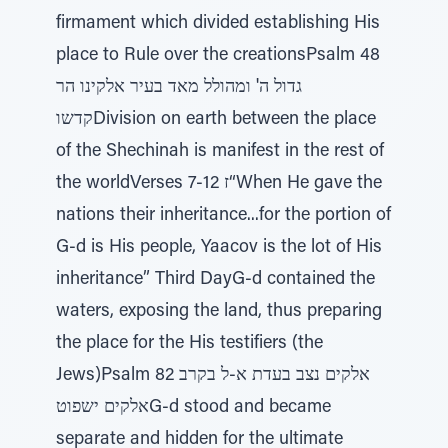
firmament which divided establishing His
place to Rule over the creationsPsalm 48
גדול ה' ומהולל מאד בעיר אלקינו הר
קדשוDivision on earth between the place
of the Shechinah is manifest in the rest of
the worldVerses 7-12 ז“When He gave the
nations their inheritance...for the portion of
G-d is His people, Yaacov is the lot of His
inheritance” Third DayG-d contained the
waters, exposing the land, thus preparing
the place for the His testifiers (the
Jews)Psalm 82 אלקים נצב בעדת א-ל בקרב
אלקים ישפוטG-d stood and became
separate and hidden for the ultimate