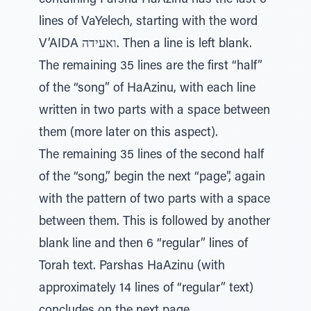
containing Parsha HaAzinu has the last 6
lines of VaYelech, starting with the word
V’AIDA ואעידה. Then a line is left blank.
The remaining 35 lines are the first “half”
of the “song” of HaAzinu, with each line
written in two parts with a space between
them (more later on this aspect).
The remaining 35 lines of the second half
of the “song,” begin the next “page”, again
with the pattern of two parts with a space
between them. This is followed by another
blank line and then 6 “regular” lines of
Torah text. Parshas HaAzinu (with
approximately 14 lines of “regular” text)