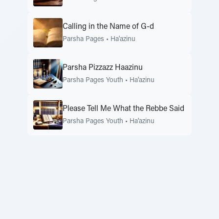
Calling in the Name of G-d
Parsha Pages
•
Ha'azinu
Parsha Pizzazz Haazinu
Parsha Pages Youth
•
Ha'azinu
Please Tell Me What the Rebbe Said
Parsha Pages Youth
•
Ha'azinu