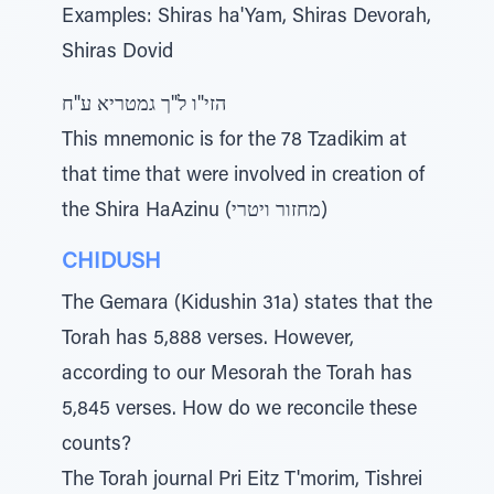
Examples: Shiras ha'Yam, Shiras Devorah,
Shiras Dovid
הזי"ו ל"ך גמטריא ע"ח
This mnemonic is for the 78 Tzadikim at
that time that were involved in creation of
the Shira HaAzinu (מחזור ויטרי)
CHIDUSH
The Gemara (Kidushin 31a) states that the
Torah has 5,888 verses. However,
according to our Mesorah the Torah has
5,845 verses. How do we reconcile these
counts?
The Torah journal Pri Eitz T'morim, Tishrei