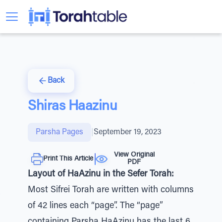
Back
Shiras Haazinu
Parsha Pages
|
September 19, 2023
View Original
Print This Article
PDF
Layout of HaAzinu in the Sefer Torah:
Most Sifrei Torah are written with columns
of 42 lines each “page”. The “page”