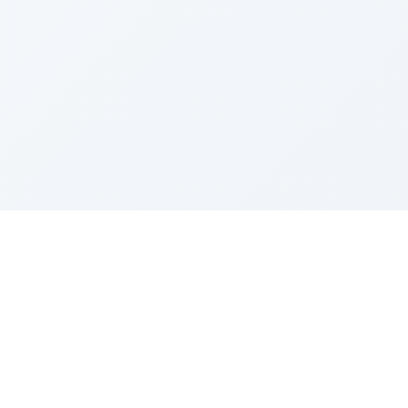
Sponsored by Rabbi Roberto and Margie Szerer In
loving memory of Victor Chayim Ben Margot Z''L and
Gladys Szerer Sarah Bat Leah Z'''L"