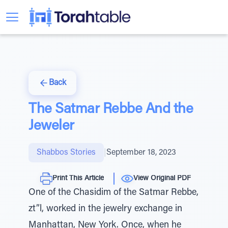
Back
The Satmar Rebbe And the
Jeweler
Shabbos Stories
|
September 18, 2023
Print This Article
View Original PDF
One of the Chasidim of the Satmar Rebbe,
zt”l, worked in the jewelry exchange in
Manhattan, New York. Once, when he