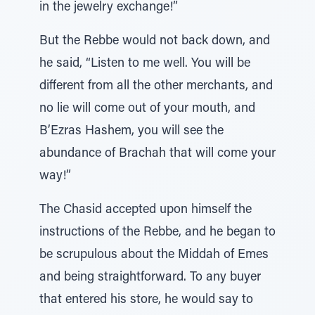
in the jewelry exchange!”
But the Rebbe would not back down, and
he said, “Listen to me well. You will be
different from all the other merchants, and
no lie will come out of your mouth, and
B’Ezras Hashem, you will see the
abundance of Brachah that will come your
way!”
The Chasid accepted upon himself the
instructions of the Rebbe, and he began to
be scrupulous about the Middah of Emes
and being straightforward. To any buyer
that entered his store, he would say to