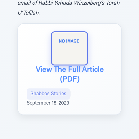
email of Rabbi Yehuda Winzelberg’s Torah
U’Tefilah.
View The Full Article
(PDF)
Shabbos Stories
|
September 18, 2023