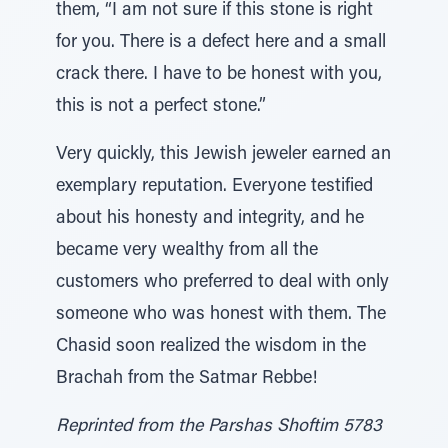
them, “I am not sure if this stone is right
for you. There is a defect here and a small
crack there. I have to be honest with you,
this is not a perfect stone.”
Very quickly, this Jewish jeweler earned an
exemplary reputation. Everyone testified
about his honesty and integrity, and he
became very wealthy from all the
customers who preferred to deal with only
someone who was honest with them. The
Chasid soon realized the wisdom in the
Brachah from the Satmar Rebbe!
Reprinted from the Parshas Shoftim 5783