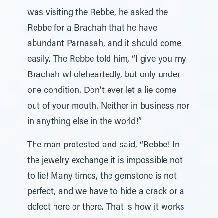
was visiting the Rebbe, he asked the
Rebbe for a Brachah that he have
abundant Parnasah, and it should come
easily. The Rebbe told him, “I give you my
Brachah wholeheartedly, but only under
one condition. Don’t ever let a lie come
out of your mouth. Neither in business nor
in anything else in the world!”
The man protested and said, “Rebbe! In
the jewelry exchange it is impossible not
to lie! Many times, the gemstone is not
perfect, and we have to hide a crack or a
defect here or there. That is how it works