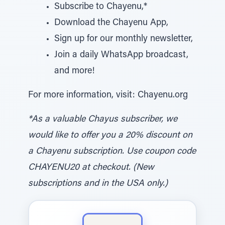
Subscribe to Chayenu,*
Download the Chayenu App,
Sign up for our monthly newsletter,
Join a daily WhatsApp broadcast,
and more!
For more information, visit: Chayenu.org
*As a valuable Chayus subscriber, we
would like to offer you a 20% discount on
a Chayenu subscription. Use coupon code
CHAYENU20 at checkout. (New
subscriptions and in the USA only.)