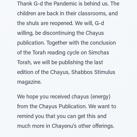
Thank G-d the Pandemic is behind us. The
children are back in their classrooms, and
the shuls are reopened. We will, G-d
willing, be discontinuing the Chayus
publication. Together with the conclusion
of the Torah reading cycle on Simchas
Torah, we will be publishing the last
edition of the Chayus, Shabbos Stimulus
magazine.
We hope you received chayus (energy)
from the Chayus Publication. We want to
remind you that you can get this and
much more in Chayenu’s other offerings.