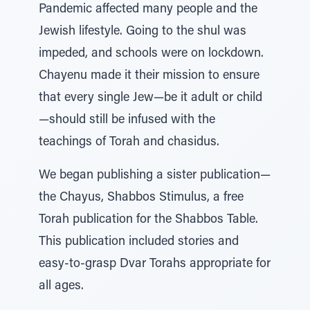
Pandemic affected many people and the
Jewish lifestyle. Going to the shul was
impeded, and schools were on lockdown.
Chayenu made it their mission to ensure
that every single Jew—be it adult or child
—should still be infused with the
teachings of Torah and chasidus.
We began publishing a sister publication—
the Chayus, Shabbos Stimulus, a free
Torah publication for the Shabbos Table.
This publication included stories and
easy-to-grasp Dvar Torahs appropriate for
all ages.