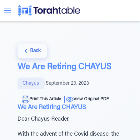
Back
We Are Retiring CHAYUS
Chayus
|
September 20, 2023
Print This Article
View Original PDF
We Are Retiring CHAYUS
Dear Chayus Reader,
With the advent of the Covid disease, the