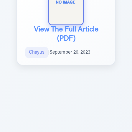
View The Full Article
(PDF)
Chayus
|
September 20, 2023