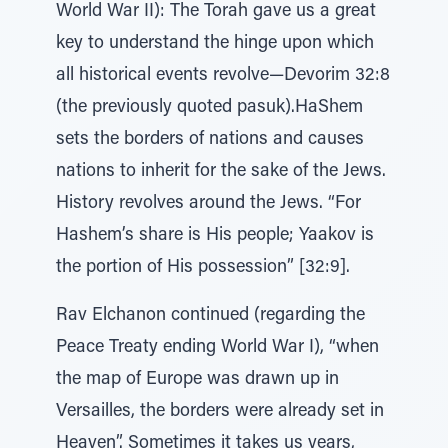
World War II): The Torah gave us a great
key to understand the hinge upon which
all historical events revolve—Devorim 32:8
(the previously quoted pasuk).HaShem
sets the borders of nations and causes
nations to inherit for the sake of the Jews.
History revolves around the Jews. “For
Hashem’s share is His people; Yaakov is
the portion of His possession” [32:9].
Rav Elchanon continued (regarding the
Peace Treaty ending World War I), “when
the map of Europe was drawn up in
Versailles, the borders were already set in
Heaven”. Sometimes it takes us years,