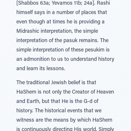
[Shabbos 63a; Yevamos 11b; 24a]. Rashi
himself says in a number of places that
even though at times he is providing a
Midrashic interpretation, the simple
interpretation of the pasuk remains. The
simple interpretation of these pesukim is
an admonition to us to understand history
and learn its lessons.
The traditional Jewish belief is that
HaShem is not only the Creator of Heaven
and Earth, but that He is the G-d of
history. The historical events that we
witness are the means by which HaShem
is continuously directing His world. Simply