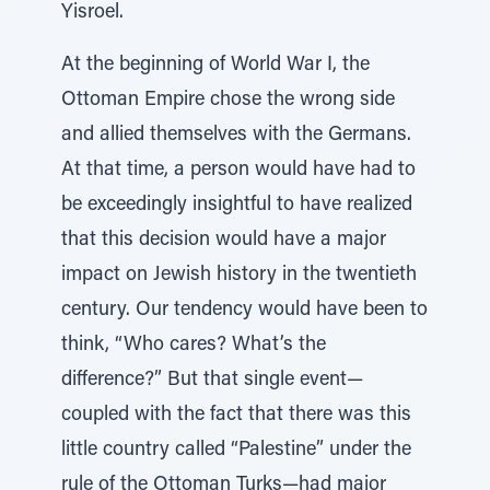
Yisroel.
At the beginning of World War I, the
Ottoman Empire chose the wrong side
and allied themselves with the Germans.
At that time, a person would have had to
be exceedingly insightful to have realized
that this decision would have a major
impact on Jewish history in the twentieth
century. Our tendency would have been to
think, “Who cares? What’s the
difference?” But that single event—
coupled with the fact that there was this
little country called “Palestine” under the
rule of the Ottoman Turks—had major