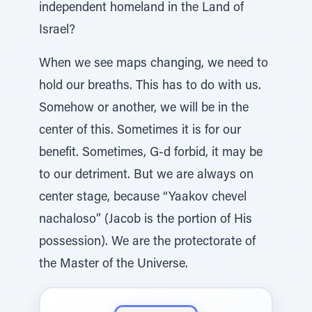
independent homeland in the Land of
Israel?
When we see maps changing, we need to
hold our breaths. This has to do with us.
Somehow or another, we will be in the
center of this. Sometimes it is for our
benefit. Sometimes, G-d forbid, it may be
to our detriment. But we are always on
center stage, because “Yaakov chevel
nachaloso” (Jacob is the portion of His
possession). We are the protectorate of
the Master of the Universe.