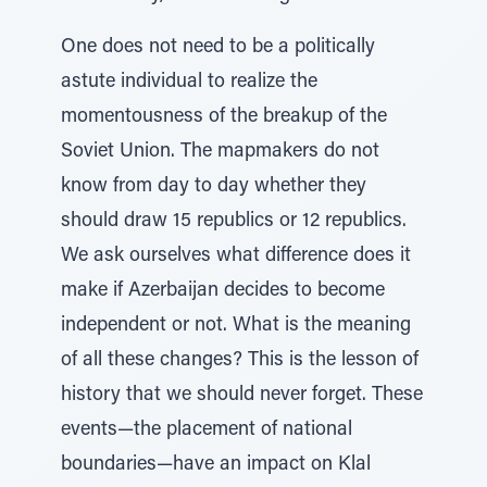
One does not need to be a politically
astute individual to realize the
momentousness of the breakup of the
Soviet Union. The mapmakers do not
know from day to day whether they
should draw 15 republics or 12 republics.
We ask ourselves what difference does it
make if Azerbaijan decides to become
independent or not. What is the meaning
of all these changes? This is the lesson of
history that we should never forget. These
events—the placement of national
boundaries—have an impact on Klal