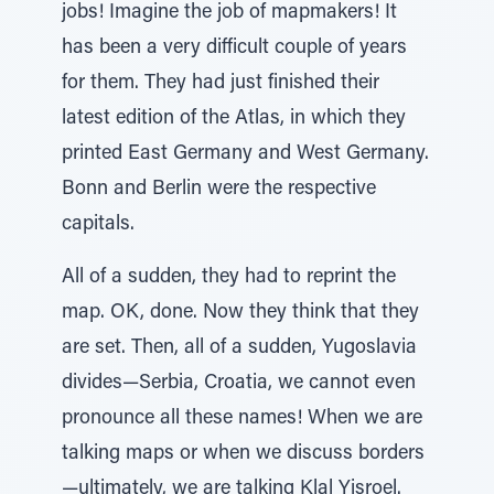
jobs! Imagine the job of mapmakers! It
has been a very difficult couple of years
for them. They had just finished their
latest edition of the Atlas, in which they
printed East Germany and West Germany.
Bonn and Berlin were the respective
capitals.
All of a sudden, they had to reprint the
map. OK, done. Now they think that they
are set. Then, all of a sudden, Yugoslavia
divides—Serbia, Croatia, we cannot even
pronounce all these names! When we are
talking maps or when we discuss borders
—ultimately, we are talking Klal Yisroel.