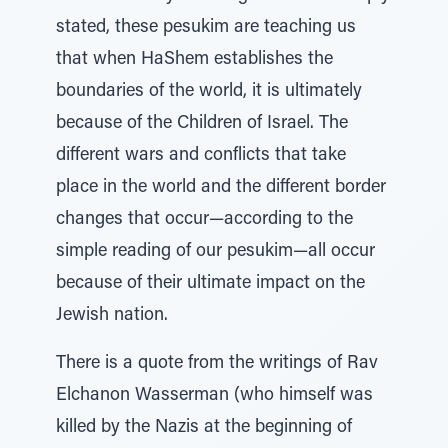
stated, these pesukim are teaching us
that when HaShem establishes the
boundaries of the world, it is ultimately
because of the Children of Israel. The
different wars and conflicts that take
place in the world and the different border
changes that occur—according to the
simple reading of our pesukim—all occur
because of their ultimate impact on the
Jewish nation.
There is a quote from the writings of Rav
Elchanon Wasserman (who himself was
killed by the Nazis at the beginning of