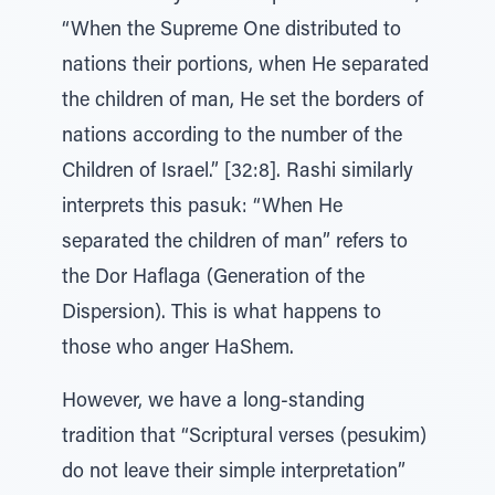
“When the Supreme One distributed to
nations their portions, when He separated
the children of man, He set the borders of
nations according to the number of the
Children of Israel.” [32:8]. Rashi similarly
interprets this pasuk: “When He
separated the children of man” refers to
the Dor Haflaga (Generation of the
Dispersion). This is what happens to
those who anger HaShem.
However, we have a long-standing
tradition that “Scriptural verses (pesukim)
do not leave their simple interpretation”