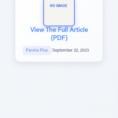
View The Full Article
(PDF)
Parsha Plus
|
September 22, 2023