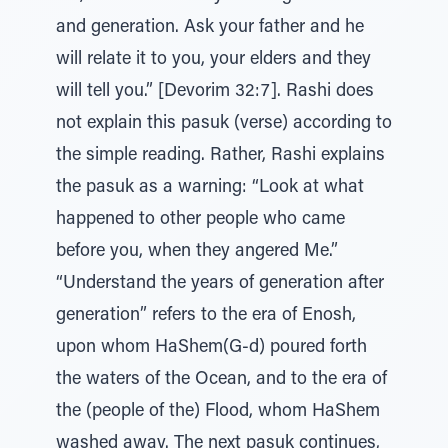
and generation. Ask your father and he
will relate it to you, your elders and they
will tell you.” [Devorim 32:7]. Rashi does
not explain this pasuk (verse) according to
the simple reading. Rather, Rashi explains
the pasuk as a warning: “Look at what
happened to other people who came
before you, when they angered Me.”
“Understand the years of generation after
generation” refers to the era of Enosh,
upon whom HaShem(G-d) poured forth
the waters of the Ocean, and to the era of
the (people of the) Flood, whom HaShem
washed away. The next pasuk continues,