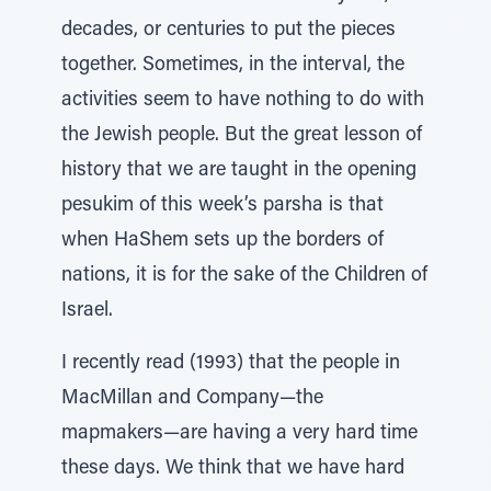
decades, or centuries to put the pieces
together. Sometimes, in the interval, the
activities seem to have nothing to do with
the Jewish people. But the great lesson of
history that we are taught in the opening
pesukim of this week’s parsha is that
when HaShem sets up the borders of
nations, it is for the sake of the Children of
Israel.
I recently read (1993) that the people in
MacMillan and Company—the
mapmakers—are having a very hard time
these days. We think that we have hard