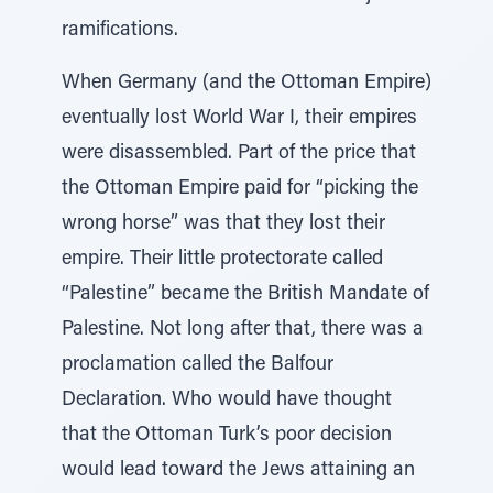
ramifications.
When Germany (and the Ottoman Empire)
eventually lost World War I, their empires
were disassembled. Part of the price that
the Ottoman Empire paid for “picking the
wrong horse” was that they lost their
empire. Their little protectorate called
“Palestine” became the British Mandate of
Palestine. Not long after that, there was a
proclamation called the Balfour
Declaration. Who would have thought
that the Ottoman Turk’s poor decision
would lead toward the Jews attaining an