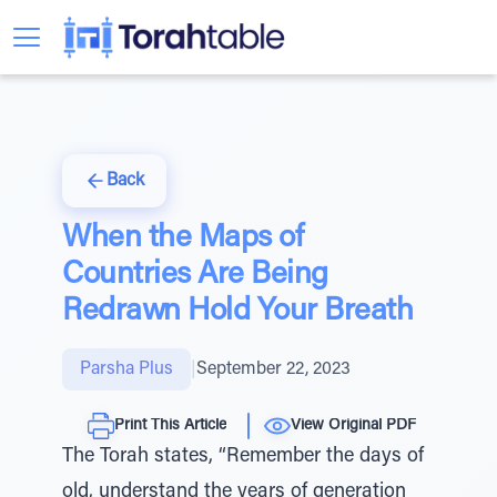
Back
When the Maps of
Countries Are Being
Redrawn Hold Your Breath
Parsha Plus
|
September 22, 2023
Print This Article
View Original PDF
The Torah states, “Remember the days of
old, understand the years of generation