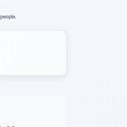
 people.