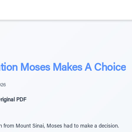
ation Moses Makes A Choice
026
riginal PDF
n from Mount Sinai, Moses had to make a decision.