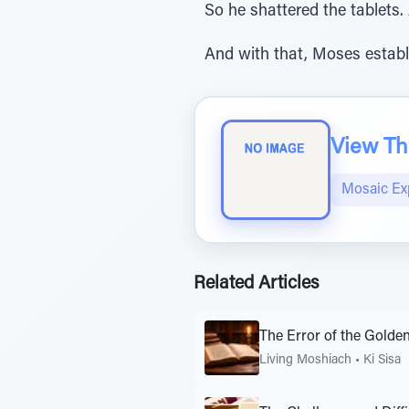
So he shattered the tablets.
And with that, Moses establ
View The
Mosaic Ex
Related Articles
The Error of the Golden
Living Moshiach
•
Ki Sisa