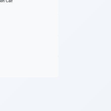
den Calf