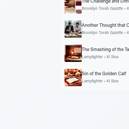
The Challenge and Diffi
Brooklyn Torah Gazette
•
K
Another Thought that 
Brooklyn Torah Gazette
•
K
The Smashing of the Ta
Lamplighter
•
Ki Sisa
Sin of the Golden Calf
Lamplighter
•
Ki Sisa