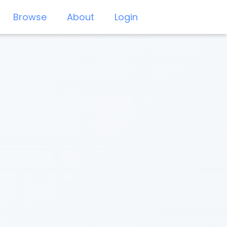
Browse
About
Login