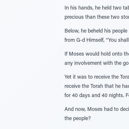
In his hands, he held two t
precious than these two ston
Below, he beheld his people 
from G-d Himself, “You shall
If Moses would hold onto th
any involvement with the gol
Yet it was to receive the To
receive the Torah that he ha
for 40 days and 40 nights. F
And now, Moses had to decide
the people?