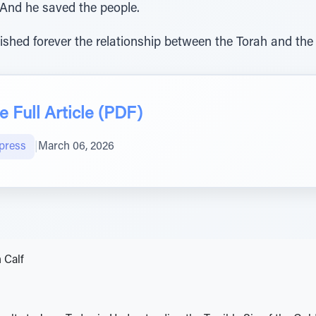
 And he saved the people.
ished forever the relationship between the Torah and the
 Full Article (PDF)
press
|
March 06, 2026
 Calf