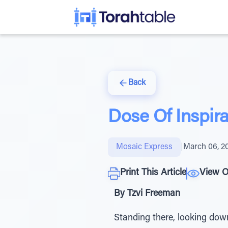
Back
Dose Of Inspir
Mosaic Express
|
March 06, 2
Print This Article
View O
By Tzvi Freeman
Standing there, looking dow