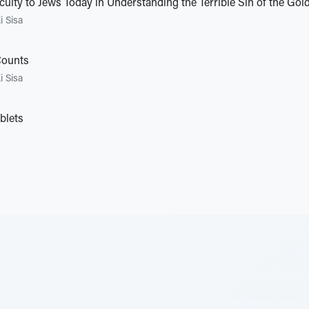
culty to Jews Today in Understanding the Terrible Sin of the Gol
i Sisa
Counts
i Sisa
blets