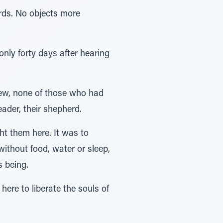
rds. No objects more
only forty days after hearing
new, none of those who had
ader, their shepherd.
ht them here. It was to
ithout food, water or sleep,
s being.
here to liberate the souls of