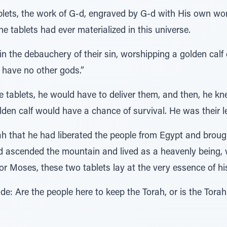
ablets, the work of G-d, engraved by G-d with His own wo
e tablets had ever materialized in this universe.
in the debauchery of their sin, worshipping a golden calf 
 have no other gods.”
e tablets, he would have to deliver them, and then, he k
den calf would have a chance of survival. He was their le
rah that he had liberated the people from Egypt and broug
d ascended the mountain and lived as a heavenly being, w
or Moses, these two tablets lay at the very essence of hi
: Are the people here to keep the Torah, or is the Torah 