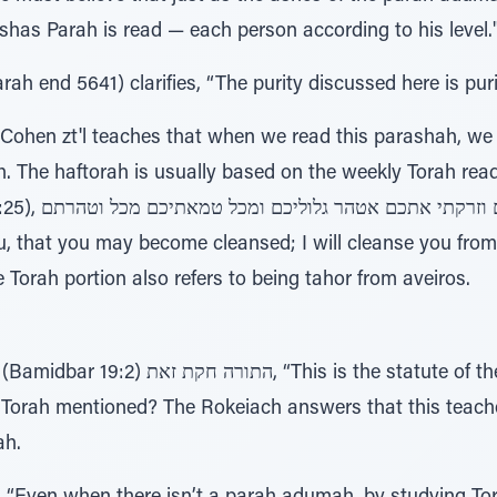
has Parah is read — each person according to his level.
h end 5641) clarifies, “The purity discussed here is puri
Cohen zt'l teaches that when we read this parashah, we
h. The haftorah is usually based on the weekly Torah rea
 וטהרתם, "I will
u, that you may become cleansed; I will cleanse you from
he Torah portion also refers to being tahor from aveiros.
e statute of the Torah...” Why doesn't it
ah.