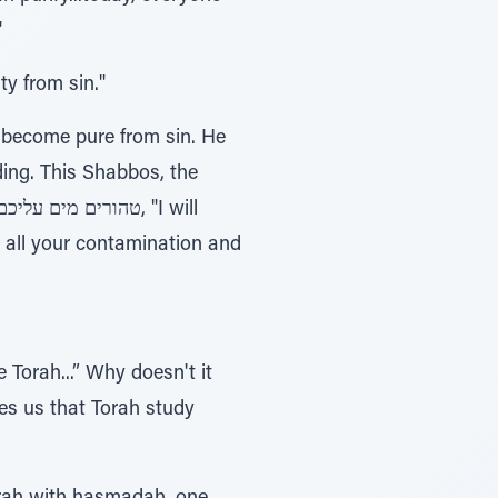
"
ty from sin."
 become pure from sin. He
ding. This Shabbos, the
 all your contamination and