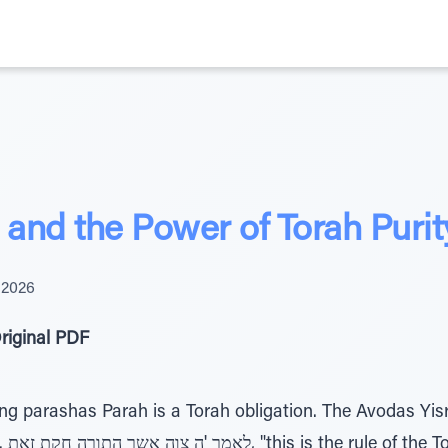
and the Power of Torah Purit
 2026
riginal PDF
g parashas Parah is a Torah obligation. The Avodas Yisrae
shem