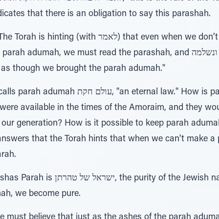
cates that there is an obligation to say this parashah.
לאמר) that even when we don’t have a Beis HaMikdash
ah, we must read the parashah, and שפתיתנו פרים ונשלמה, our saying the
d as though we brought the parah adumah."
ernal law." How is parah adumah eternal? The
ere available in the times of the Amoraim, and they wou
our generation? How is it possible to keep parah aduma
nswers that the Torah hints that when we can't make a
rah.
he Jewish nation." When we read about
mah, we become pure.
 must believe that just as the ashes of the parah adumah