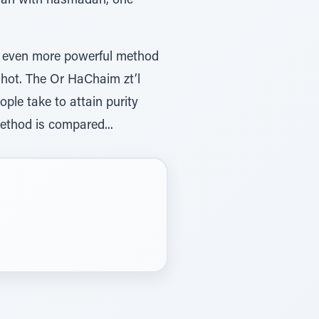
orah with hasmadah, one
ple take to attain purity
method is compared...