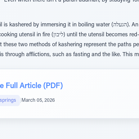
 “Even when there isn’t a parah adumah, by studying T
y immersing it in boiling water (הגעלה). An even more powerful method
l the utensil becomes red-hot. The Or HaChaim zt’l
t these two methods of kashering represent the paths peo
s through afflictions, such as fasting and the like. This 
 Full Article (PDF)
lsprings
|
March 05, 2026