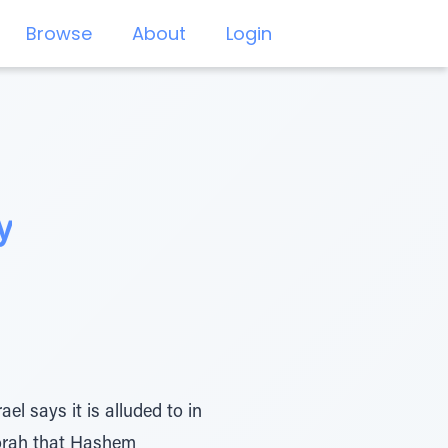
Browse
About
Login
y
l says it is alluded to in