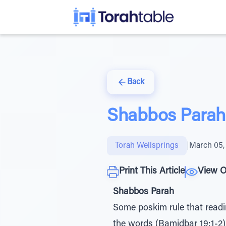
Back
Shabbos Parah 
Torah Wellsprings
|
March 05,
Print This Article
View O
Shabbos Parah
Some poskim rule that readin
the words (Bamidbar 19:1-2). לאמר 'ה צוה אשר התורה חקת זאת, "this is the rule of the Torah that Ha