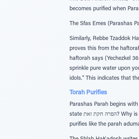
becomes purified when Paras
The Sfas Emes (Parashas Para
Similarly, Rebbe Tzaddok Ha
proves this from the haftora
haftorah says (Yechezkel 36:25), טהורים מים עליכם וזרקתי אתכם אטהר גלוליכם ומכל טמאתיכם מכל
sprinkle pure water upon yo
idols." This indicates that t
Torah Purifies
Parashas Parah begins with (Bamidbar 19:2) התורה חקת זאת, “This is th
state הפרה חקת זאת? Why is Torah mentioned? The Rokeiach answers that this teaches us that Torah study
purifies like the parah adum