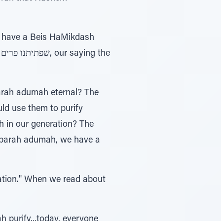
ld use them to purify
h in our generation? The
 parah adumah, we have a
 purify...today, everyone