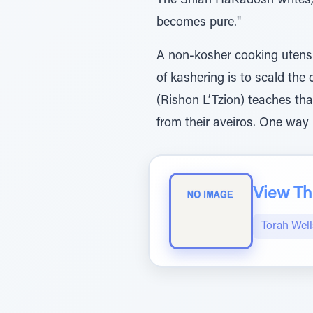
The Shlah HaKadosh writes,
becomes pure."
A non-kosher cooking utensil is kashered b
of kashering is to scald the cooking utensil in fire (ליבון) unti
(Rishon L’Tzion) teaches tha
from their aveiros. One way i
View The
Torah Wel