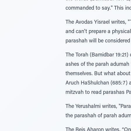
commanded to say." This indi
The Avodas Yisrael writes, "The Torah is hinting (with 
and can't prepare a physical parah adum
parashah will be considere
The Torah (Bamidbar 19:21) calls parah adumah עולם חקת, "an et
ashes of the parah adumah w
themselves. But what about 
Aruch HaShulchan (685:7) a
mitzvah to read parashas Pa
The Yerushalmi writes, "Parashas Parah is ישראל של טהרתן, the purity of t
the parashah of parah adu
The Beis Aharon writes, “One