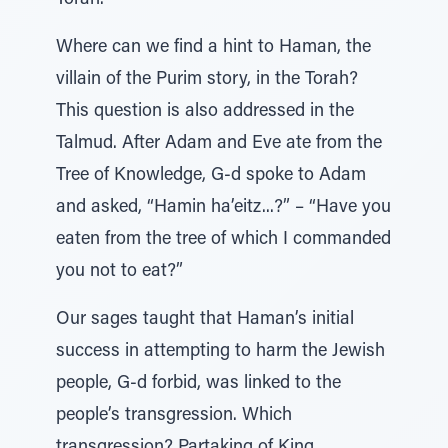
Torah.
Where can we find a hint to Haman, the
villain of the Purim story, in the Torah?
This question is also addressed in the
Talmud. After Adam and Eve ate from the
Tree of Knowledge, G-d spoke to Adam
and asked, “Hamin ha’eitz...?” – “Have you
eaten from the tree of which I commanded
you not to eat?”
Our sages taught that Haman’s initial
success in attempting to harm the Jewish
people, G-d forbid, was linked to the
people’s transgression. Which