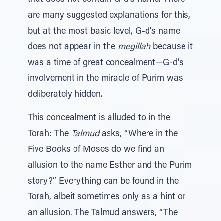
that does not contain G-d’s name. There
are many suggested explanations for this,
but at the most basic level, G-d’s name
does not appear in the
megillah
because it
was a time of great concealment—G-d’s
involvement in the miracle of Purim was
deliberately hidden.
This concealment is alluded to in the
Torah: The
Talmud
asks, “Where in the
Five Books of Moses do we find an
allusion to the name Esther and the Purim
story?” Everything can be found in the
Torah, albeit sometimes only as a hint or
an allusion. The Talmud answers, “The