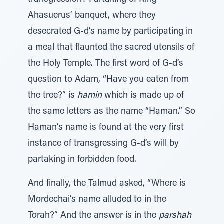
transgression? Partaking of King
Ahasuerus’ banquet, where they
desecrated G-d’s name by participating in
a meal that flaunted the sacred utensils of
the Holy Temple. The first word of G-d’s
question to Adam, “Have you eaten from
the tree?” is
hamin
which is made up of
the same letters as the name “Haman.” So
Haman’s name is found at the very first
instance of transgressing G-d’s will by
partaking in forbidden food.
And finally, the Talmud asked, “Where is
Mordechai’s name alluded to in the
Torah?” And the answer is in the
parshah