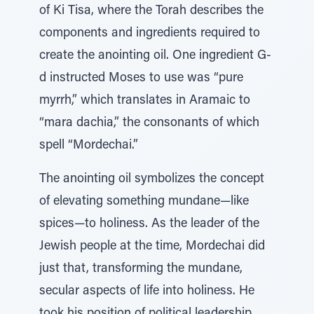
of Ki Tisa, where the Torah describes the
components and ingredients required to
create the anointing oil. One ingredient G-
d instructed Moses to use was “pure
myrrh,” which translates in Aramaic to
“mara dachia,” the consonants of which
spell “Mordechai.”
The anointing oil symbolizes the concept
of elevating something mundane—like
spices—to holiness. As the leader of the
Jewish people at the time, Mordechai did
just that, transforming the mundane,
secular aspects of life into holiness. He