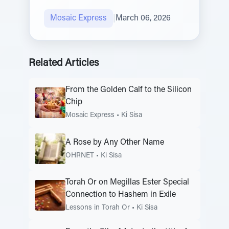
Mosaic Express
|
March 06, 2026
Related Articles
From the Golden Calf to the Silicon
Chip
Mosaic Express
•
Ki Sisa
A Rose by Any Other Name
OHRNET
•
Ki Sisa
Torah Or on Megillas Ester Special
Connection to Hashem in Exile
Lessons in Torah Or
•
Ki Sisa