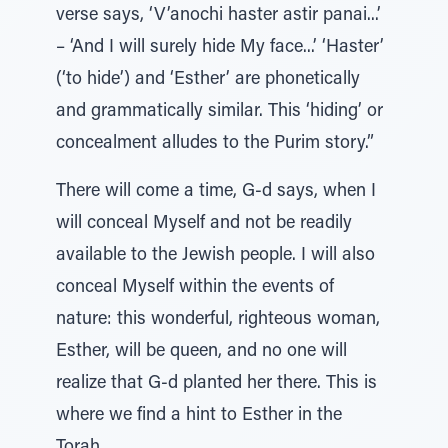
verse says, ‘V’anochi haster astir panai...’
– ‘And I will surely hide My face...’ ‘Haster’
(‘to hide’) and ‘Esther’ are phonetically
and grammatically similar. This ‘hiding’ or
concealment alludes to the Purim story.”
There will come a time, G-d says, when I
will conceal Myself and not be readily
available to the Jewish people. I will also
conceal Myself within the events of
nature: this wonderful, righteous woman,
Esther, will be queen, and no one will
realize that G-d planted her there. This is
where we find a hint to Esther in the