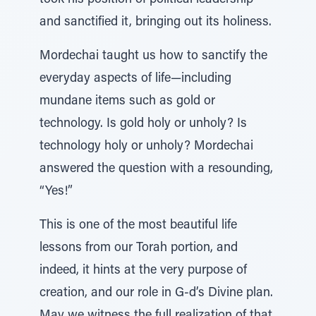
took his position of political leadership
and sanctified it, bringing out its holiness.
Mordechai taught us how to sanctify the
everyday aspects of life—including
mundane items such as gold or
technology. Is gold holy or unholy? Is
technology holy or unholy? Mordechai
answered the question with a resounding,
“Yes!”
This is one of the most beautiful life
lessons from our Torah portion, and
indeed, it hints at the very purpose of
creation, and our role in G-d’s Divine plan.