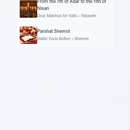
From the 7th of Adar to the 11th of
Nisan
Dvar Malchus for Kids
•
Tetzaveh
Parshat Shemot
Rabbi Tuvia Bolton
•
Shemos