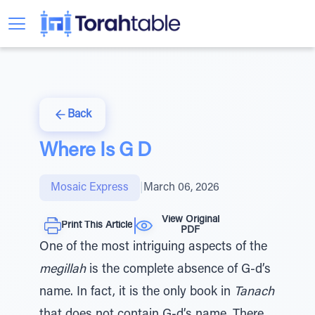
Back
Where Is G D
Mosaic Express
|
March 06, 2026
View Original
Print This Article
PDF
One of the most intriguing aspects of the
megillah
is the complete absence of G-d’s
name. In fact, it is the only book in
Tanach