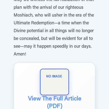
May we witness the full realization of that
plan with the arrival of our righteous
Moshiach, who will usher in the era of the
Ultimate Redemption—a time when the
Divine potential in all things will no longer
be concealed, but will be evident for all to
see—may it happen speedily in our days.
Amen!
View The Full Article
(PDF)