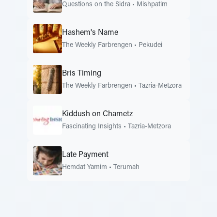
Questions on the Sidra
•
Mishpatim
Hashem's Name
The Weekly Farbrengen
•
Pekudei
Bris Timing
The Weekly Farbrengen
•
Tazria-Metzora
Kiddush on Chametz
Fascinating Insights
•
Tazria-Metzora
Late Payment
Hemdat Yamim
•
Terumah