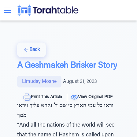
Back
A Geshmakeh Brisker Story
Limuday Moshe
|
August 31, 2023
Print This Article
View Original PDF
וראו כל עמי הארץ כי שם ד’ נקרא עליך ויראו
ממך
“And all the nations of the world will see
that the name of Hashem is called upon