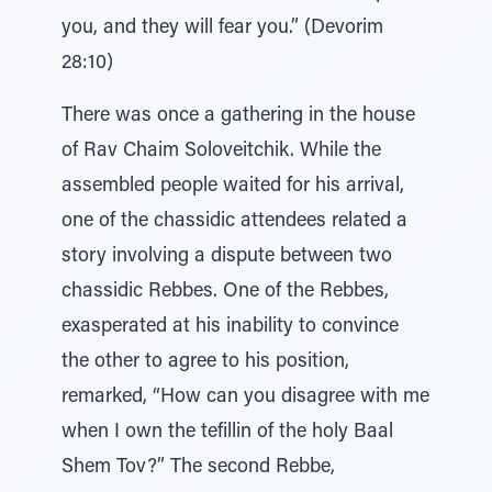
you, and they will fear you.” (Devorim
28:10)
There was once a gathering in the house
of Rav Chaim Soloveitchik. While the
assembled people waited for his arrival,
one of the chassidic attendees related a
story involving a dispute between two
chassidic Rebbes. One of the Rebbes,
exasperated at his inability to convince
the other to agree to his position,
remarked, “How can you disagree with me
when I own the tefillin of the holy Baal
Shem Tov?” The second Rebbe,