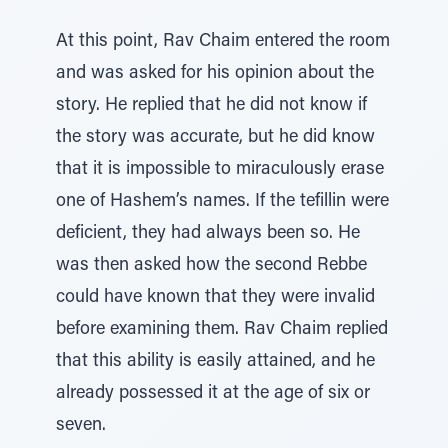
At this point, Rav Chaim entered the room
and was asked for his opinion about the
story. He replied that he did not know if
the story was accurate, but he did know
that it is impossible to miraculously erase
one of Hashem’s names. If the tefillin were
deficient, they had always been so. He
was then asked how the second Rebbe
could have known that they were invalid
before examining them. Rav Chaim replied
that this ability is easily attained, and he
already possessed it at the age of six or
seven.