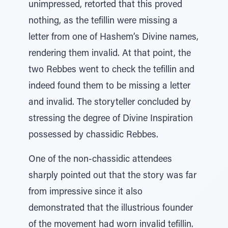
unimpressed, retorted that this proved
nothing, as the tefillin were missing a
letter from one of Hashem’s Divine names,
rendering them invalid. At that point, the
two Rebbes went to check the tefillin and
indeed found them to be missing a letter
and invalid. The storyteller concluded by
stressing the degree of Divine Inspiration
possessed by chassidic Rebbes.
One of the non-chassidic attendees
sharply pointed out that the story was far
from impressive since it also
demonstrated that the illustrious founder
of the movement had worn invalid tefillin.