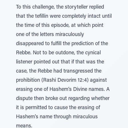
To this challenge, the storyteller replied
that the tefillin were completely intact until
the time of this episode, at which point
one of the letters miraculously
disappeared to fulfill the prediction of the
Rebbe. Not to be outdone, the cynical
listener pointed out that if that was the
case, the Rebbe had transgressed the
prohibition (Rashi Devorim 12:4) against
erasing one of Hashem’s Divine names. A
dispute then broke out regarding whether
it is permitted to cause the erasing of
Hashem’s name through miraculous
means.