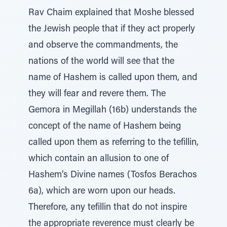
Rav Chaim explained that Moshe blessed
the Jewish people that if they act properly
and observe the commandments, the
nations of the world will see that the
name of Hashem is called upon them, and
they will fear and revere them. The
Gemora in Megillah (16b) understands the
concept of the name of Hashem being
called upon them as referring to the tefillin,
which contain an allusion to one of
Hashem’s Divine names (Tosfos Berachos
6a), which are worn upon our heads.
Therefore, any tefillin that do not inspire
the appropriate reverence must clearly be