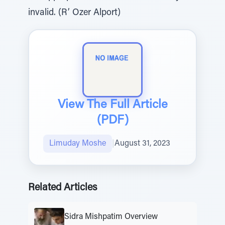
invalid. (R’ Ozer Alport)
View The Full Article
(PDF)
Limuday Moshe
|
August 31, 2023
Related Articles
Sidra Mishpatim Overview