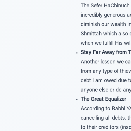
The Sefer HaChinuch (
incredibly generous ac
diminish our wealth i
Shmittah which also d
when we fulfill His will
Stay Far Away from T
Another lesson we can
from any type of thie
debt I am owed due t
anyone else or do anyt
The Great Equalizer
According to Rabbi Y
cancelling all debts, 
to their creditors (i