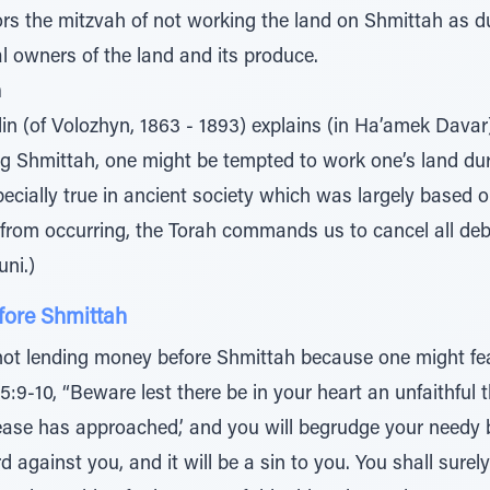
ors the mitzvah of not working the land on Shmittah as d
l owners of the land and its produce.
h
lin (of Volozhyn, 1863 - 1893) explains (in Ha’amek Davar
ng Shmittah, one might be tempted to work one’s land duri
ecially true in ancient society which was largely based on
n from occurring, the Torah commands us to cancel all de
uni.)
fore Shmittah
not lending money before Shmittah because one might fear
15:9-10, “Beware lest there be in your heart an unfaithful 
lease has approached,’ and you will begrudge your needy 
rd against you, and it will be a sin to you. You shall surel