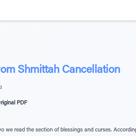
rom Shmittah Cancellation
3
riginal PDF
avo we read the section of blessings and curses. Accordin