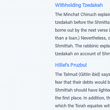
Withholding Tzedakah
The Minchat Chinuch explain
tzedakah before the Shmittah 
borne out by the next verse (
than a loan.) Nevertheless, o
Shmittah. The rabbinic expl
tzedakah on account of Shm
Hillel’s Pruzbul
The Talmud (Gittin ibid) says
fear that their debts would 
Shmittah should have lighten
the first place. In addition,
which the Torah equates with idolatr