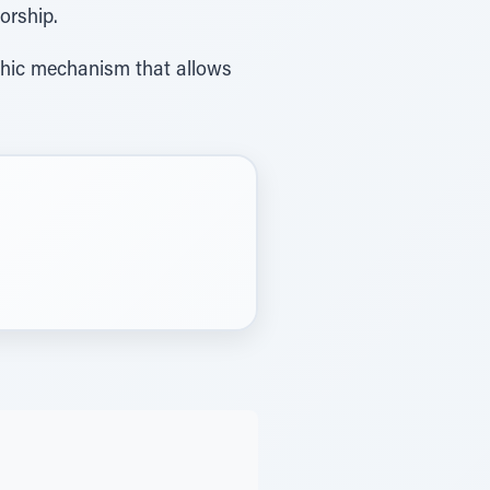
dol worship.
lachic mechanism that allows