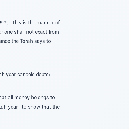
5:2, “This is the manner of
d; one shall not exact from
 since the Torah says to
ah year cancels debts:
that all money belongs to
ttah year--to show that the