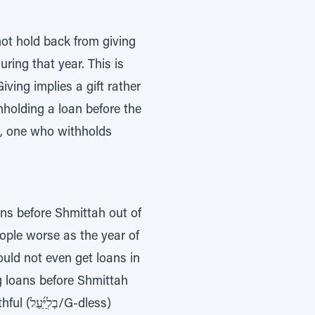
ot hold back from giving
uring that year. This is
ving implies a gift rather
thholding a loan before the
h, one who withholds
oans before Shmittah out of
eople worse as the year of
ould not even get loans in
ng loans before Shmittah
-dless)