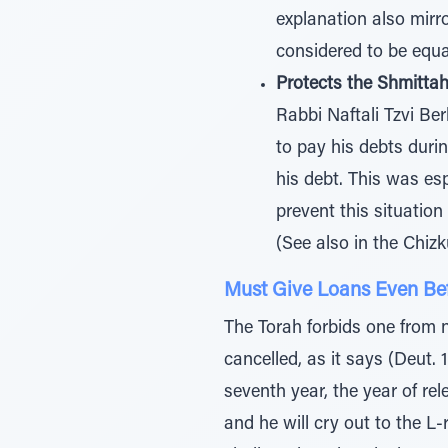
explanation also mirr
considered to be equa
Protects the Shmitta
Rabbi Naftali Tzvi Ber
to pay his debts duri
his debt. This was esp
prevent this situatio
(See also in the Chizk
Must Give Loans Even Be
The Torah forbids one from 
cancelled, as it says (Deut. 
seventh year, the year of re
and he will cry out to the L-