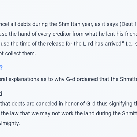
cel all debts during the Shmittah year, as it says (Deut 1
ase the hand of every creditor from what he lent his frien
use the time of the release for the L-rd has arrived.” I.e.,
t collect them.
?
ral explanations as to why G-d ordained that the Shmitt
d
 that debts are canceled in honor of G-d thus signifying 
to the law that we may not work the land during the Shmi
Almighty.