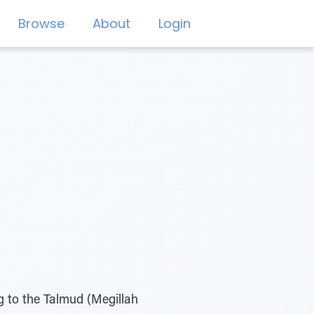
Browse
About
Login
g to the Talmud (Megillah