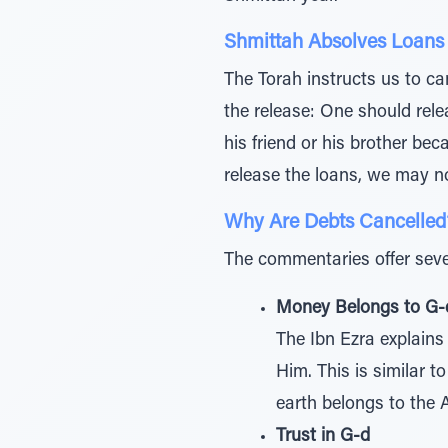
Shmittah Absolves Loans
The Torah instructs us to can
the release: One should rele
his friend or his brother beca
release the loans, we may no
Why Are Debts Cancelled
The commentaries offer seve
Money Belongs to G-
The Ibn Ezra explains
Him. This is similar 
earth belongs to the 
Trust in G-d