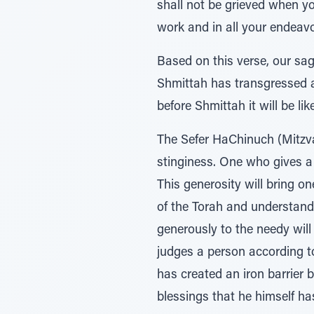
shall not be grieved when you
work and in all your endeavo
Based on this verse, our sag
Shmittah has transgressed a
before Shmittah it will be li
The Sefer HaChinuch (Mitzva
stinginess. One who gives a
This generosity will bring 
of the Torah and understands 
generously to the needy will
judges a person according t
has created an iron barrier
blessings that he himself ha