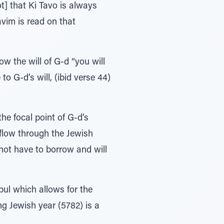
t] that Ki Tavo is always
avim is read on that
ow the will of G-d “you will
o G-d’s will, (ibid verse 44)
he focal point of G-d’s
l flow through the Jewish
not have to borrow and will
bul which allows for the
ng Jewish year (5782) is a