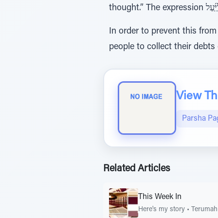
In order to prevent this fro
people to collect their debts
View The
Parsha Pa
Related Articles
This Week In
Here's my story
•
Terumah