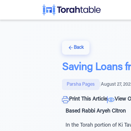
Back
Saving Loans f
Parsha Pages
|
August 27, 202
Print This Article
View O
Based Rabbi Aryeh Citron
In the Torah portion of Ki T