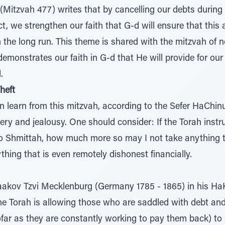
Mitzvah 477) writes that by cancelling our debts during
t, we strengthen our faith that G-d will ensure that this a
n the long run. This theme is shared with the mitzvah of 
emonstrates our faith in G-d that He will provide for ou
.
heft
 learn from this mitzvah, according to the Sefer HaChinu
very and jealousy. One should consider: If the Torah inst
o Shmittah, how much more so may I not take anything t
hing that is even remotely dishonest financially.
aakov Tzvi Mecklenburg (Germany 1785 - 1865) in his H
the Torah is allowing those who are saddled with debt and 
nsofar as they are constantly working to pay them back) t