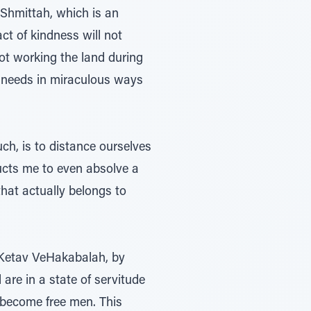
 Shmittah, which is an
ct of kindness will not
not working the land during
r needs in miraculous ways
ch, is to distance ourselves
ructs me to even absolve a
hat actually belongs to
aKetav VeHakabalah, by
are in a state of servitude
o become free men. This