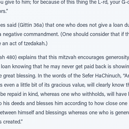
 give to him; for because of this thing the L-rd, your G-d,
rs.”
es said (Gittin 36a) that one who does not give a loan d
 negative commandment. (One should consider that if the
ke an act of tzedakah.)
h 480) explains that this mitzvah encourages generosit
 loan knowing that he may never get paid back is showi
one great blessing. In the words of the Sefer HaChinuch,
even a little bit of its gracious value, will clearly know
 be repaid in kind, whereas one who withholds, will have
o his deeds and blesses him according to how close one 
 between himself and blessings whereas one who is genero
s created.”