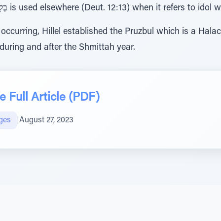
thought.” The expression בְלִיַַּ֜עַל is used elsewhere (Deut. 12:13) when it refers to i
m occurring, Hillel established the Pruzbul which is a Ha
 during and after the Shmittah year.
 Full Article (PDF)
ges
|
August 27, 2023