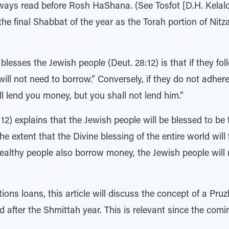
always read before Rosh HaShana. (See Tosfot [D.H. Kelalo
he final Shabbat of the year as the Torah portion of Nitz
esses the Jewish people (Deut. 28:12) is that if they foll
ll not need to borrow.” Conversely, if they do not adhere t
l lend you money, but you shall not lend him.”
) explains that the Jewish people will be blessed to be t
he extent that the Divine blessing of the entire world wil
ealthy people also borrow money, the Jewish people will 
ons loans, this article will discuss the concept of a Pruz
d after the Shmittah year. This is relevant since the comi