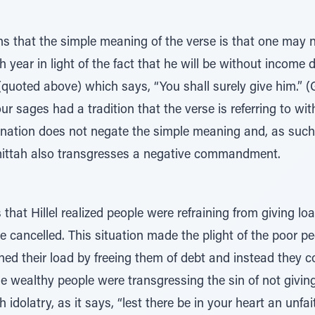
s that the simple meaning of the verse is that one may n
year in light of the fact that he will be without income d
quoted above) which says, “You shall surely give him.” (Gi
ur sages had a tradition that the verse is referring to wi
anation does not negate the simple meaning and, as suc
ittah also transgresses a negative commandment.
 that Hillel realized people were refraining from giving l
be cancelled. This situation made the plight of the poor p
ed their load by freeing them of debt and instead they c
 the wealthy people were transgressing the sin of not givi
y, as it says, “lest there be in your heart an unfaithful (בְלִיַַּ֜עַל/G