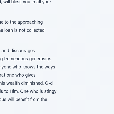
 will bless you in all your
ue to the approaching
 loan is not collected
y and discourages
ng tremendous generosity.
 “Anyone who knows the ways
 that one who gives
 his wealth diminished. G-d
is to Him. One who is stingy
us will benefit from the