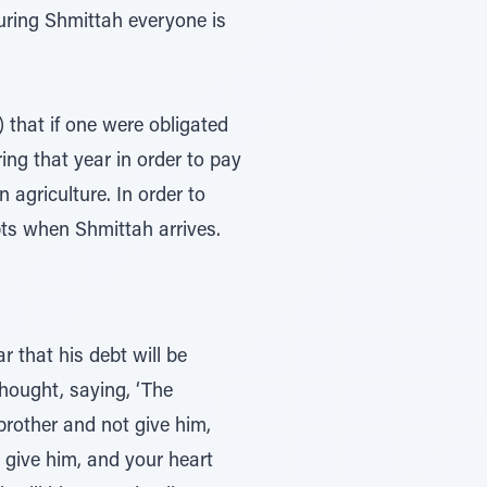
uring Shmittah everyone is
) that if one were obligated
ng that year in order to pay
 agriculture. In order to
bts when Shmittah arrives.
 that his debt will be
thought, saying, ‘The
brother and not give him,
y give him, and your heart