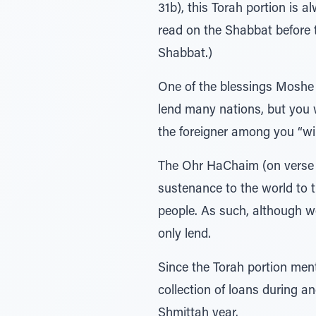
31b), this Torah portion is 
read on the Shabbat before t
Shabbat.)
One of the blessings Moshe bl
lend many nations, but you wi
the foreigner among you “wil
The Ohr HaChaim (on verse 12
sustenance to the world to t
people. As such, although w
only lend.
Since the Torah portion menti
collection of loans during an
Shmittah year.