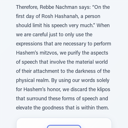
Therefore, Rebbe Nachman says: “On the
first day of Rosh Hashanah, a person
should limit his speech very much.” When
we are careful just to only use the
expressions that are necessary to perform
Hashem’s mitzvos, we purify the aspects
of speech that involve the material world
of their attachment to the darkness of the
physical realm. By using our words solely
for Hashem’s honor, we discard the klipos
that surround these forms of speech and
elevate the goodness that is within them.