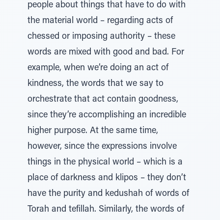
people about things that have to do with
the material world – regarding acts of
chessed or imposing authority – these
words are mixed with good and bad. For
example, when we’re doing an act of
kindness, the words that we say to
orchestrate that act contain goodness,
since they’re accomplishing an incredible
higher purpose. At the same time,
however, since the expressions involve
things in the physical world – which is a
place of darkness and klipos – they don’t
have the purity and kedushah of words of
Torah and tefillah. Similarly, the words of