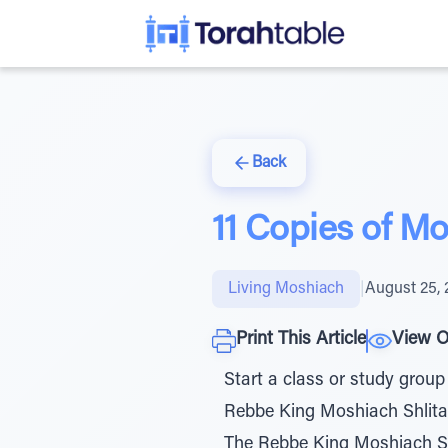
Back
11 Copies of M
Living Moshiach
|
August 25, 
Print This Article
View O
Start a class or study group
Rebbe King Moshiach Shlita i
The Rebbe King Moshiach Shl