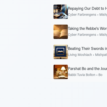
Repaying Our Debt to 
Cyber Farbrengens
•
Mish
Taking the Rebbe's Word
Cyber Farbrengens
•
Mish
Beating Their Swords i
Living Moshiach
•
Mishpat
Parshat Bo and the Jou
Rabbi Tuvia Bolton
•
Bo