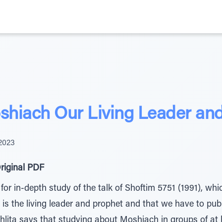
oshiach Our Living Leader an
2023
riginal PDF
 for in-depth study of the talk of Shoftim 5751 (1991), wh
s the living leader and prophet and that we have to publi
ita says that studying about Moshiach in groups of at l