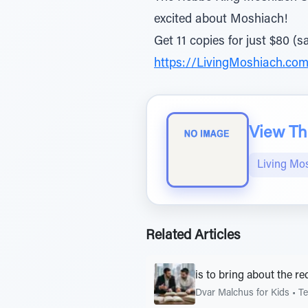
excited about Moshiach!
Get 11 copies for just $80 (s
https://LivingMoshiach.com
View The
Living Mo
Related Articles
is to bring about the r
Dvar Malchus for Kids
•
Te