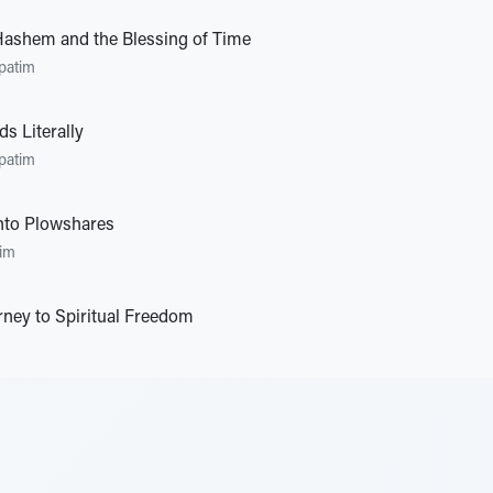
Hashem and the Blessing of Time
patim
s Literally
patim
nto Plowshares
im
rney to Spiritual Freedom