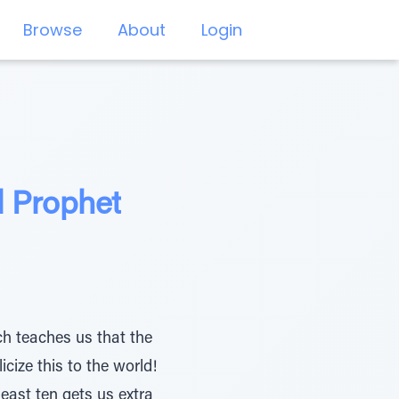
Browse
About
Login
d Prophet
ich teaches us that the
cize this to the world!
east ten gets us extra