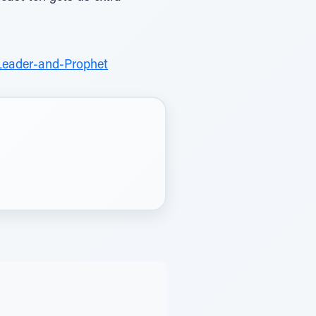
Leader-and-Prophet