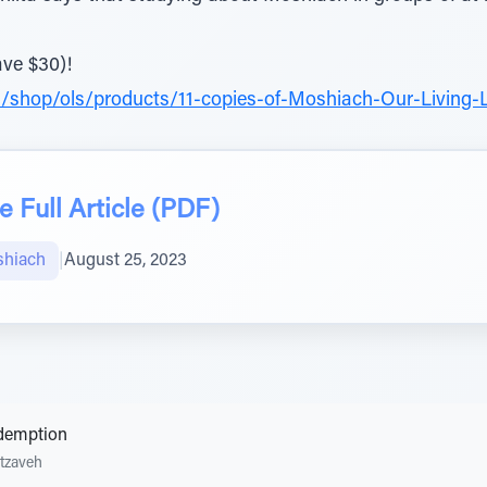
ave $30)!
/shop/ols/products/11-copies-of-Moshiach-Our-Living-
 Full Article (PDF)
shiach
|
August 25, 2023
edemption
tzaveh