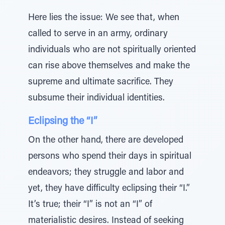
Here lies the issue: We see that, when
called to serve in an army, ordinary
individuals who are not spiritually oriented
can rise above themselves and make the
supreme and ultimate sacrifice. They
subsume their individual identities.
Eclipsing the “I”
On the other hand, there are developed
persons who spend their days in spiritual
endeavors; they struggle and labor and
yet, they have difficulty eclipsing their “I.”
It’s true; their “I” is not an “I” of
materialistic desires. Instead of seeking