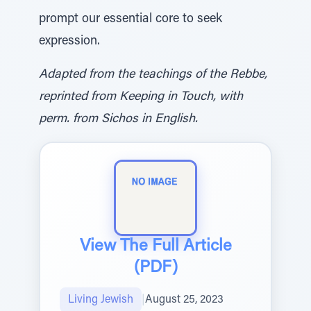
prompt our essential core to seek
expression.
Adapted from the teachings of the Rebbe,
reprinted from Keeping in Touch, with
perm. from Sichos in English.
View The Full Article
(PDF)
Living Jewish
|
August 25, 2023