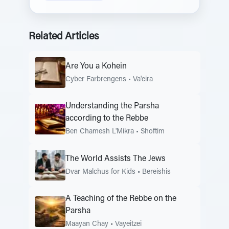
Related Articles
Are You a Kohein
Cyber Farbrengens
•
Va'eira
Understanding the Parsha
according to the Rebbe
Ben Chamesh L'Mikra
•
Shoftim
The World Assists The Jews
Dvar Malchus for Kids
•
Bereishis
A Teaching of the Rebbe on the
Parsha
Maayan Chay
•
Vayeitzei