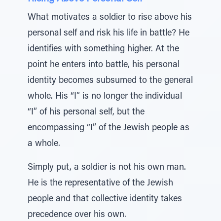
What motivates a soldier to rise above his
personal self and risk his life in battle? He
identifies with something higher. At the
point he enters into battle, his personal
identity becomes subsumed to the general
whole. His “I” is no longer the individual
“I” of his personal self, but the
encompassing “I” of the Jewish people as
a whole.
Simply put, a soldier is not his own man.
He is the representative of the Jewish
people and that collective identity takes
precedence over his own.