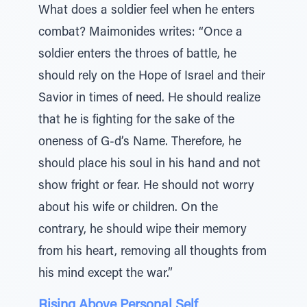
What does a soldier feel when he enters
combat? Maimonides writes: “Once a
soldier enters the throes of battle, he
should rely on the Hope of Israel and their
Savior in times of need. He should realize
that he is fighting for the sake of the
oneness of G-d’s Name. Therefore, he
should place his soul in his hand and not
show fright or fear. He should not worry
about his wife or children. On the
contrary, he should wipe their memory
from his heart, removing all thoughts from
his mind except the war.”
Rising Above Personal Self