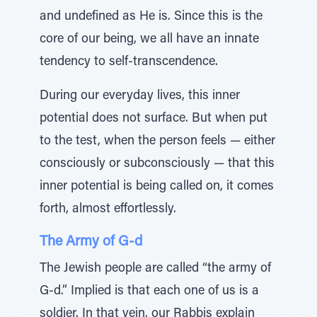
and undefined as He is. Since this is the
core of our being, we all have an innate
tendency to self-transcendence.
During our everyday lives, this inner
potential does not surface. But when put
to the test, when the person feels — either
consciously or subconsciously — that this
inner potential is being called on, it comes
forth, almost effortlessly.
The Army of G-d
The Jewish people are called “the army of
G-d.” Implied is that each one of us is a
soldier. In that vein, our Rabbis explain