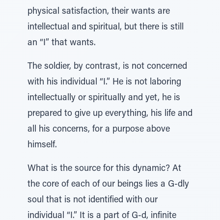
physical satisfaction, their wants are
intellectual and spiritual, but there is still
an “I” that wants.
The soldier, by contrast, is not concerned
with his individual “I.” He is not laboring
intellectually or spiritually and yet, he is
prepared to give up everything, his life and
all his concerns, for a purpose above
himself.
What is the source for this dynamic? At
the core of each of our beings lies a G-dly
soul that is not identified with our
individual “I.” It is a part of G-d, infinite