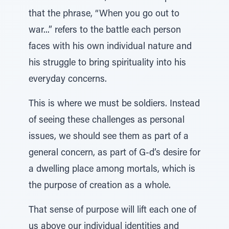
that the phrase, “When you go out to
war...” refers to the battle each person
faces with his own individual nature and
his struggle to bring spirituality into his
everyday concerns.
This is where we must be soldiers. Instead
of seeing these challenges as personal
issues, we should see them as part of a
general concern, as part of G-d’s desire for
a dwelling place among mortals, which is
the purpose of creation as a whole.
That sense of purpose will lift each one of
us above our individual identities and