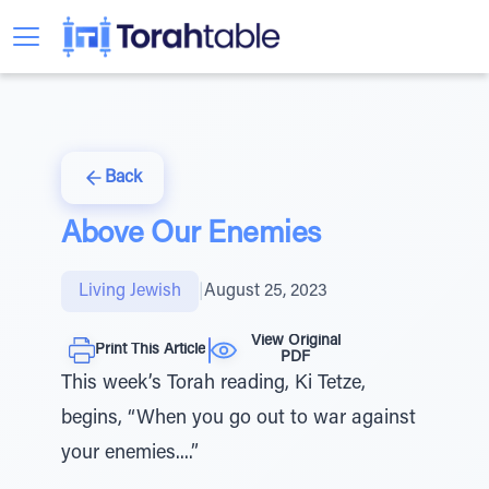
Back
Above Our Enemies
Living Jewish
|
August 25, 2023
View Original
Print This Article
PDF
This week’s Torah reading, Ki Tetze,
begins, “When you go out to war against
your enemies....”