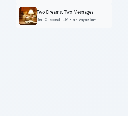
Two Dreams, Two Messages
Ben Chamesh L'Mikra
•
Vayeishev