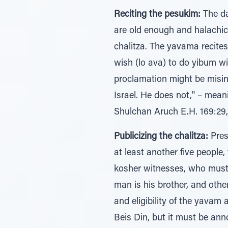
Reciting the pesukim:
The da
are old enough and halachica
chalitza. The yavama recites
wish (lo ava) to do yibum w
proclamation might be misin
Israel. He does not," – mean
Shulchan Aruch E.H. 169:29,
Publicizing the chalitza:
Pres
at least another five people
kosher witnesses, who must v
man is his brother, and othe
and eligibility of the yavam
Beis Din, but it must be ann