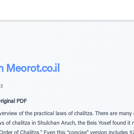
Meorot.co.il
23
riginal PDF
erview of the practical laws of chalitza. There are many d
aws of chalitza in Shulchan Aruch, the Beis Yosef found it
Order of Chalitza." Even this “concise" version includes 