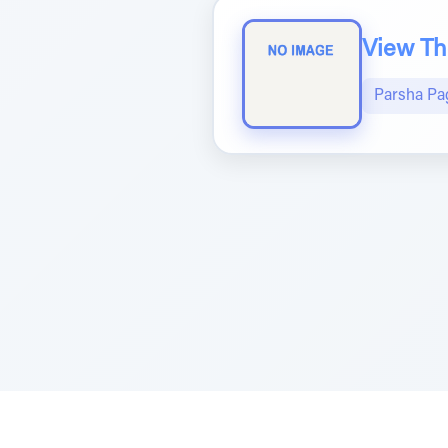
View The
Parsha Pa