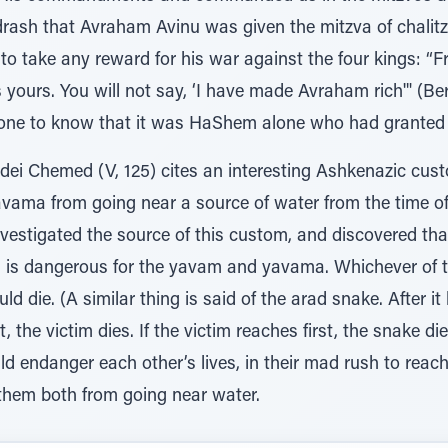
idrash that Avraham Avinu was given the mitzva of chalit
to take any reward for his war against the four kings: “Fr
s yours. You will not say, ‘I have made Avraham rich'" (Be
ne to know that it was HaShem alone who had granted 
ei Chemed (V, 125) cites an interesting Ashkenazic cus
ama from going near a source of water from the time of t
vestigated the source of this custom, and discovered tha
tza is dangerous for the yavam and yavama. Whichever of 
d die. (A similar thing is said of the arad snake. After it b
t, the victim dies. If the victim reaches first, the snake die
ndanger each other’s lives, in their mad rush to reach w
them both from going near water.