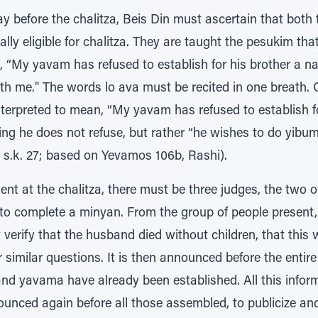
y before the chalitza, Beis Din must ascertain that bot
lly eligible for chalitza. They are taught the pesukim tha
, “My yavam has refused to establish for his brother a na
ith me." The words lo ava must be recited in one breath.
terpreted to mean, “My yavam has refused to establish fo
ing he does not refuse, but rather “he wishes to do yibu
 s.k. 27; based on Yevamos 106b, Rashi).
ent at the chalitza, there must be three judges, the two
, to complete a minyan. From the group of people present
erify that the husband died without children, that this 
r similar questions. It is then announced before the entir
 and yavama have already been established. All this info
ounced again before all those assembled, to publicize an