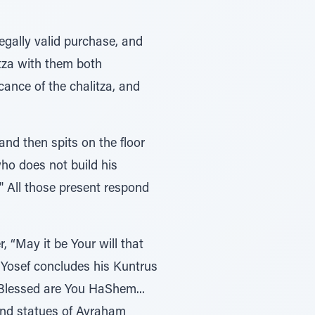
gally valid purchase, and
itza with them both
ance of the chalitza, and
nd then spits on the floor
who does not build his
" All those present respond
, “May it be Your will that
s Yosef concludes his Kuntrus
“Blessed are You HaShem...
nd statues of Avraham