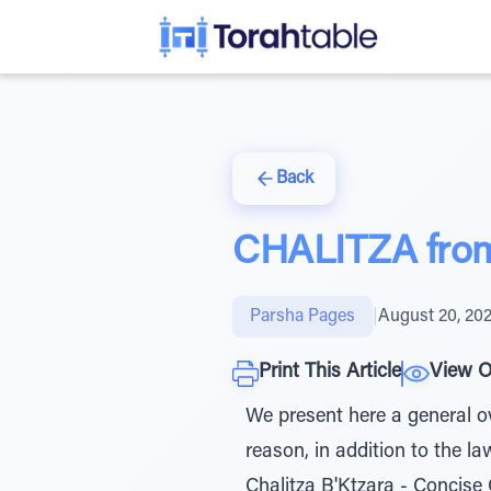
Back
CHALITZA from 
Parsha Pages
|
August 20, 20
Print This Article
View O
We present here a general ov
reason, in addition to the l
Chalitza B'Ktzara - Concise 