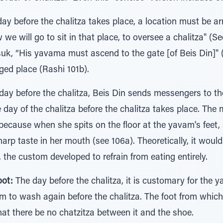
ay before the chalitza takes place, a location must be ar
e will go to sit in that place, to oversee a chalitza" (Se
suk, “His yavama must ascend to the gate [of Beis Din]" 
ed place (Rashi 101b).
ay before the chalitza, Beis Din sends messengers to t
day of the chalitza before the chalitza takes place. The m
 because when she spits on the floor at the yavam's feet, 
harp taste in her mouth (see 106a). Theoretically, it woul
 the custom developed to refrain from eating entirely.
oot:
The day before the chalitza, it is customary for the y
him to wash again before the chalitza. The foot from whi
that there be no chatzitza between it and the shoe.