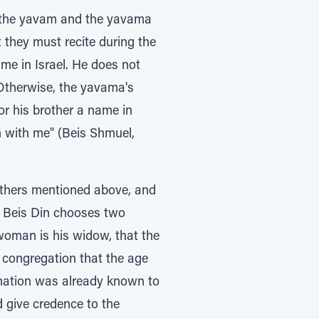
h the yavam and the yavama
t they must recite during the
me in Israel. He does not
 Otherwise, the yavama's
r his brother a name in
m with me" (Beis Shmuel,
 others mentioned above, and
, Beis Din chooses two
woman is his widow, that the
e congregation that the age
rmation was already known to
d give credence to the