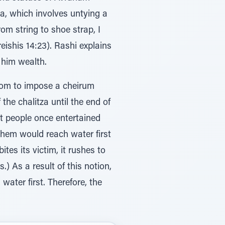
za, which involves untying a
om string to shoe strap, I
reishis 14:23). Rashi explains
him wealth.
tom to impose a cheirum
he chalitza until the end of
t people once entertained
them would reach water first
ites its victim, it rushes to
s.) As a result of this notion,
ater first. Therefore, the