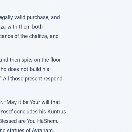
gally valid purchase, and
itza with them both
ance of the chalitza, and
nd then spits on the floor
who does not build his
" All those present respond
, “May it be Your will that
s Yosef concludes his Kuntrus
“Blessed are You HaShem...
nd statues of Avraham