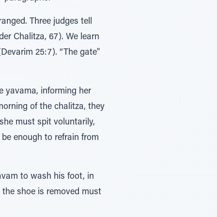
ranged. Three judges tell
der Chalitza, 67). We learn
(Devarim 25:7). “The gate"
he yavama, informing her
orning of the chalitza, they
she must spit voluntarily,
d be enough to refrain from
avam to wash his foot, in
ch the shoe is removed must