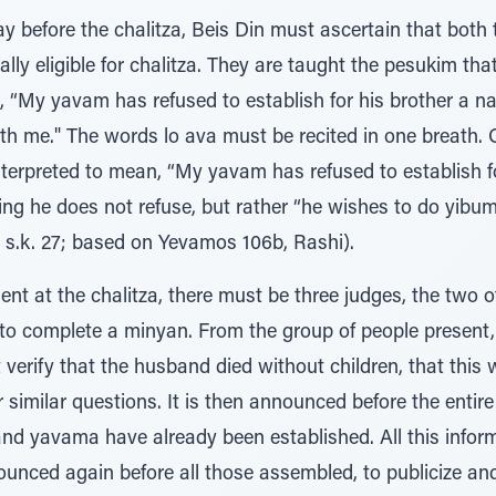
y before the chalitza, Beis Din must ascertain that bot
lly eligible for chalitza. They are taught the pesukim tha
, “My yavam has refused to establish for his brother a na
ith me." The words lo ava must be recited in one breath.
terpreted to mean, “My yavam has refused to establish fo
ing he does not refuse, but rather “he wishes to do yibu
 s.k. 27; based on Yevamos 106b, Rashi).
ent at the chalitza, there must be three judges, the two
, to complete a minyan. From the group of people present
erify that the husband died without children, that this 
r similar questions. It is then announced before the entir
 and yavama have already been established. All this info
ounced again before all those assembled, to publicize an