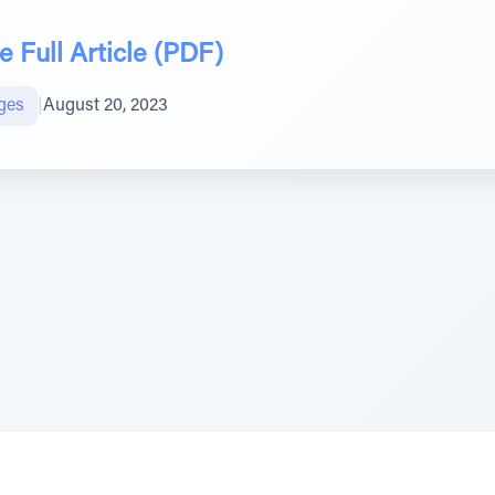
 Full Article (PDF)
ges
|
August 20, 2023