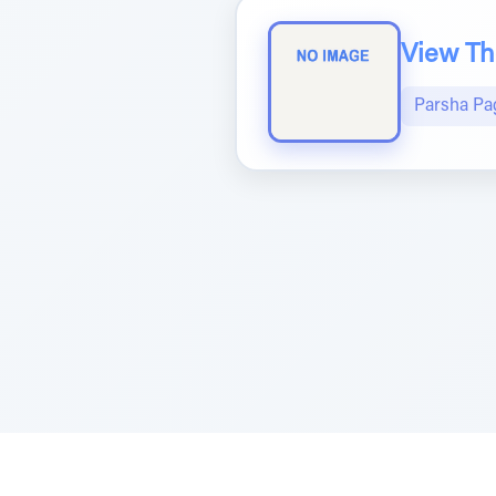
View The
Parsha Pa