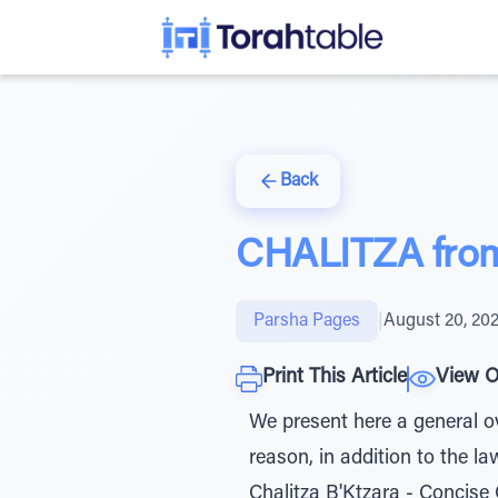
Back
CHALITZA from 
Parsha Pages
|
August 20, 20
Print This Article
View O
We present here a general ov
reason, in addition to the l
Chalitza B'Ktzara - Concise 