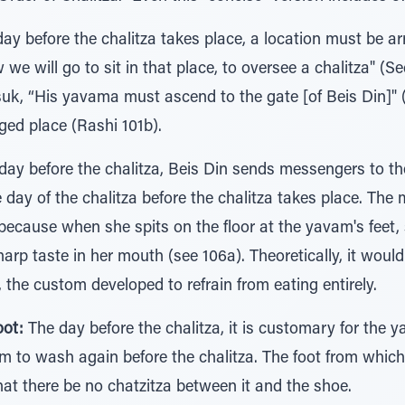
ay before the chalitza takes place, a location must be ar
e will go to sit in that place, to oversee a chalitza" (Se
suk, “His yavama must ascend to the gate [of Beis Din]" 
ed place (Rashi 101b).
ay before the chalitza, Beis Din sends messengers to t
day of the chalitza before the chalitza takes place. The m
 because when she spits on the floor at the yavam's feet, 
harp taste in her mouth (see 106a). Theoretically, it woul
 the custom developed to refrain from eating entirely.
oot:
The day before the chalitza, it is customary for the y
him to wash again before the chalitza. The foot from whi
that there be no chatzitza between it and the shoe.