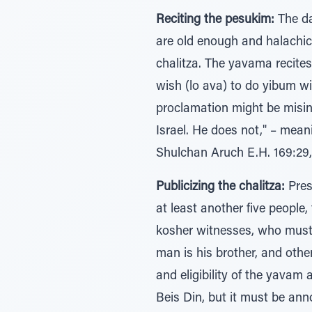
Reciting the pesukim:
The da
are old enough and halachica
chalitza. The yavama recites
wish (lo ava) to do yibum w
proclamation might be misin
Israel. He does not," – mean
Shulchan Aruch E.H. 169:29,
Publicizing the chalitza:
Pres
at least another five people
kosher witnesses, who must v
man is his brother, and othe
and eligibility of the yavam
Beis Din, but it must be ann