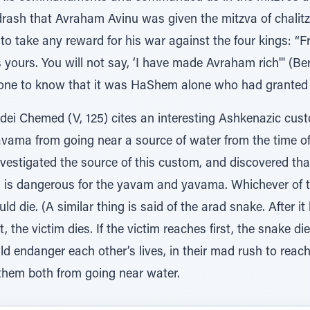
idrash that Avraham Avinu was given the mitzva of chalit
to take any reward for his war against the four kings: “Fr
s yours. You will not say, ‘I have made Avraham rich'" (Be
ne to know that it was HaShem alone who had granted 
ei Chemed (V, 125) cites an interesting Ashkenazic cus
ama from going near a source of water from the time of t
vestigated the source of this custom, and discovered tha
tza is dangerous for the yavam and yavama. Whichever of 
d die. (A similar thing is said of the arad snake. After it b
t, the victim dies. If the victim reaches first, the snake die
ndanger each other’s lives, in their mad rush to reach w
them both from going near water.