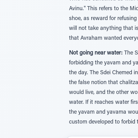
Avinu." This refers to the M
shoe, as reward for refusing 
will not take anything that i
that Avraham wanted everyo
Not going near water:
The Sd
forbidding the yavam and yav
the day. The Sdei Chemed in
the false notion that chali
would live, and the other woul
water. If it reaches water firs
the yavam and yavama would e
custom developed to forbid 