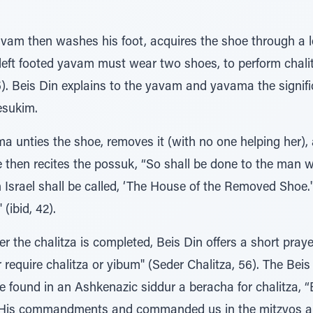
am then washes his foot, acquires the shoe through a le
 A left footed yavam must wear two shoes, to perform chal
. Beis Din explains to the yavam and yavama the signific
esukim.
 unties the shoe, removes it (with no one helping her), a
e then recites the possuk, “So shall be done to the man 
 Israel shall be called, ‘The House of the Removed Shoe.'
(ibid, 42).
er the chalitza is completed, Beis Din offers a short prayer
r require chalitza or yibum" (Seder Chalitza, 56). The Bei
e found in an Ashkenazic siddur a beracha for chalitza, 
h His commandments and commanded us in the mitzvos a