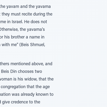
h the yavam and the yavama
t they must recite during the
me in Israel. He does not
 Otherwise, the yavama's
r his brother a name in
m with me" (Beis Shmuel,
 others mentioned above, and
, Beis Din chooses two
woman is his widow, that the
e congregation that the age
rmation was already known to
d give credence to the