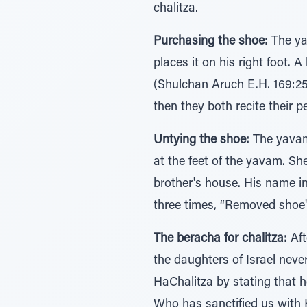
chalitza.
Purchasing the shoe:
The yav
places it on his right foot.
(Shulchan Aruch E.H. 169:25)
then they both recite their p
Untying the shoe:
The yavama
at the feet of the yavam. Sh
brother's house. His name in
three times, “Removed shoe" 
The beracha for chalitza:
Aft
the daughters of Israel neve
HaChalitza by stating that h
Who has sanctified us wit