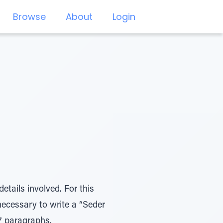
Browse
About
Login
etails involved. For this
 necessary to write a “Seder
57 paragraphs.