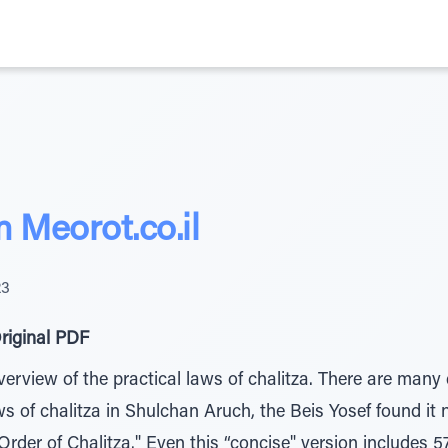
Meorot.co.il
23
riginal PDF
erview of the practical laws of chalitza. There are many d
aws of chalitza in Shulchan Aruch, the Beis Yosef found it
Order of Chalitza." Even this “concise" version includes 