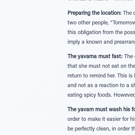
Preparing the location:
The d
two other people, “Tomorrow w
this obligation from the pos
imply a known and prearrang
The yavama must fast:
The d
that she must not eat on the 
return to remind her. This is
and not as a reaction to a s
eating spicy foods. However,
The yavam must wash his f
order to make it easier for 
be perfectly clean, in order 