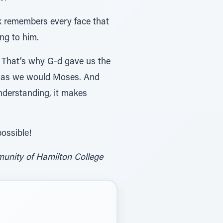
k remembers every face that
ng to him.
e. That’s why G-d gave us the
on as we would Moses. And
nderstanding, it makes
possible!
unity of Hamilton College