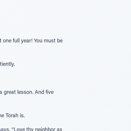
 one full year! You must be
iently.
a great lesson. And five
e Torah is.
 says, “Love thy neighbor as