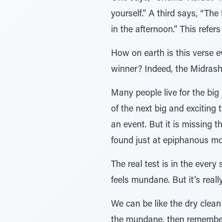
yourself.” A third says, “The
in the afternoon.” This refers
How on earth is this verse e
winner? Indeed, the Midrash 
Many people live for the big 
of the next big and exciting 
an event. But it is missing t
found just at epiphanous m
The real test is in the every
feels mundane. But it’s really
We can be like the dry clean
the mundane, then rememberi