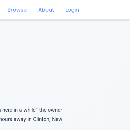
Browse
About
Login
 here in a while,” the owner
 hours away in Clinton, New