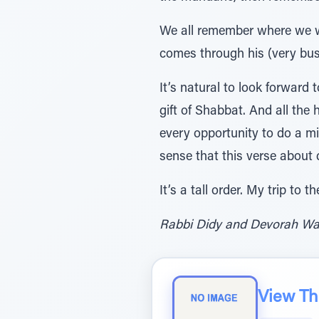
We all remember where we w
comes through his (very busy
It’s natural to look forward
gift of Shabbat. And all th
every opportunity to do a mi
sense that this verse about 
It’s a tall order. My trip to
Rabbi Didy and Devorah Waks
View The