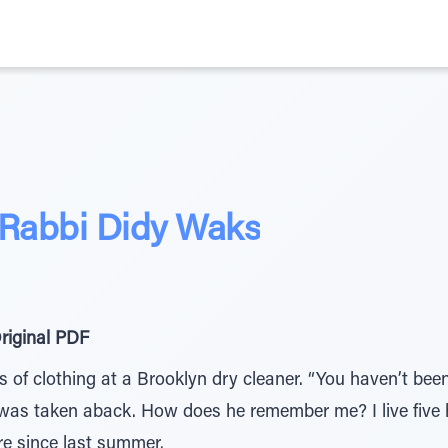
 Rabbi Didy Waks
riginal PDF
s of clothing at a Brooklyn dry cleaner. “You haven’t been
 I was taken aback. How does he remember me? I live five
ere since last summer.