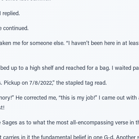
replied.
he continued.
en me for someone else. “I haven’t been here in at least
mbed up to a high shelf and reached for a bag. I waited pat
 Pickup on 7/8/2022,” the stapled tag read.
ry!” He corrected me, “this is my job!” I came out with 
t!
 Sages as to what the most all-encompassing verse in th
t carries in it the fundamental belief in one G-d. Another