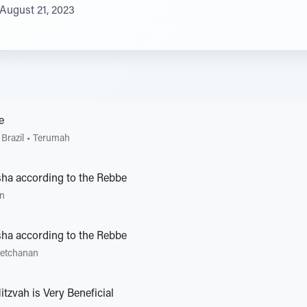
August 21, 2023
e
Brazil
•
Terumah
ha according to the Rebbe
an
ha according to the Rebbe
'etchanan
itzvah is Very Beneficial