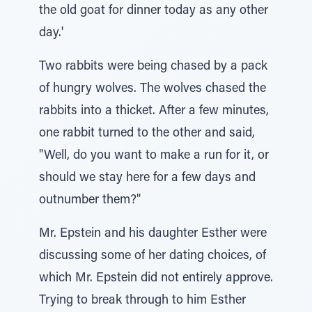
the old goat for dinner today as any other
day.'
Two rabbits were being chased by a pack
of hungry wolves. The wolves chased the
rabbits into a thicket. After a few minutes,
one rabbit turned to the other and said,
"Well, do you want to make a run for it, or
should we stay here for a few days and
outnumber them?"
Mr. Epstein and his daughter Esther were
discussing some of her dating choices, of
which Mr. Epstein did not entirely approve.
Trying to break through to him Esther