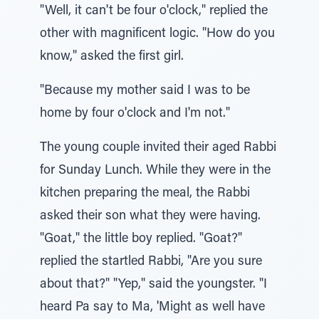
"Well, it can't be four o'clock," replied the
other with magnificent logic. "How do you
know," asked the first girl.
"Because my mother said I was to be
home by four o'clock and I'm not."
The young couple invited their aged Rabbi
for Sunday Lunch. While they were in the
kitchen preparing the meal, the Rabbi
asked their son what they were having.
"Goat," the little boy replied. "Goat?"
replied the startled Rabbi, "Are you sure
about that?" "Yep," said the youngster. "I
heard Pa say to Ma, 'Might as well have