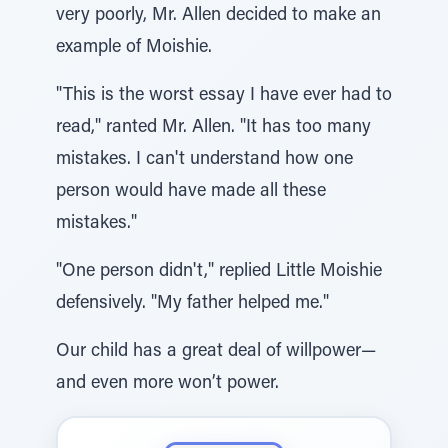
very poorly, Mr. Allen decided to make an
example of Moishie.
"This is the worst essay I have ever had to
read," ranted Mr. Allen. "It has too many
mistakes. I can't understand how one
person would have made all these
mistakes."
"One person didn't," replied Little Moishie
defensively. "My father helped me."
Our child has a great deal of willpower—
and even more won’t power.