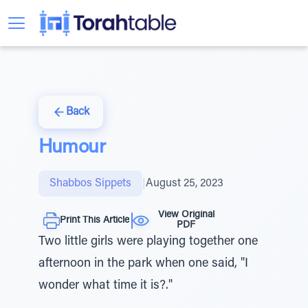
Back
Humour
Shabbos Sippets
|
August 25, 2023
View Original
Print This Article
PDF
Two little girls were playing together one
afternoon in the park when one said, "I
wonder what time it is?."