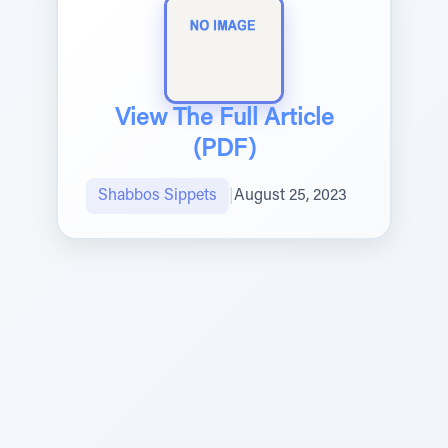
View The Full Article
(PDF)
Shabbos Sippets
|
August 25, 2023