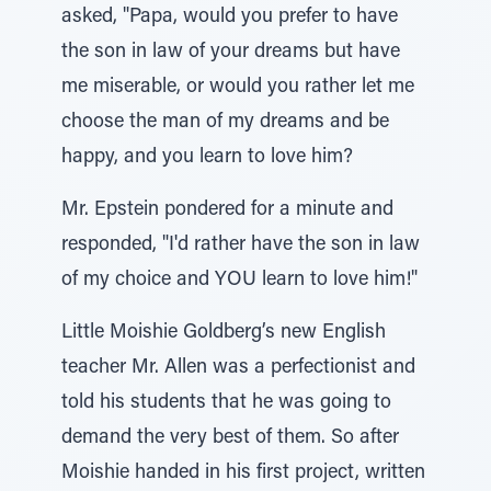
asked, "Papa, would you prefer to have
the son in law of your dreams but have
me miserable, or would you rather let me
choose the man of my dreams and be
happy, and you learn to love him?
Mr. Epstein pondered for a minute and
responded, "I'd rather have the son in law
of my choice and YOU learn to love him!"
Little Moishie Goldberg’s new English
teacher Mr. Allen was a perfectionist and
told his students that he was going to
demand the very best of them. So after
Moishie handed in his first project, written