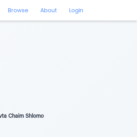
Browse
About
Login
ivta Chaim Shlomo