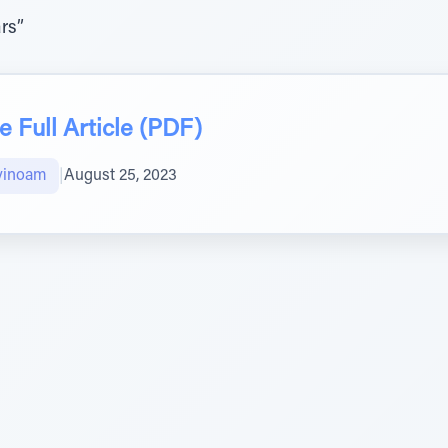
rs”
 Full Article (PDF)
vinoam
|
August 25, 2023