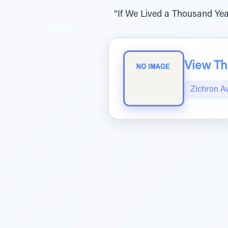
“If We Lived a Thousand Yea
View The
Zichron A