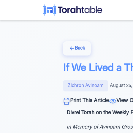
Back
If We Lived a 
Zichron Avinoam
|
August 25,
Print This Article
View O
Divrei Torah on the Weekly
In Memory of Avinoam Gro