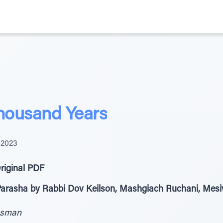
Thousand Years
 2023
riginal PDF
 Parasha by Rabbi Dov Keilson, Mashgiach Ruchani, Mes
ssman