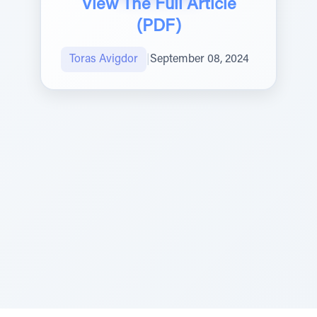
View The Full Article
(PDF)
Toras Avigdor
|
September 08, 2024