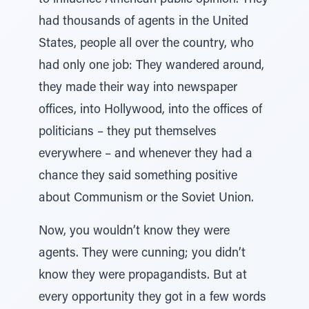
to influence American public opinion. They
had thousands of agents in the United
States, people all over the country, who
had only one job: They wandered around,
they made their way into newspaper
offices, into Hollywood, into the offices of
politicians – they put themselves
everywhere – and whenever they had a
chance they said something positive
about Communism or the Soviet Union.
Now, you wouldn’t know they were
agents. They were cunning; you didn’t
know they were propagandists. But at
every opportunity they got in a few words