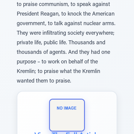
to praise communism, to speak against
President Reagan, to knock the American
government, to talk against nuclear arms.
They were infiltrating society everywhere;
private life, public life. Thousands and
thousands of agents. And they had one
purpose – to work on behalf of the
Kremlin; to praise what the Kremlin
wanted them to praise.