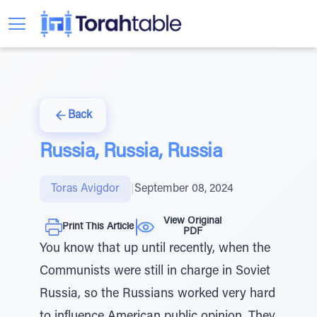
Back
Russia, Russia, Russia
Toras Avigdor
|
September 08, 2024
View Original
Print This Article
PDF
You know that up until recently, when the
Communists were still in charge in Soviet
Russia, so the Russians worked very hard