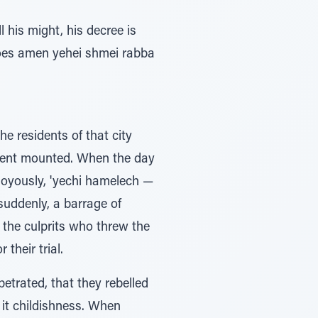
his might, his decree is
 does amen yehei shmei rabba
he residents of that city
tement mounted. When the day
d joyously, 'yechi hamelech —
 suddenly, a barrage of
 the culprits who threw the
their trial.
etrated, that they rebelled
l it childishness. When