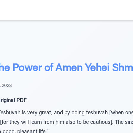
the Power of Amen Yehei Shm
, 2023
riginal PDF
Teshuvah is very great, and by doing teshuvah [when on
 [for they will learn from him also to be cautious]. The sin
 good, pleasant life."