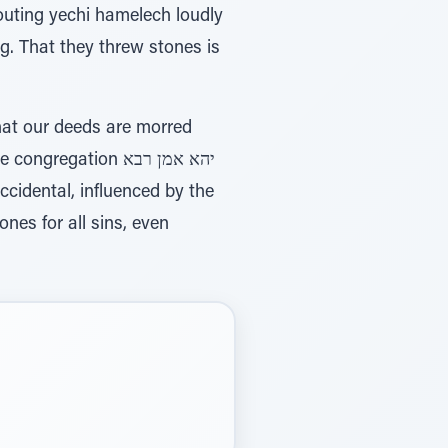
uting yechi hamelech loudly
ng. That they threw stones is
hat our deeds are morred
gation יהא אמן רבא
nes for all sins, even