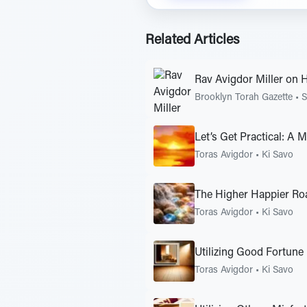
Related Articles
Rav Avigdor Miller on 
Brooklyn Torah Gazette
•
S
Let’s Get Practical: A 
Toras Avigdor
•
Ki Savo
The Higher Happier Ro
Toras Avigdor
•
Ki Savo
Utilizing Good Fortune
Toras Avigdor
•
Ki Savo