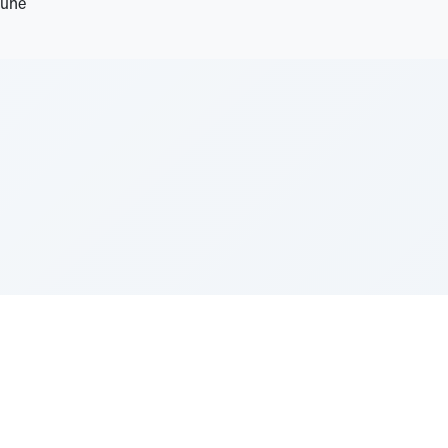
tune
e Szerer In loving memory of Victor Chayim Ben Margot 
Z'''L"