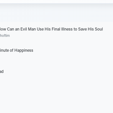
How Can an Evil Man Use His Final Illness to Save His Soul
hoftim
Minute of Happiness
ad