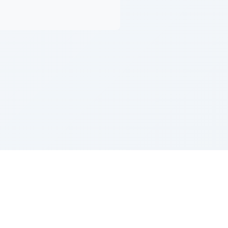
Z''L and Gladys Szerer Sarah Bat Leah