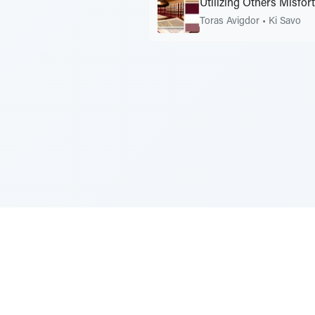
Utilizing Others Misfor
Toras Avigdor
•
Ki Savo
Sponsored by Rabbi Roberto and Margi