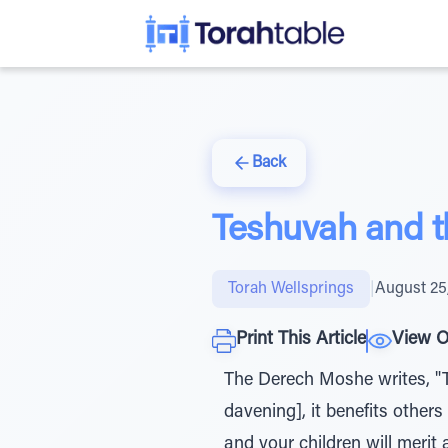
Back
Teshuvah and 
Torah Wellsprings
|
August 25
Print This Article
View O
The Derech Moshe writes, "
davening], it benefits others
and your children will merit a