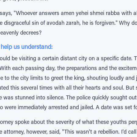
ays, "Whoever answers amen yehei shmei rabba with all 
the disgraceful sin of avodah zarah, he is forgiven." Why
heavenly decrees?
 help us understand:
d be visiting a certain distant city on a specific date. T
it. With each passing day, the preparations and the exci
e to the city limits to greet the king, shouting loudly an
uted this several times with all their hearts and soul. But
e was stunned into silence. The police quickly sought out
 were immediately arrested and jailed. A date was set for 
torney spoke about the severity of what these youths perp
 attorney, however, said, "This wasn't a rebellion. I'd cal