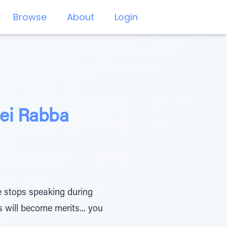
Browse
About
Login
ei Rabba
e stops speaking during
s will become merits... you