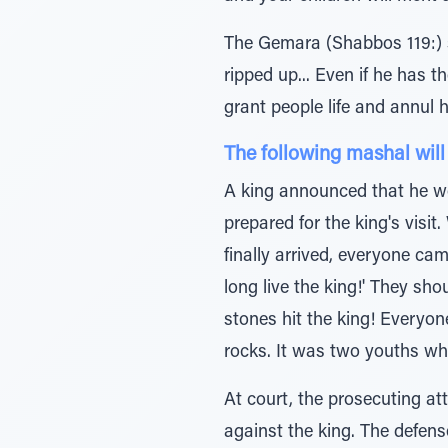
The Gemara (Shabbos 119:) s
ripped up... Even if he has 
grant people life and annul 
The following mashal will
A king announced that he woul
prepared for the king's vis
finally arrived, everyone cam
long live the king!' They sho
stones hit the king! Everyon
rocks. It was two youths who
At court, the prosecuting at
against the king. The defense