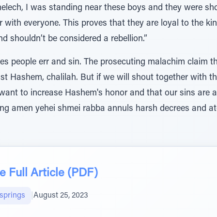
lech, I was standing near these boys and they were sho
r with everyone. This proves that they are loyal to the ki
nd shouldn’t be considered a rebellion.”
es people err and sin. The prosecuting malachim claim t
Hashem, chalilah. But if we will shout together with the congre
ying amen yehei shmei rabba annuls harsh decrees and ato
 Full Article (PDF)
lsprings
|
August 25, 2023