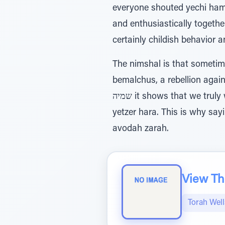
everyone shouted yechi hame
and enthusiastically togethe
certainly childish behavior a
The nimshal is that sometim
bemalchus, a rebellion against 
שמיה it shows that we truly want to increase Hashem's honor and that our sins are accidental, influenced by the
yetzer hara. This is why sa
avodah zarah.
View The
Torah Wel