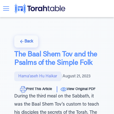
Back
The Baal Shem Tov and the
Psalms of the Simple Folk
Hama'aseh Hu Haikar
|
August 21, 2023
Print This Article
View Original PDF
During the third meal on the Sabbath, it
was the Baal Shem Tov's custom to teach
his disciples the secrets of the Torah. The