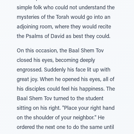
simple folk who could not understand the
mysteries of the Torah would go into an
adjoining room, where they would recite
the Psalms of David as best they could.
On this occasion, the Baal Shem Tov
closed his eyes, becoming deeply
engrossed. Suddenly his face lit up with
great joy. When he opened his eyes, all of
his disciples could feel his happiness. The
Baal Shem Tov turned to the student
sitting on his right. "Place your right hand
on the shoulder of your neighbor." He
ordered the next one to do the same until