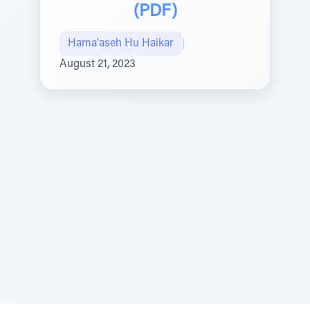
(PDF)
Hama'aseh Hu Haikar
|
August 21, 2023