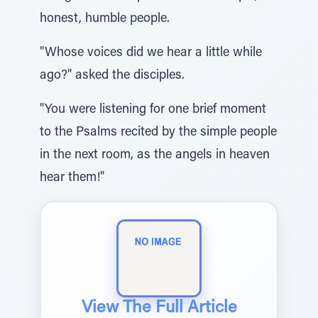
honest, humble people.
"Whose voices did we hear a little while
ago?" asked the disciples.
"You were listening for one brief moment
to the Psalms recited by the simple people
in the next room, as the angels in heaven
hear them!"
View The Full Article