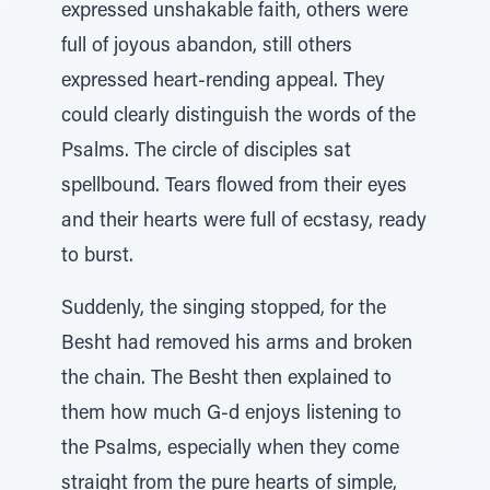
expressed unshakable faith, others were
full of joyous abandon, still others
expressed heart-rending appeal. They
could clearly distinguish the words of the
Psalms. The circle of disciples sat
spellbound. Tears flowed from their eyes
and their hearts were full of ecstasy, ready
to burst.
Suddenly, the singing stopped, for the
Besht had removed his arms and broken
the chain. The Besht then explained to
them how much G-d enjoys listening to
the Psalms, especially when they come
straight from the pure hearts of simple,