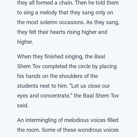
they all formed a chain. Then he told them
to sing a melody that they sang only on
the most solemn occasions. As they sang,
they felt their hearts rising higher and
higher.
When they finished singing, the Baal
Shem Tov completed the circle by placing
his hands on the shoulders of the
students next to him. "Let us close our
eyes and concentrate," the Baal Shem Tov
said.
An intermingling of melodious voices filled
the room. Some of these wondrous voices