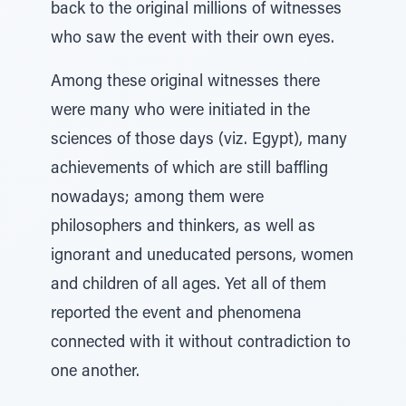
back to the original millions of witnesses
who saw the event with their own eyes.
Among these original witnesses there
were many who were initiated in the
sciences of those days (viz. Egypt), many
achievements of which are still baffling
nowadays; among them were
philosophers and thinkers, as well as
ignorant and uneducated persons, women
and children of all ages. Yet all of them
reported the event and phenomena
connected with it without contradiction to
one another.