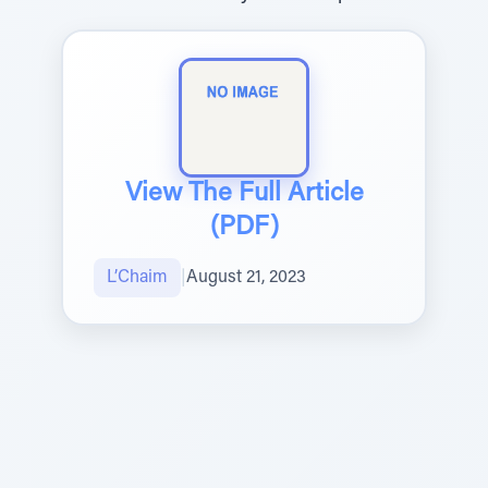
View The Full Article
(PDF)
L’Chaim
|
August 21, 2023