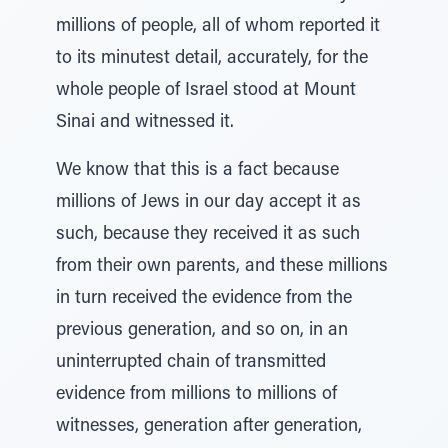
millions of people, all of whom reported it
to its minutest detail, accurately, for the
whole people of Israel stood at Mount
Sinai and witnessed it.
We know that this is a fact because
millions of Jews in our day accept it as
such, because they received it as such
from their own parents, and these millions
in turn received the evidence from the
previous generation, and so on, in an
uninterrupted chain of transmitted
evidence from millions to millions of
witnesses, generation after generation,