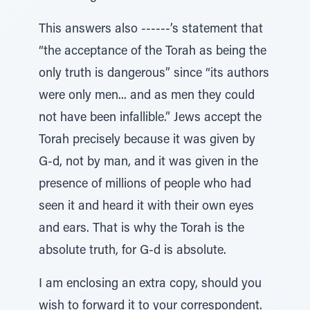
This answers also ------’s statement that
“the acceptance of the Torah as being the
only truth is dangerous” since “its authors
were only men... and as men they could
not have been infallible.” Jews accept the
Torah precisely because it was given by
G-d, not by man, and it was given in the
presence of millions of people who had
seen it and heard it with their own eyes
and ears. That is why the Torah is the
absolute truth, for G-d is absolute.
I am enclosing an extra copy, should you
wish to forward it to your correspondent.