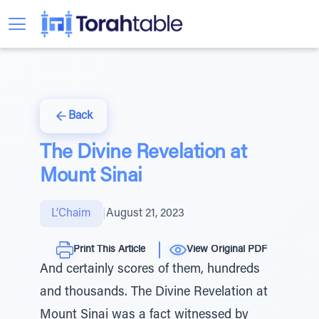
Back
The Divine Revelation at
Mount Sinai
L’Chaim
|
August 21, 2023
Print This Article
View Original PDF
And certainly scores of them, hundreds
and thousands. The Divine Revelation at
Mount Sinai was a fact witnessed by