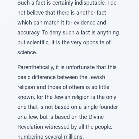
Such a fact is certainly indisputable. I do
not believe that there is another fact
which can match it for evidence and
accuracy. To deny such a fact is anything
but scientific; it is the very opposite of
science.
Parenthetically, it is unfortunate that this
basic difference between the Jewish
religion and those of others is so little
known, for the Jewish religion is the only
one that is not based on a single founder
or a few, but is based on the Divine
Revelation witnessed by all the people,
numbering several millions.