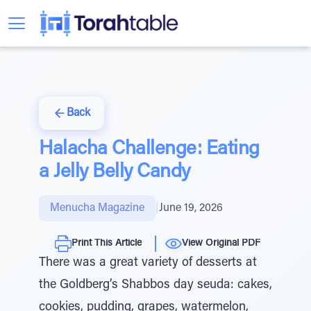
Back
Halacha Challenge: Eating
a Jelly Belly Candy
Menucha Magazine
|
June 19, 2026
Print This Article
View Original PDF
There was a great variety of desserts at
the Goldberg’s Shabbos day seuda: cakes,
cookies, pudding, grapes, watermelon,