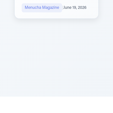
Menucha Magazine
|
June 19, 2026