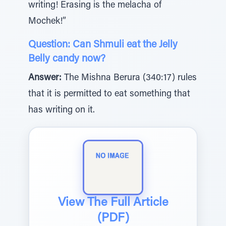
writing! Erasing is the melacha of
Mochek!”
Question: Can Shmuli eat the Jelly
Belly candy now?
Answer:
The Mishna Berura (340:17) rules
that it is permitted to eat something that
has writing on it.
View The Full Article
(PDF)