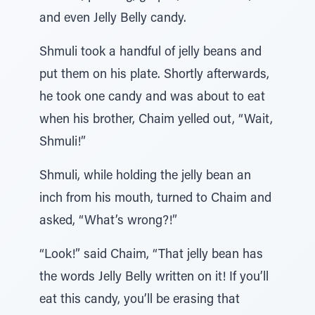
and even Jelly Belly candy.
Shmuli took a handful of jelly beans and
put them on his plate. Shortly afterwards,
he took one candy and was about to eat
when his brother, Chaim yelled out, “Wait,
Shmuli!”
Shmuli, while holding the jelly bean an
inch from his mouth, turned to Chaim and
asked, “What’s wrong?!”
“Look!” said Chaim, “That jelly bean has
the words Jelly Belly written on it! If you’ll
eat this candy, you’ll be erasing that