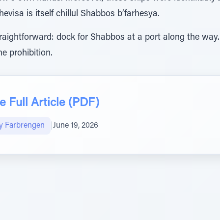
evisa is itself chillul Shabbos b’farhesya.
raightforward: dock for Shabbos at a port along the way.
e prohibition.
 Full Article (PDF)
y Farbrengen
|
June 19, 2026