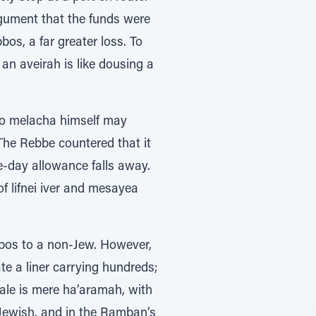
rgument that the funds were
bos, a far greater loss. To
an aveirah is like dousing a
no melacha himself may
The Rebbe countered that it
e-day allowance falls away.
of lifnei iver and mesayea
bbos to a non-Jew. However,
te a liner carrying hundreds;
ale is mere ha’aramah, with
 Jewish, and in the Ramban’s