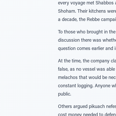
every voyage met Shabbos at 
Shoham. Their kitchens were
a decade, the Rebbe campaig
To those who brought in the
discussion there was whether
question comes earlier and i
At the time, the company cl
false, as no vessel was able
melachos that would be nece
constant logging. Anyone wh
public.
Others argued pikuach nefesh:
cost money needed to defend 