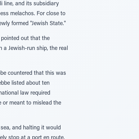
line, and its subsidiary
ess melachos. For close to
ewly formed "Jewish State."
pointed out that the
 a Jewish-run ship, the real
be countered that this was
bbe listed about ten
national law required
e or meant to mislead the
 sea, and halting it would
ly stop at a port en route.