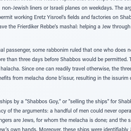
d: non-Jewish liners or Israeli planes on weekdays. The a
ermit working Eretz Yisroel’s fields and factories on Shab
ve the Frierdiker Rebbe’s mashal: helping a Jew through 
dual passenger, some rabbonim ruled that one who does 
re than three days before Shabbos would be permitted. 
halacha. Since one can readily travel otherwise, the thre
fits from melacha done b’issur, resulting in the issurim 
hips by a "Shabbos Goy," or "selling the ships" for Sha
acy of the arguments: a handful of men could never opera
ngers are Jews, for whom the melacha is done; and the s
rew’s own hands. Moreover, these ships were identifiably