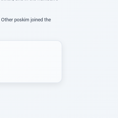
 Other poskim joined the