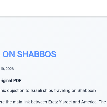
S ON SHABBOS
 19, 2026
riginal PDF
ic objection to Israeli ships traveling on Shabbos?
ere the main link between Eretz Yisroel and America. The 