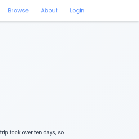
Browse
About
Login
trip took over ten days, so