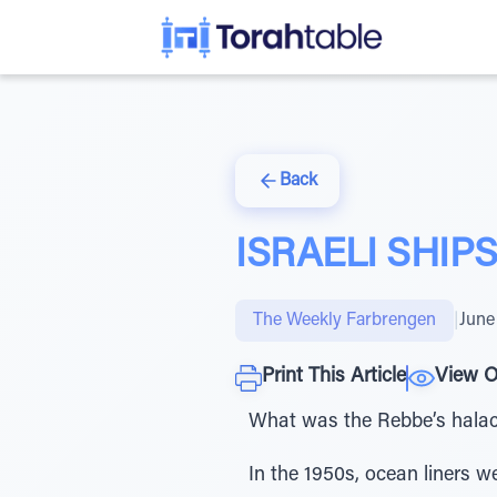
Back
ISRAELI SHIP
The Weekly Farbrengen
|
June
Print This Article
View O
What was the Rebbe’s halach
In the 1950s, ocean liners w