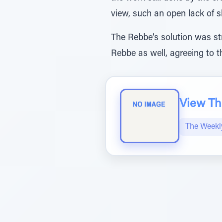
view, such an open lack of sh
The Rebbe’s solution was st
Rebbe as well, agreeing to th
View The
The Weekl