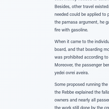
Besides, other travel existe
needed could be applied to p
the parnasa argument, he ga
fire with gasoline.
When it came to the indivi
board, and that boarding mo
was prohibited according to 
Moreover, the passenger bene
yedei ovrei aveira.
Some proposed running the s
the Rebbe explained the fall
owners and nearly all passe
the work still done by the c