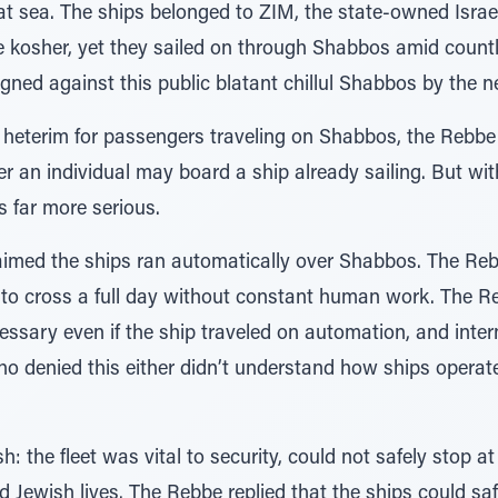
sea. The ships belonged to ZIM, the state-owned Israeli 
 kosher, yet they sailed on through Shabbos amid countl
ned against this public blatant chillul Shabbos by the n
 heterim for passengers traveling on Shabbos, the Rebbe 
 an individual may board a ship already sailing. But with
s far more serious.
aimed the ships ran automatically over Shabbos. The Reb
 to cross a full day without constant human work. The Re
ssary even if the ship traveled on automation, and inter
o denied this either didn’t understand how ships operat
 the fleet was vital to security, could not safely stop at
Jewish lives. The Rebbe replied that the ships could safe