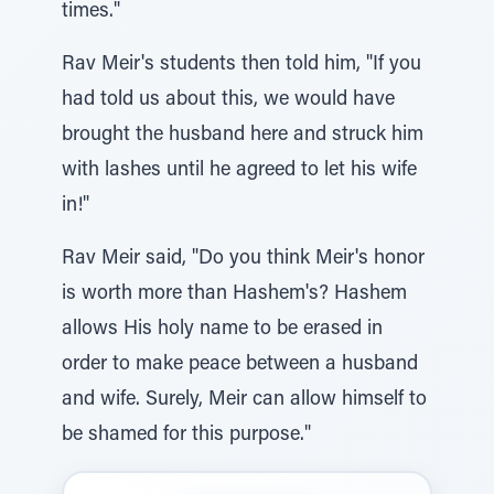
times."
Rav Meir's students then told him, "If you
had told us about this, we would have
brought the husband here and struck him
with lashes until he agreed to let his wife
in!"
Rav Meir said, "Do you think Meir's honor
is worth more than Hashem's? Hashem
allows His holy name to be erased in
order to make peace between a husband
and wife. Surely, Meir can allow himself to
be shamed for this purpose."