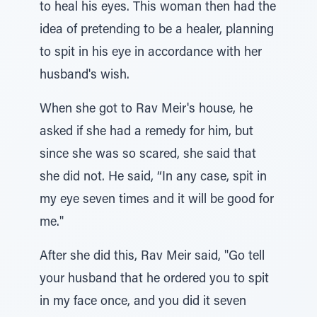
to heal his eyes. This woman then had the
idea of pretending to be a healer, planning
to spit in his eye in accordance with her
husband's wish.
When she got to Rav Meir's house, he
asked if she had a remedy for him, but
since she was so scared, she said that
she did not. He said, “In any case, spit in
my eye seven times and it will be good for
me."
After she did this, Rav Meir said, "Go tell
your husband that he ordered you to spit
in my face once, and you did it seven