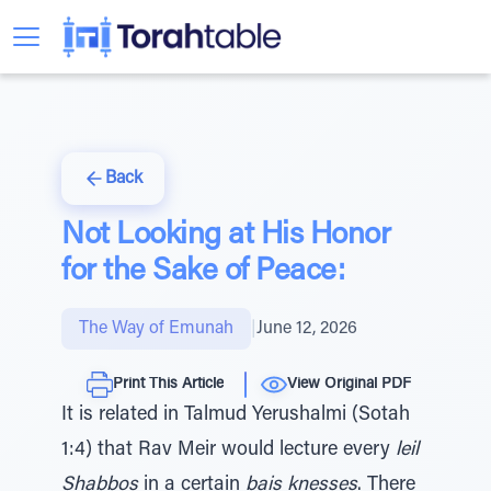
Back
Not Looking at His Honor
for the Sake of Peace:
The Way of Emunah
|
June 12, 2026
Print This Article
View Original PDF
It is related in Talmud Yerushalmi (Sotah
1:4) that Rav Meir would lecture every
leil
Shabbos
in a certain
bais knesses
. There