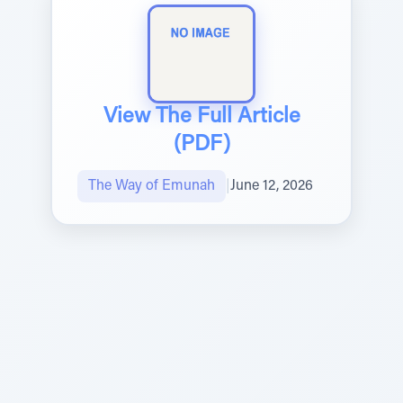
View The Full Article
(PDF)
The Way of Emunah
|
June 12, 2026