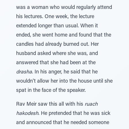
was a woman who would regularly attend
his lectures. One week, the lecture
extended longer than usual. When it
ended, she went home and found that the
candles had already burned out. Her
husband asked where she was, and
answered that she had been at the
drasha
. In his anger, he said that he
wouldn't allow her into the house until she
spat in the face of the speaker.
Rav Meir saw this all with his
ruach
hakodesh
. He pretended that he was sick
and announced that he needed someone