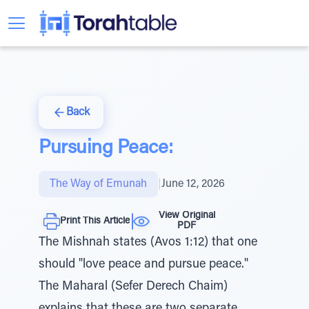
Back
Pursuing Peace:
The Way of Emunah
|
June 12, 2026
View Original
Print This Article
PDF
The Mishnah states (Avos 1:12) that one
should "love peace and pursue peace."
The Maharal (Sefer Derech Chaim)