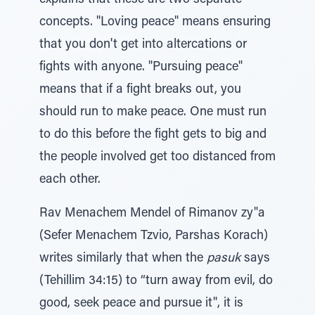
explains that these are two separate
concepts. "Loving peace" means ensuring
that you don't get into altercations or
fights with anyone. "Pursuing peace"
means that if a fight breaks out, you
should run to make peace. One must run
to do this before the fight gets to big and
the people involved get too distanced from
each other.
Rav Menachem Mendel of Rimanov zy"a
(Sefer Menachem Tzvio, Parshas Korach)
writes similarly that when the
pasuk
says
(Tehillim 34:15) to “turn away from evil, do
good, seek peace and pursue it", it is