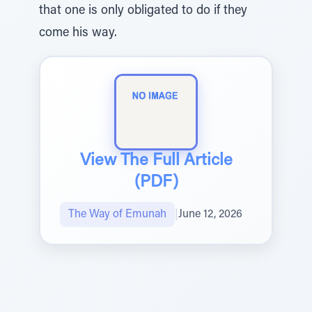
that one is only obligated to do if they
come his way.
View The Full Article
(PDF)
The Way of Emunah
|
June 12, 2026