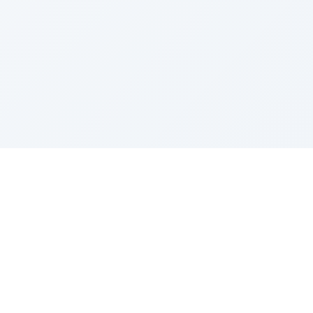
Sponsored by Rabbi Roberto and Margie Szerer In
loving memory of Victor Chayim Ben Margot Z''L and
Gladys Szerer Sarah Bat Leah Z'''L"
About