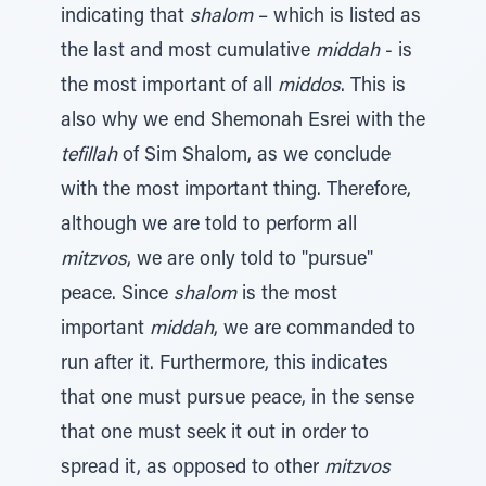
indicating that
shalom
– which is listed as
the last and most cumulative
middah
- is
the most important of all
middos
. This is
also why we end Shemonah Esrei with the
tefillah
of Sim Shalom, as we conclude
with the most important thing. Therefore,
although we are told to perform all
mitzvos
, we are only told to "pursue"
peace. Since
shalom
is the most
important
middah
, we are commanded to
run after it. Furthermore, this indicates
that one must pursue peace, in the sense
that one must seek it out in order to
spread it, as opposed to other
mitzvos