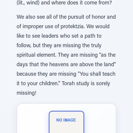
(lit., wind) and where does it come from?
We also see all of the pursuit of honor and
of improper use of protektzia. We would
like to see leaders who set a path to
follow, but they are missing the truly
spiritual element. They are missing "as the
days that the heavens are above the land"
because they are missing "You shall teach
it to your children.” Torah study is sorely
missing!