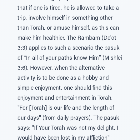
that if one is tired, he is allowed to take a
trip, involve himself in something other
than Torah, or amuse himself, as this can
make him healthier. The Rambam (De'ot
3:3) applies to such a scenario the pasuk
of “In all of your paths know Him” (Mishlei
3:6). However, when the alternative
activity is to be done as a hobby and
simple enjoyment, one should find this
enjoyment and entertainment in Torah.
"For [Torah] is our life and the length of
our days" (from daily prayers). The pasuk
says: "If Your Torah was not my delight, I
would have been lost in my affliction"