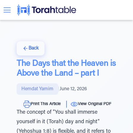
Back
The Days that the Heaven is
Above the Land – part I
Hemdat Yamim
|
June 12, 2026
Print This Article
View Original PDF
The concept of "You shall immerse
yourself in it (Torah) day and night"
(Yehoshua 1:8) is flexible, and it refers to