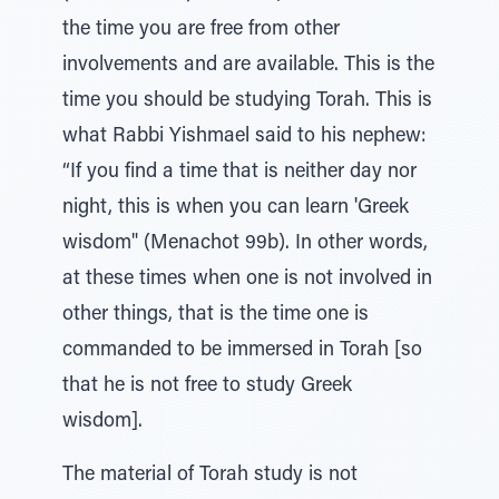
the time you are free from other
involvements and are available. This is the
time you should be studying Torah. This is
what Rabbi Yishmael said to his nephew:
“If you find a time that is neither day nor
night, this is when you can learn 'Greek
wisdom" (Menachot 99b). In other words,
at these times when one is not involved in
other things, that is the time one is
commanded to be immersed in Torah [so
that he is not free to study Greek
wisdom].
The material of Torah study is not