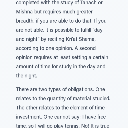
completed with the study of Tanach or
Mishna but requires much greater
breadth, if you are able to do that. If you
are not able, it is possible to fulfill "day
and night" by reciting Kri'at Shema,
according to one opinion. A second
opinion requires at least setting a certain
amount of time for study in the day and
the night.
There are two types of obligations. One
relates to the quantity of material studied.
The other relates to the element of time
investment. One cannot say: I have free
time, so I will go play tennis. No! It is true