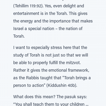
(Tehillim 119:92). Yes, even delight and
entertainment is in the Torah. This gives
the energy and the importance that makes
Israel a special nation – the nation of
Torah.
I want to especially stress here that the
study of Torah is not just so that we will
be able to properly fulfill the mitzvot.
Rather it gives the emotional framework,
as the Rabbis taught that "Torah brings a
person to action" (Kiddushin 40b).
What does this mean? The pasuk says:
“You shall teach them to your children ...