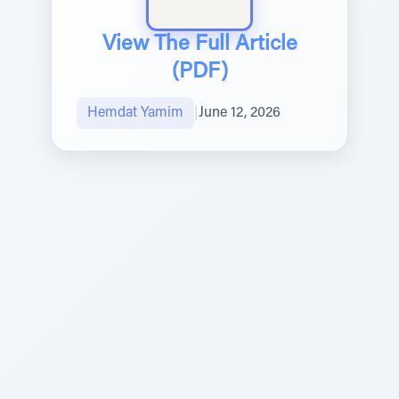
View The Full Article
(PDF)
Hemdat Yamim
|
June 12, 2026