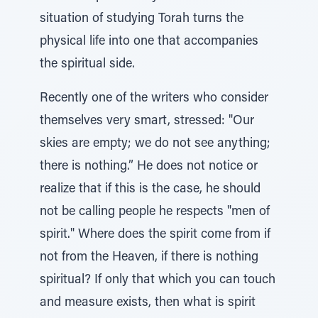
situation of studying Torah turns the
physical life into one that accompanies
the spiritual side.
Recently one of the writers who consider
themselves very smart, stressed: "Our
skies are empty; we do not see anything;
there is nothing.” He does not notice or
realize that if this is the case, he should
not be calling people he respects "men of
spirit." Where does the spirit come from if
not from the Heaven, if there is nothing
spiritual? If only that which you can touch
and measure exists, then what is spirit