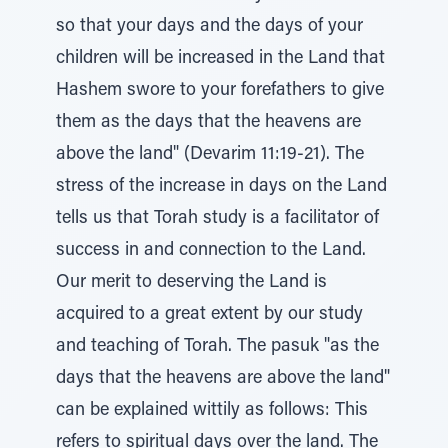
so that your days and the days of your
children will be increased in the Land that
Hashem swore to your forefathers to give
them as the days that the heavens are
above the land" (Devarim 11:19-21). The
stress of the increase in days on the Land
tells us that Torah study is a facilitator of
success in and connection to the Land.
Our merit to deserving the Land is
acquired to a great extent by our study
and teaching of Torah. The pasuk "as the
days that the heavens are above the land"
can be explained wittily as follows: This
refers to spiritual days over the land. The