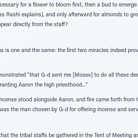
essary for a flower to bloom first, then a bud to emerge (
," as Rashi explains), and only afterward for almonds to 
pear directly from the staff?
s is one and the same: the first two miracles indeed pr
monstrated "that G-d sent me [Moses] to do all these dee
granting Aaron the high priesthood..."
ncense stood alongside Aaron, and fire came forth from 
 was the man chosen by G-d for offering incense and serv
t the tribal staffs be gathered in the Tent of Meeting a