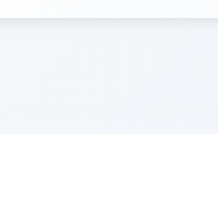
e Szerer In loving memory of Victor Chayim Ben Margot 
Z'''L"