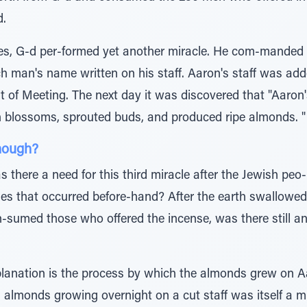
d.
es, G-d per-formed yet another miracle. He com-manded all
ch man's name written on his staff. Aaron's staff was add
t of Meeting. The next day it was discovered that "Aaron's
h blossoms, sprouted buds, and produced ripe almonds. "
nough?
 there a need for this third miracle after the Jewish peo
les that occurred before-hand? After the earth swallowed
on-sumed those who offered the incense, was there still 
planation is the process by which the almonds grew on Aa
, almonds growing overnight on a cut staff was itself a mi