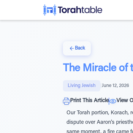
Back
The Miracle of t
Living Jewish
|
June 12, 2026
Print This Article
View O
Our Torah portion, Korach, r
dispute over Aaron's priest
same moment, a fire came f