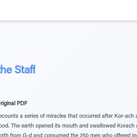
he Staff
riginal PDF
ecounts a series of miracles that occurred after Kor-ach 
hood. The earth opened its mouth and swallowed Korach a
orth from G-d and consumed the 250 men who offered in