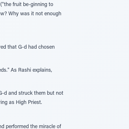
"the fruit be-ginning to
grow? Why was it not enough
oved that G-d had chosen
ds." As Rashi explains,
G-d and struck them but not
ing as High Priest.
nd performed the miracle of