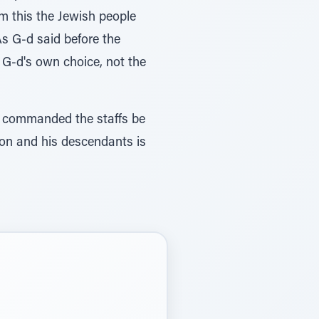
om this the Jewish people
As G-d said before the
s G-d's own choice, not the
-d commanded the staffs be
ron and his descendants is