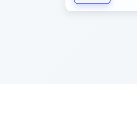
Sponsored by Rabbi Roberto and Margi