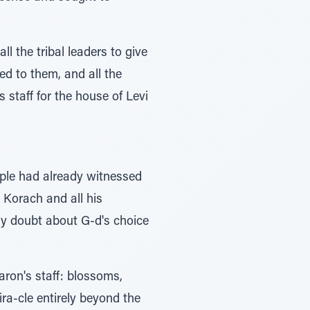
 the tribal leaders to give
ed to them, and all the
 staff for the house of Levi
-ple had already witnessed
 Korach and all his
any doubt about G-d's choice
ron's staff: blossoms,
ra-cle entirely beyond the