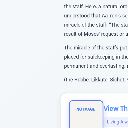
the staff. Here, a natural o
understood that Aa-ron's sel
miracle of the staff: "The s
result of Moses' request or a
The miracle of the staffs pu
placed for safekeeping in th
permanent and everlasting, 
(the Rebbe, Likkutei Sichot,
View The
Living Jew