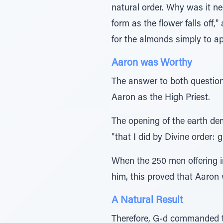
natural order. Why was it nec
form as the flower falls off
for the almonds simply to ap
Aaron was Worthy
The answer to both question
Aaron as the High Priest.
The opening of the earth de
"that I did by Divine order: 
When the 250 men offering i
him, this proved that Aaron
A Natural Result
Therefore, G-d commanded tha