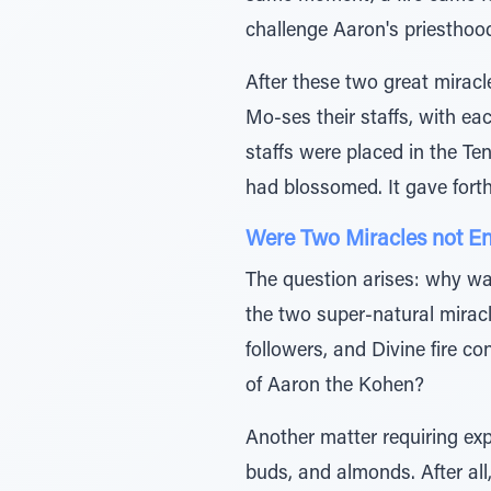
challenge Aaron's priesthoo
After these two great miracl
Mo-ses their staffs, with ea
staffs were placed in the Ten
had blossomed. It gave fort
Were Two Miracles not E
The question arises: why was
the two super-natural mirac
followers, and Divine fire c
of Aaron the Kohen?
Another matter requiring ex
buds, and almonds. After all