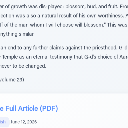
rder of growth was dis-played: blossom, bud, and fruit. Fr
ection was also a natural result of his own worthiness. 
taff of the man whom I will choose will blossom." This wa
nything similar.
t an end to any further claims against the priesthood. G
e Temple as an eternal testimony that G-d's choice of Aa
never to be changed.
 volume 23)
 Full Article (PDF)
ish
|
June 12, 2026