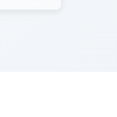
Z''L and Gladys Szerer Sarah Bat Leah