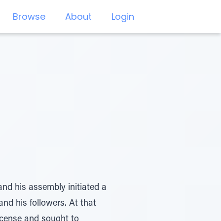
Browse
About
Login
and his assembly initiated a
nd his followers. At that
cense and sought to