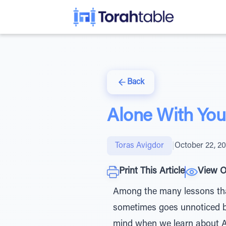
Back
Alone With You
Toras Avigdor
|
October 22, 2
Print This Article
View O
Among the many lessons that 
sometimes goes unnoticed bu
mind when we learn about Avraham’s arrival