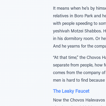
It means when he’s by himsel
relatives in Boro Park and h
with people speeding to som
yeshivah Motzei Shabbos. He
in his dormitory room. Or he
And he yearns for the compa
“At that time,” the Chovos H
separate from people, how fo
comes from the company of p
men is hard to find because 
The Leaky Faucet
Now the Chovos Halevavos sp