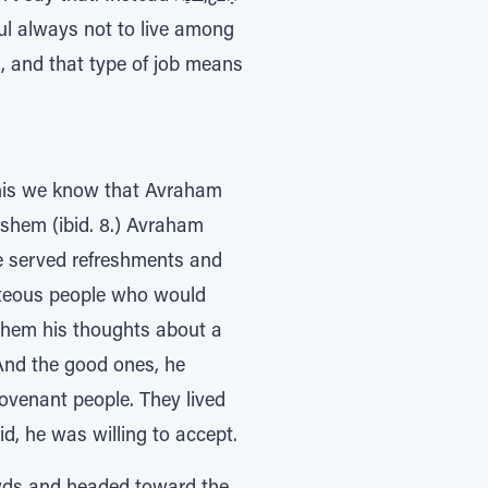
 and that type of job means
This we know that Avraham
 he served refreshments and
ghteous people who would
 them his thoughts about a
And the good ones, he
ovenant people. They lived
, he was willing to accept.