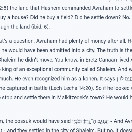
:5) the land that Hashem commanded Avraham to settle i
e? Did he buy a field? Did he settle down? No. ı∆רָ‡ָּב םָר¿בַ‡ רֹבֲﬠַיַ
gh the land (ibid. 6).
at’s a question. Avraham had plenty of money after all. 
; he would have been admitted into a city. The truth is th
Shaleim he didn’t move. You know, in Eretz Canaan lived 
e king of an exceptional community called Shaleim. And
cognized him as a kohen. It says ר≈ׂ ֲ̆ﬠַמ ֹלו ן∆ ̇ƒּיַו לֹּכƒמ – he gave him
t he captured in battle (Lech Lecha 14:20). So if he looked 
e stop and settle there in Malkitzedek's town? He would
aid ןַﬠָנ¿כ הָˆ¿רַ‡ ו‡ֹבָיַו - And Avraham and his family came