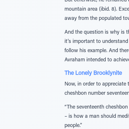
But otherwise, he remained aloof. םָּׁ̆ƒמ ̃≈ּ̇¿עַּיַו הָרָהָה – he removed himself from the crowds 
mountain area (ibid. 8). Exc
away from the populated tow
And the question is why is t
it’s important to understand
follow his example. And ther
Avraham intended to achieve
The Lonely Brooklynite
Now, in order to appreciate 
cheshbon number seventeen
“The seventeenth cheshbon –
– is how a man should medit
people.”