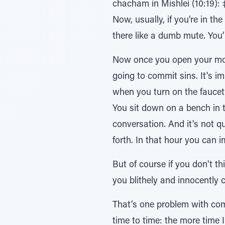
chacham in Mishlei (10:19): ‡ֹל יםƒרָב¿ּ„ בֹר¿ּב עַָּׁ̆פ לַּ„¿ח∆י – when you talk much it is impossible to avoid doing si
Now, usually, if you’re in th
there like a dumb mute. You’l
Now once you open your mout
going to commit sins. It's i
when you turn on the faucet then there's no question that
You sit down on a bench in 
conversation. And it's not qu
forth. In that hour you ca
But of course if you don't t
you blithely and innocently
That’s one problem with com
time to time: the more time I