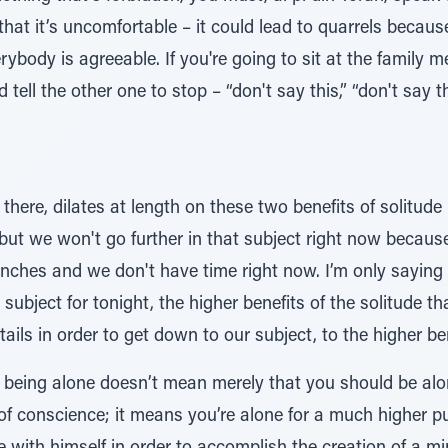
that it’s uncomfortable – it could lead to quarrels beca
rybody is agreeable. If you're going to sit at the family
d tell the other one to stop – “don't say this,” “don't say 
ere, dilates at length on these two benefits of solitude 
ut we won't go further in that subject right now because 
hes and we don't have time right now. I’m only saying it
 subject for tonight, the higher benefits of the solitude 
ails in order to get down to our subject, to the higher ben
f being alone doesn’t mean merely that you should be alon
of conscience; it means you’re alone for a much higher p