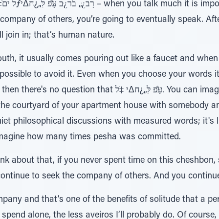
ns.
e company of others, you’re going to eventually speak. After
l join in; that’s human nature.
h, it usually comes pouring out like a faucet and when p
mpossible to avoid it. Even when you choose your words it'
 עַָּׁ̆פ לַּ„¿ח∆י ‡ֹל. You can imagine the scene on your own.
the courtyard of your apartment house with somebody and
iet philosophical discussions with measured words; it's liv
n imagine how many times pesha was committed.
hink about that, if you never spent time on this cheshbon,
 continue to seek the company of others. And you contin
pany and that’s one of the benefits of solitude that a p
 spend alone, the less aveiros I’ll probably do. Of course, 