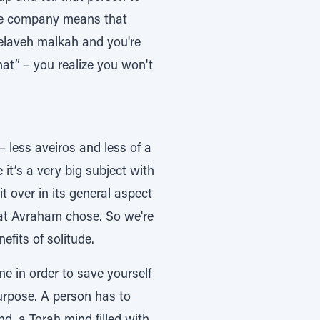
use company means that
 melaveh malkah and you're
that” – you realize you won't
– less aveiros and less of a
it’s a very big subject with
 over in its general aspect
that Avraham chose. So we're
efits of solitude.
e in order to save yourself
urpose. A person has to