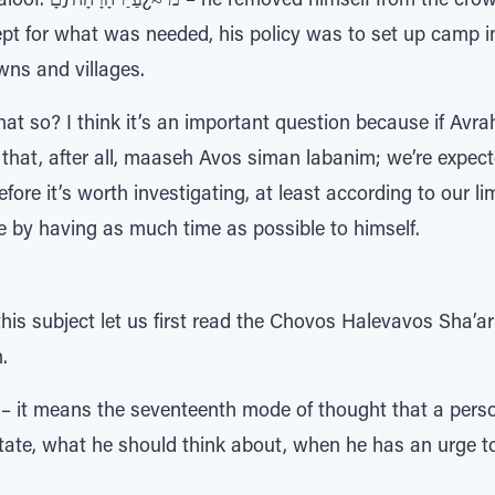
and headed toward the
ept for what was needed, his policy was to set up camp i
ns and villages.
hat so? I think it’s an important question because if Avr
 that, after all, maaseh Avos siman labanim; we’re expecte
efore it’s worth investigating, at least according to our 
 by having as much time as possible to himself.
this subject let us first read the Chovos Halevavos Sha’
.
 it means the seventeenth mode of thought that a person
ate, what he should think about, when he has an urge t