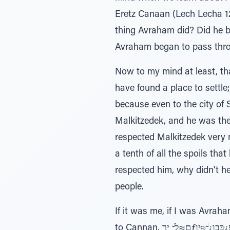
Eretz Canaan (Lech Lecha 12
thing Avraham did? Did he buy a hous
Avraham began to pass throu
Now to my mind at least, th
have found a place to settle
because even to the city of 
Malkitzedek, and he was th
respected Malkitzedek very much. He even re
a tenth of all the spoils tha
respected him, why didn't h
people.
If it was me, if I was Avraham, the possuk would have s
to Cannan, ם≈לָׁ ̆ ירƒע¿ּבּבו¿ׁ ̆≈ּיַו - and they settled in the city of Shaleim. But no, it doesn’t say that. Instead הָּב¿‚∆ּנַה