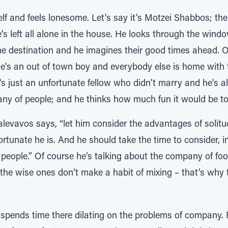
f and feels lonesome. Let's say it's Motzei Shabbos; the 
e's left all alone in the house. He looks through the wi
e destination and he imagines their good times ahead. O
's an out of town boy and everybody else is home with th
's just an unfortunate fellow who didn't marry and he's al
ny of people; and he thinks how much fun it would be to
alevavos says, “let him consider the advantages of solitu
rtunate he is. And he should take the time to consider, in
eople.” Of course he’s talking about the company of foo
the wise ones don’t make a habit of mixing – that’s why 
ends time there dilating on the problems of company. Fir