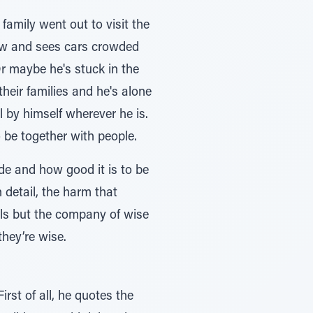
family went out to visit the
ndow and sees cars crowded
r maybe he's stuck in the
eir families and he's alone
l by himself wherever he is.
 be together with people.
de and how good it is to be
 detail, the harm that
ls but the company of wise
they’re wise.
st of all, he quotes the