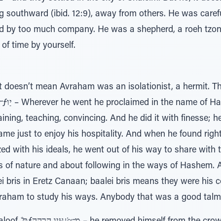
d by too much company. He was a shepherd, a roeh tzon,
 of time by yourself.
t doesn’t mean Avraham was an isolationist, a hermit. 
aining, teaching, convincing. And he did it with finesse;
ame just to enjoy his hospitality. And when he found ri
ed with his ideals, he went out of his way to share with
 of nature and about following in the ways of Hashem. 
 bris in Eretz Canaan; baalei bris means they were his c
aham to study his ways. Anybody that was a good talmid