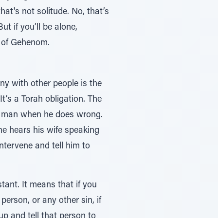
at's not solitude. No, that’s
ot of Gehenom.
y with other people is the
t’s a Torah obligation. The
he hears his wife speaking
intervene and tell him to
ant. It means that if you
erson, or any other sin, if
p and tell that person to