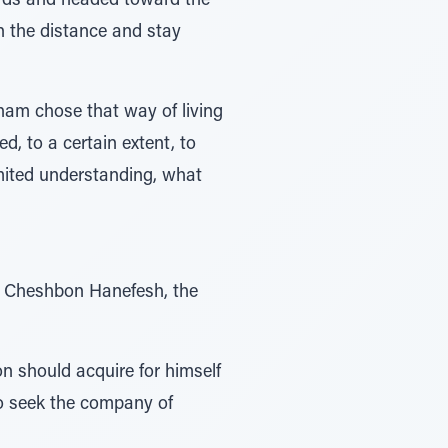
n the distance and stay
aham chose that way of living
d, to a certain extent, to
limited understanding, what
ar Cheshbon Hanefesh, the
 should acquire for himself
o seek the company of