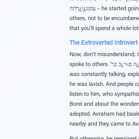
ַﬠֹסוָנ¿ו¿ךֹלוָה – he started going southward (ibid. 12:9), away from others. He was careful always not to live among
others, not to be encumbere
that you’ll spend a whole lot
The Extroverted Introvert
Now, don’t misunderstand; i
spoke to others. 'ה ם≈ׁ ̆¿ּב ‡ָר¿ ̃ƒּיַו – Wherever he went he proclaimed in the name of Hashem (ibid. 8.) Avraham
was constantly talking, expl
he was lavish. And people c
listen to him, who sympathiz
Borei and about the wonders
adopted. Avraham had baalei
nearby and they came to Avr