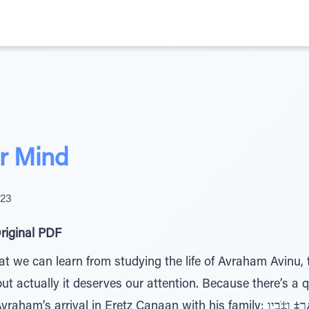
r Mind
023
riginal PDF
we can learn from studying the life of Avraham Avinu, th
t actually it deserves our attention. Because there’s a 
 in Eretz Canaan with his family: ןַﬠָנ¿כ הָˆ¿רַ‡ ו‡ֹבָיַו – They came to