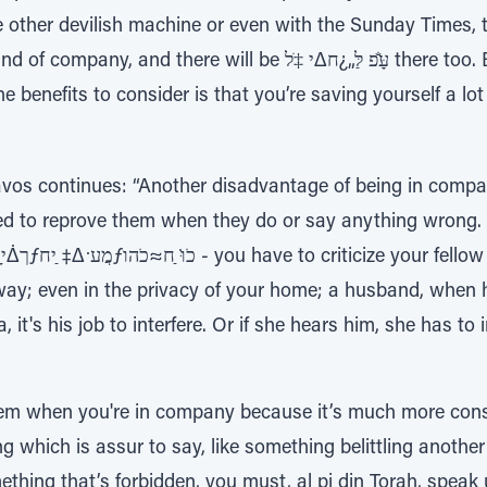
 other devilish machine or even with the Sunday Times, th
will be עַָּׁ̆פ לַּ„¿ח∆י ‡ֹל there too. But if you’ll be alone,
he benefits to consider is that you’re saving yourself a l
os continues: “Another disadvantage of being in compan
ted to reprove them when they do or say anything wrong. I
.
way; even in the privacy of your home; a husband, when 
 it's his job to interfere. Or if she hears him, she has to 
lem when you're in company because it’s much more const
which is assur to say, like something belittling another p
ing that’s forbidden, you must, al pi din Torah, speak u