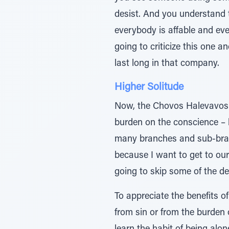
desist. And you understand 
everybody is affable and eve
going to criticize this one an
last long in that company.
Higher Solitude
Now, the Chovos Halevavos th
burden on the conscience – b
many branches and sub-branc
because I want to get to our
going to skip some of the det
To appreciate the benefits o
from sin or from the burden 