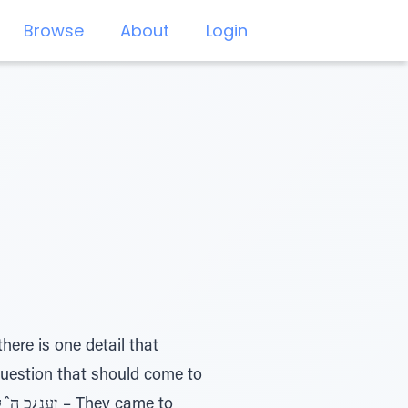
Browse
About
Login
ere is one detail that
question that should come to