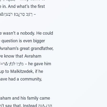
n. And what’s the first
ו –
He wasn’t a nobody. He could
e question is even bigger
Avraham’s great grandfather,
 we know that Avraham
up to Malkitzedek, if he
 have had a community,