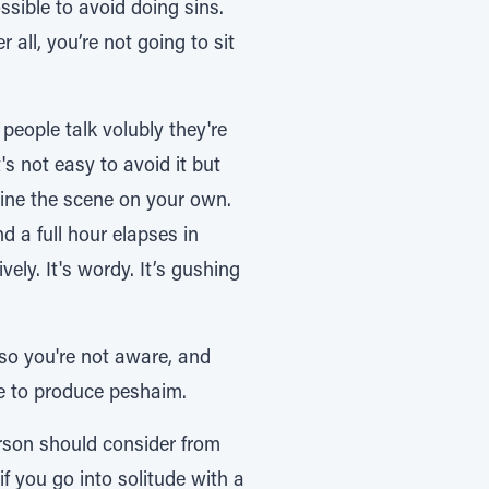
 all, you’re not going to sit
eople talk volubly they're
s not easy to avoid it but
 a full hour elapses in
ely. It's wordy. It’s gushing
 so you're not aware, and
ue to produce peshaim.
erson should consider from
if you go into solitude with a