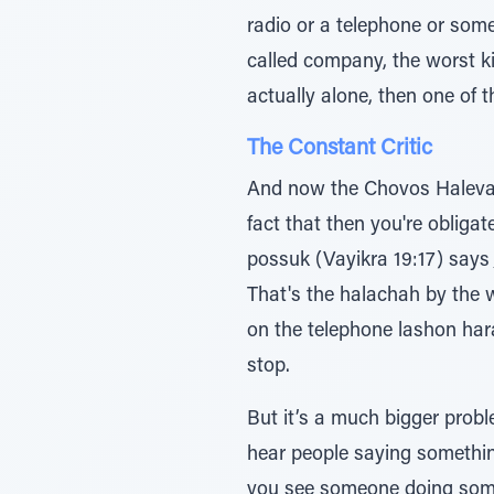
radio or a telephone or some
called company, the worst kind of company, and there 
actually alone, then one of t
The Constant Critic
And now the Chovos Halevav
fact that then you're obliga
possuk (Vayikra 19:17) says ָך∆̇יƒמֲﬠ ̇∆‡ ַיחƒכֹוּ̇ ַח≈כֹהו - you have to criticize your fellow man when he does wrong
That's the halachah by the 
on the telephone lashon hara,
stop.
But it’s a much bigger prob
hear people saying something 
you see someone doing someth