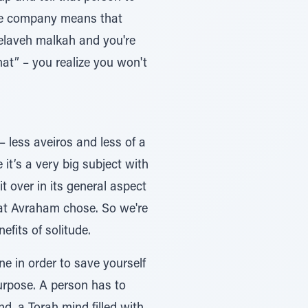
use company means that
 melaveh malkah and you're
that” – you realize you won't
– less aveiros and less of a
it’s a very big subject with
 over in its general aspect
that Avraham chose. So we're
efits of solitude.
e in order to save yourself
urpose. A person has to