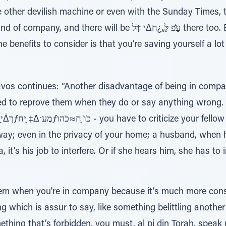
 other devilish machine or even with the Sunday Times, th
will be עַָּׁ̆פ לַּ„¿ח∆י ‡ֹל there too. But if you’ll be alone,
he benefits to consider is that you’re saving yourself a l
os continues: “Another disadvantage of being in compan
ted to reprove them when they do or say anything wrong. I
.
way; even in the privacy of your home; a husband, when 
 it's his job to interfere. Or if she hears him, she has to 
lem when you're in company because it’s much more const
which is assur to say, like something belittling another p
ing that’s forbidden, you must, al pi din Torah, speak u