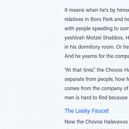
It means when he’s by himsel
relatives in Boro Park and h
with people speeding to som
yeshivah Motzei Shabbos. He
in his dormitory room. Or he
And he yearns for the compa
“At that time,” the Chovos H
separate from people, how fo
comes from the company of p
men is hard to find because 
The Leaky Faucet
Now the Chovos Halevavos sp