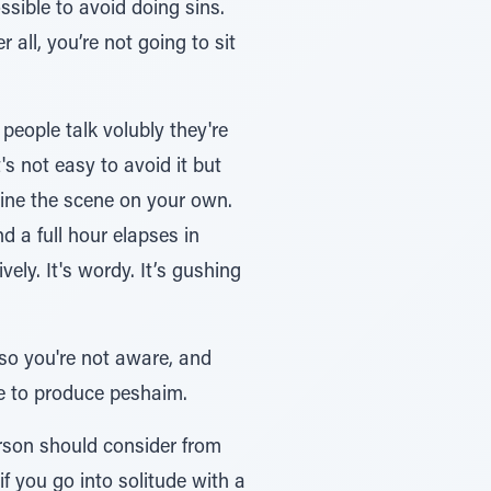
 all, you’re not going to sit
eople talk volubly they're
s not easy to avoid it but
 a full hour elapses in
ely. It's wordy. It’s gushing
 so you're not aware, and
ue to produce peshaim.
erson should consider from
if you go into solitude with a