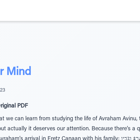
r Mind
023
riginal PDF
we can learn from studying the life of Avraham Avinu, th
t actually it deserves our attention. Because there’s a 
 in Eretz Canaan with his family: ןַﬠָנ¿כ הָˆ¿רַ‡ ו‡ֹבָיַו – They came to