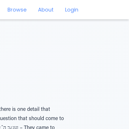
Browse
About
Login
ere is one detail that
question that should come to