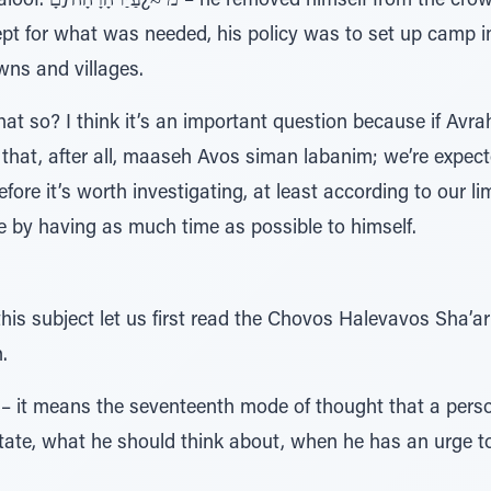
and headed toward the
ept for what was needed, his policy was to set up camp i
ns and villages.
hat so? I think it’s an important question because if Avr
 that, after all, maaseh Avos siman labanim; we’re expecte
efore it’s worth investigating, at least according to our 
 by having as much time as possible to himself.
this subject let us first read the Chovos Halevavos Sha’
.
 it means the seventeenth mode of thought that a person
ate, what he should think about, when he has an urge t