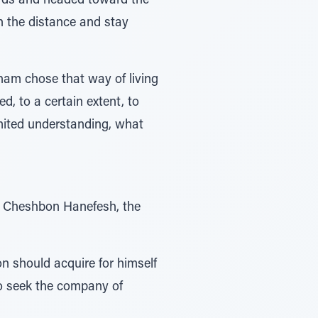
n the distance and stay
aham chose that way of living
d, to a certain extent, to
limited understanding, what
ar Cheshbon Hanefesh, the
 should acquire for himself
o seek the company of