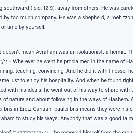
d by too much company. He was a shepherd, a roeh tzon,
 of time by yourself.
t doesn’t mean Avraham was an isolationist, a hermit. 
aining, teaching, convincing. And he did it with finesse;
ame just to enjoy his hospitality. And when he found ri
ed with his ideals, he went out of his way to share with
 of nature and about following in the ways of Hashem. 
 bris in Eretz Canaan; baalei bris means they were his c
aham to study his ways. Anybody that was a good talmid