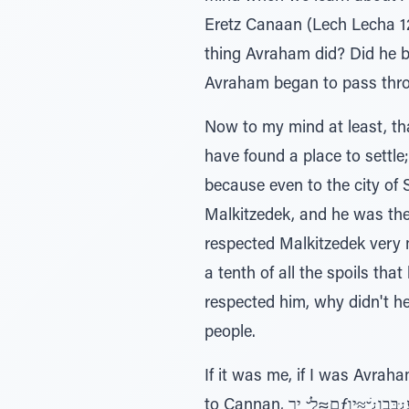
Eretz Canaan (Lech Lecha 12
thing Avraham did? Did he buy a hous
Avraham began to pass throu
Now to my mind at least, th
have found a place to settle
because even to the city of 
Malkitzedek, and he was th
respected Malkitzedek very much. He even re
a tenth of all the spoils tha
respected him, why didn't h
people.
If it was me, if I was Avraham, the possuk would have s
to Cannan, ם≈לָׁ ̆ ירƒע¿ּבּבו¿ׁ ̆≈ּיַו - and they settled in the city of Shaleim. But no, it doesn’t say that. Instead הָּב¿‚∆ּנַה