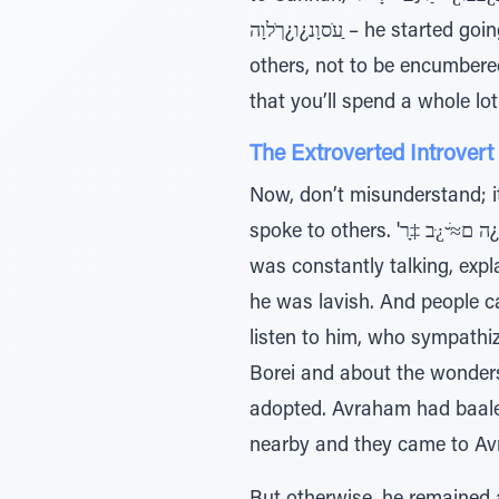
ַﬠֹסוָנ¿ו¿ךֹלוָה – he started going southward (ibid. 12:9), away from others. He was careful always not to live among
others, not to be encumbere
that you’ll spend a whole lot
The Extroverted Introvert
Now, don’t misunderstand; i
spoke to others. 'ה ם≈ׁ ̆¿ּב ‡ָר¿ ̃ƒּיַו – Wherever he went he proclaimed in the name of Hashem (ibid. 8.) Avraham
was constantly talking, expl
he was lavish. And people c
listen to him, who sympathiz
Borei and about the wonders
adopted. Avraham had baalei
nearby and they came to Avr