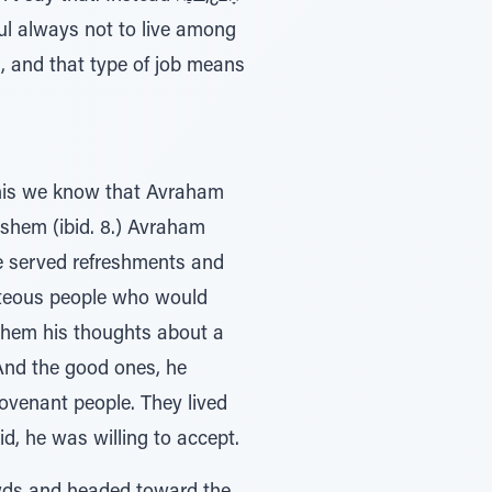
 and that type of job means
This we know that Avraham
 he served refreshments and
ghteous people who would
 them his thoughts about a
And the good ones, he
ovenant people. They lived
, he was willing to accept.