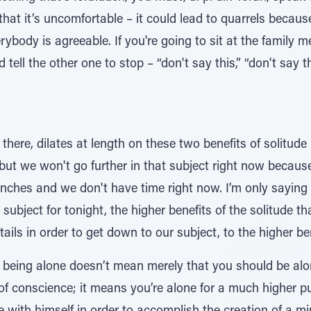
that it’s uncomfortable – it could lead to quarrels beca
rybody is agreeable. If you're going to sit at the family
d tell the other one to stop – “don't say this,” “don't say 
ere, dilates at length on these two benefits of solitude 
ut we won't go further in that subject right now because 
hes and we don't have time right now. I’m only saying it
 subject for tonight, the higher benefits of the solitude 
ails in order to get down to our subject, to the higher ben
f being alone doesn’t mean merely that you should be alon
of conscience; it means you’re alone for a much higher p