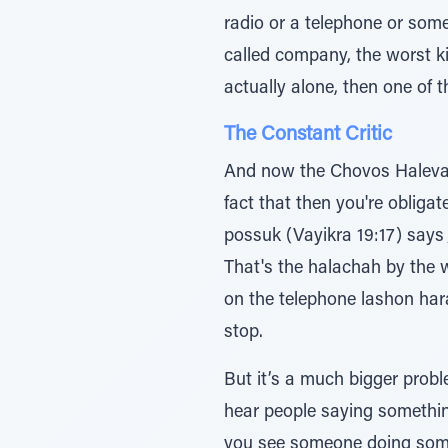
radio or a telephone or some
called company, the worst kind of company, and there 
actually alone, then one of t
The Constant Critic
And now the Chovos Halevav
fact that then you're obliga
possuk (Vayikra 19:17) says ָך∆̇יƒמֲﬠ ̇∆‡ ַיחƒכֹוּ̇ ַח≈כֹהו - you have to criticize your fellow man when he does wrong
That's the halachah by the 
on the telephone lashon hara,
stop.
But it’s a much bigger prob
hear people saying something 
you see someone doing someth