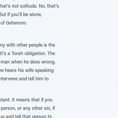
at's not solitude. No, that’s
ot of Gehenom.
y with other people is the
t’s a Torah obligation. The
he hears his wife speaking
intervene and tell him to
ant. It means that if you
erson, or any other sin, if
p and tell that person to