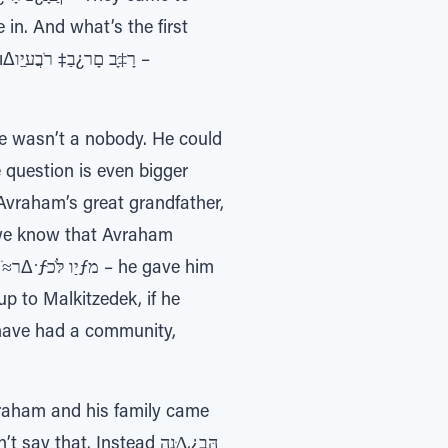
n. And what’s the first
ו –
He wasn’t a nobody. He could
e question is even bigger
Avraham’s great grandfather,
 we know that Avraham
up to Malkitzedek, if he
 have had a community,