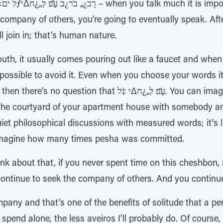
ns.
e company of others, you’re going to eventually speak. After
l join in; that’s human nature.
h, it usually comes pouring out like a faucet and when p
mpossible to avoid it. Even when you choose your words it'
 עַָּׁ̆פ לַּ„¿ח∆י ‡ֹל. You can imagine the scene on your own.
the courtyard of your apartment house with somebody and
iet philosophical discussions with measured words; it's liv
n imagine how many times pesha was committed.
hink about that, if you never spent time on this cheshbon,
 continue to seek the company of others. And you contin
pany and that’s one of the benefits of solitude that a p
 spend alone, the less aveiros I’ll probably do. Of course, 