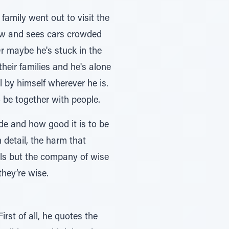
family went out to visit the
ndow and sees cars crowded
r maybe he's stuck in the
eir families and he's alone
l by himself wherever he is.
 be together with people.
de and how good it is to be
 detail, the harm that
ls but the company of wise
they’re wise.
st of all, he quotes the