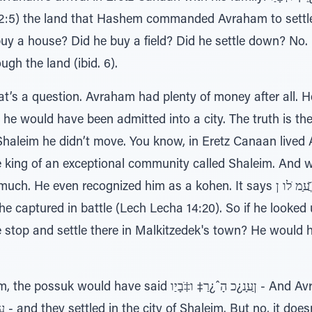
:5) the land that Hashem commanded Avraham to settle i
e? Did he buy a field? Did he settle down? No. ı∆רָ‡ָּב םָר¿בַ‡ רֹבֲﬠַיַ
gh the land (ibid. 6).
at’s a question. Avraham had plenty of money after all. 
; he would have been admitted into a city. The truth is th
Shaleim he didn’t move. You know, in Eretz Canaan lived 
e king of an exceptional community called Shaleim. And
cognized him as a kohen. It says ר≈ׂ ֲ̆ﬠַמ ֹלו ן∆ ̇ƒּיַו לֹּכƒמ – he gave him
t he captured in battle (Lech Lecha 14:20). So if he looked 
e stop and settle there in Malkitzedek's town? He would
aid ןַﬠָנ¿כ הָˆ¿רַ‡ ו‡ֹבָיַו - And Avraham and his family came