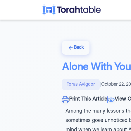
Back
Alone With You
Toras Avigdor
|
October 22, 2
Print This Article
View O
Among the many lessons that 
sometimes goes unnoticed bu
mind when we learn about Avraham’s arrival