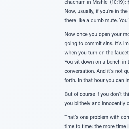
chacham in Mishlei (10:19): ‡ֹל יםƒרָב¿ּ„ בֹר¿ּב עַָּׁ̆פ לַּ„¿ח∆י – when you talk much it is impossible to avoid doing si
Now, usually, if you’re in th
there like a dumb mute. You’l
Now once you open your mout
going to commit sins. It's i
when you turn on the faucet then there's no question that
You sit down on a bench in 
conversation. And it's not qu
forth. In that hour you ca
But of course if you don't t
you blithely and innocently
That’s one problem with com
time to time: the more time I