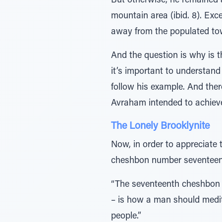
But otherwise, he remained aloof. םָּׁ̆ƒמ ̃≈ּ̇¿עַּיַו הָרָהָה – he removed himself from the crowds 
mountain area (ibid. 8). Exc
away from the populated tow
And the question is why is t
it’s important to understand
follow his example. And ther
Avraham intended to achieve
The Lonely Brooklynite
Now, in order to appreciate 
cheshbon number seventeen
“The seventeenth cheshbon –
– is how a man should medit
people.”