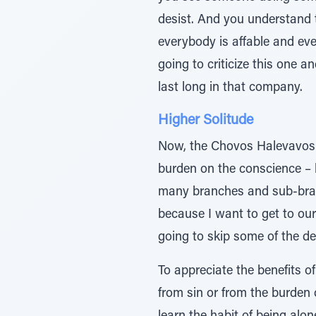
desist. And you understand 
everybody is affable and eve
going to criticize this one an
last long in that company.
Higher Solitude
Now, the Chovos Halevavos th
burden on the conscience – b
many branches and sub-branc
because I want to get to our
going to skip some of the det
To appreciate the benefits o
from sin or from the burden 