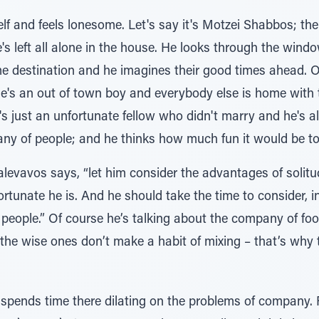
f and feels lonesome. Let's say it's Motzei Shabbos; the 
e's left all alone in the house. He looks through the wi
e destination and he imagines their good times ahead. O
's an out of town boy and everybody else is home with th
's just an unfortunate fellow who didn't marry and he's al
ny of people; and he thinks how much fun it would be to
alevavos says, “let him consider the advantages of solitu
rtunate he is. And he should take the time to consider, in
eople.” Of course he’s talking about the company of foo
the wise ones don’t make a habit of mixing – that’s why 
ends time there dilating on the problems of company. Fir