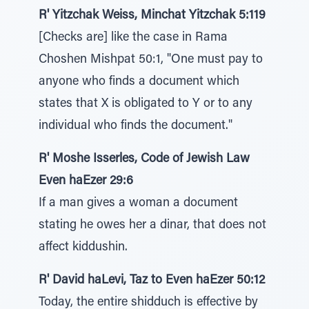
R' Yitzchak Weiss, Minchat Yitzchak 5:119
[Checks are] like the case in Rama
Choshen Mishpat 50:1, "One must pay to
anyone who finds a document which
states that X is obligated to Y or to any
individual who finds the document."
R' Moshe Isserles, Code of Jewish Law
Even haEzer 29:6
If a man gives a woman a document
stating he owes her a dinar, that does not
affect kiddushin.
R' David haLevi, Taz to Even haEzer 50:12
Today, the entire shidduch is effective by