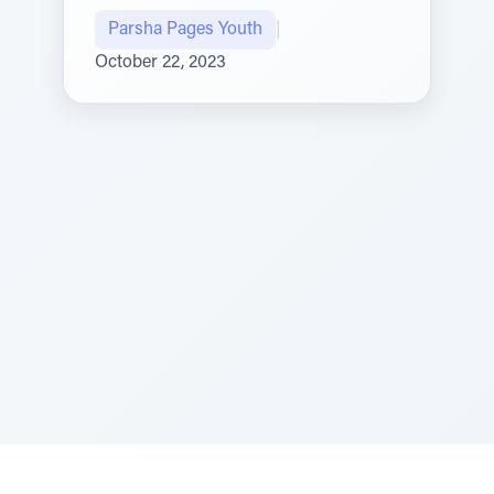
Parsha Pages Youth
|
October 22, 2023