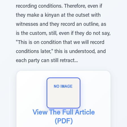
recording conditions. Therefore, even if
they make a kinyan at the outset with
witnesses and they record an outline, as
is the custom, still, even if they do not say,
"This is on condition that we will record
conditions later," this is understood, and
each party can still retract...
View The Full Article
(PDF)