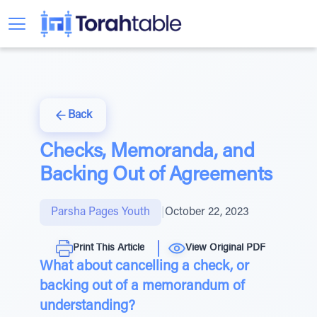
Back
Checks, Memoranda, and
Backing Out of Agreements
Parsha Pages Youth
|
October 22, 2023
Print This Article
View Original PDF
What about cancelling a check, or
backing out of a memorandum of
understanding?