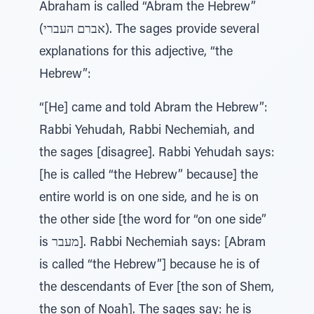
Abraham is called “Abram the Hebrew”
(אברם העברי). The sages provide several
explanations for this adjective, “the
Hebrew”:
“[He] came and told Abram the Hebrew”:
Rabbi Yehudah, Rabbi Nechemiah, and
the sages [disagree]. Rabbi Yehudah says:
[he is called “the Hebrew” because] the
entire world is on one side, and he is on
the other side [the word for “on one side”
is מעבר]. Rabbi Nechemiah says: [Abram
is called “the Hebrew”] because he is of
the descendants of Ever [the son of Shem,
the son of Noah]. The sages say: he is