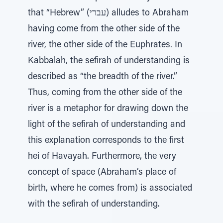
that “Hebrew” (עברי) alludes to Abraham
having come from the other side of the
river, the other side of the Euphrates. In
Kabbalah, the sefirah of understanding is
described as “the breadth of the river.”
Thus, coming from the other side of the
river is a metaphor for drawing down the
light of the sefirah of understanding and
this explanation corresponds to the first
hei of Havayah. Furthermore, the very
concept of space (Abraham’s place of
birth, where he comes from) is associated
with the sefirah of understanding.