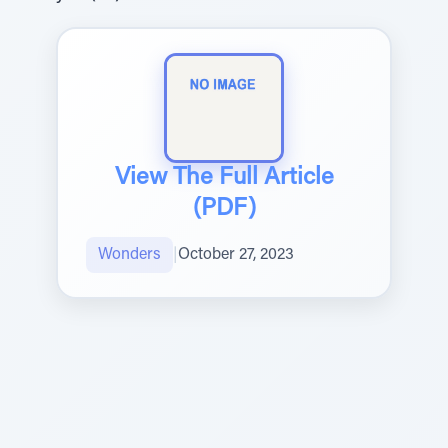
View The Full Article
(PDF)
Wonders
|
October 27, 2023