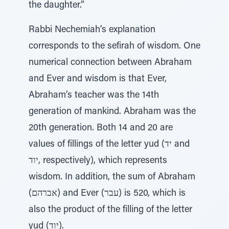
the daughter.”
Rabbi Nechemiah’s explanation
corresponds to the sefirah of wisdom. One
numerical connection between Abraham
and Ever and wisdom is that Ever,
Abraham’s teacher was the 14th
generation of mankind. Abraham was the
20th generation. Both 14 and 20 are
values of fillings of the letter yud (יד and
יוד, respectively), which represents
wisdom. In addition, the sum of Abraham
(אברהם) and Ever (עבר) is 520, which is
also the product of the filling of the letter
yud (יוד).