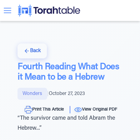
Back
Fourth Reading What Does
it Mean to be a Hebrew
Wonders
|
October 27, 2023
Print This Article
View Original PDF
“The survivor came and told Abram the
Hebrew...”