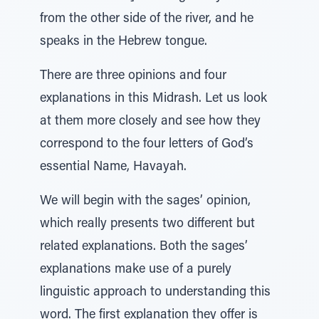
from the other side of the river, and he
speaks in the Hebrew tongue.
There are three opinions and four
explanations in this Midrash. Let us look
at them more closely and see how they
correspond to the four letters of God’s
essential Name, Havayah.
We will begin with the sages’ opinion,
which really presents two different but
related explanations. Both the sages’
explanations make use of a purely
linguistic approach to understanding this
word. The first explanation they offer is