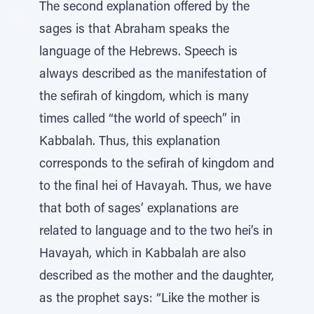
The second explanation offered by the
sages is that Abraham speaks the
language of the Hebrews. Speech is
always described as the manifestation of
the sefirah of kingdom, which is many
times called “the world of speech” in
Kabbalah. Thus, this explanation
corresponds to the sefirah of kingdom and
to the final hei of Havayah. Thus, we have
that both of sages’ explanations are
related to language and to the two hei’s in
Havayah, which in Kabbalah are also
described as the mother and the daughter,
as the prophet says: “Like the mother is