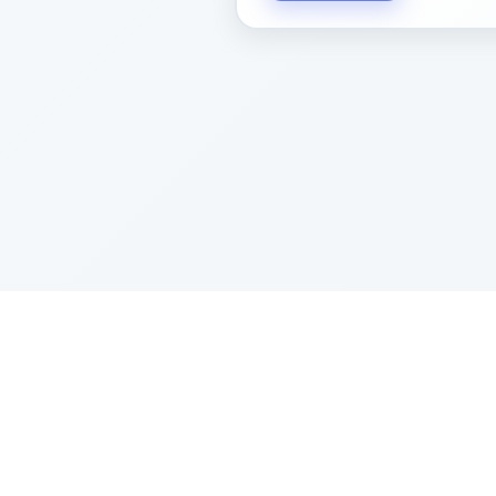
Sponsored by Rabbi Roberto and Margi