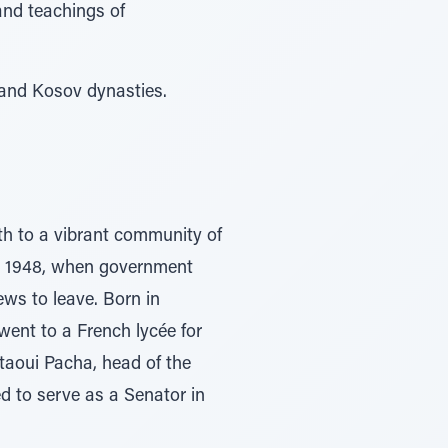
and teachings of
 and Kosov dynasties.
h to a vibrant community of
er 1948, when government
ews to leave. Born in
went to a French lycée for
taoui Pacha, head of the
d to serve as a Senator in