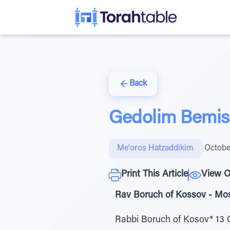
Back
Gedolim Bemisa
Me'oros Hatzaddikim
|
Octobe
Print This Article
View O
Rav Boruch of Kossov - Mos
Rabbi Boruch of Kosov* 13 C