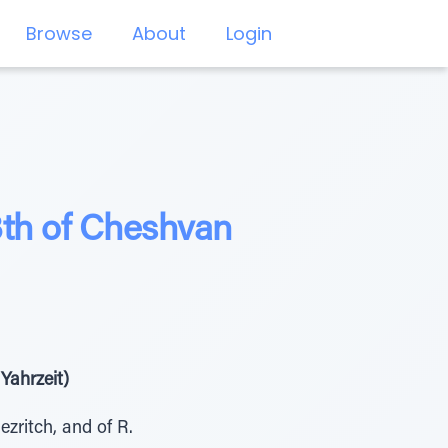
Browse
About
Login
3th of Cheshvan
Yahrzeit)
zritch, and of R.