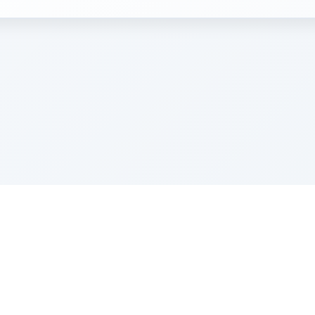
e Szerer In loving memory of Victor Chayim Ben Margot 
Z'''L"