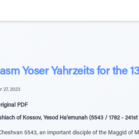
sm Yoser Yahrzeits for the 1
r 27, 2023
riginal PDF
hiach of Kossov, Yesod Ha'emunah (5543 / 1782 - 241st 
heshvan 5543, an important disciple of the Maggid of Me