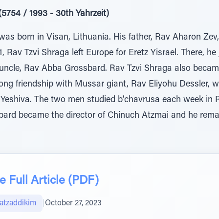
5754 / 1993 - 30th Yahrzeit)
as born in Visan, Lithuania. His father, Rav Aharon Zev
1, Rav Tzvi Shraga left Europe for Eretz Yisrael. There, h
uncle, Rav Abba Grossbard. Rav Tzvi Shraga also became 
ng friendship with Mussar giant, Rav Eliyohu Dessler, w
Yeshiva. The two men studied b’chavrusa each week in R
ard became the director of Chinuch Atzmai and he remai
 Full Article (PDF)
atzaddikim
|
October 27, 2023