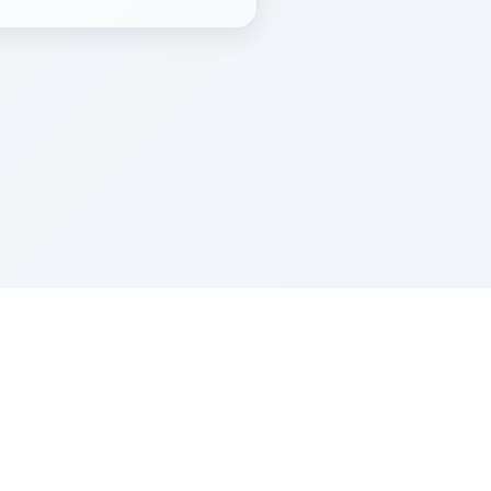
Z''L and Gladys Szerer Sarah Bat Leah