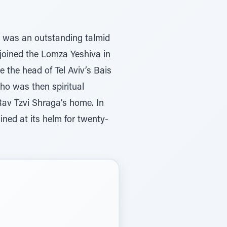
, was an outstanding talmid
e joined the Lomza Yeshiva in
the head of Tel Aviv’s Bais
ho was then spiritual
av Tzvi Shraga’s home. In
ned at its helm for twenty-