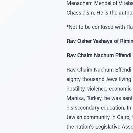
Menachem Mendel of Vitebsk
Chassidism. He is the aut
*Not to be confused with R
Rav Osher Yeshaya of Rimin
Rav Chaim Nachum Effendi (5
Rav Chaim Nachum Effendi se
eighty thousand Jews living
hostility, violence, economi
Manisa, Turkey, he was sent 
his secondary education. In
Jewish community in Cairo, 
the nation’s Legislative Ass