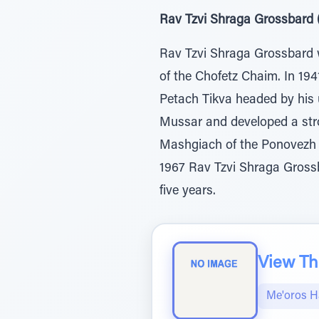
Rav Tzvi Shraga Grossbard (
Rav Tzvi Shraga Grossbard w
of the Chofetz Chaim. In 194
Petach Tikva headed by his 
Mussar and developed a stro
Mashgiach of the Ponovezh 
1967 Rav Tzvi Shraga Grossb
five years.
View The
Me'oros H