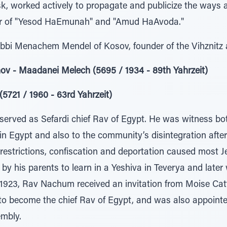
, worked actively to propagate and publicize the ways 
hor of "Yesod HaEmunah" and "Amud HaAvoda."
abbi Menachem Mendel of Kosov, founder of the Vihznitz
ov - Maadanei Melech (5695 / 1934 - 89th Yahrzeit)
721 / 1960 - 63rd Yahrzeit)
rved as Sefardi chief Rav of Egypt. He was witness bot
 in Egypt and also to the community’s disintegration aft
c restrictions, confiscation and deportation caused most J
by his parents to learn in a Yeshiva in Teverya and later 
 1923, Rav Nachum received an invitation from Moise Cat
to become the chief Rav of Egypt, and was also appointe
embly.