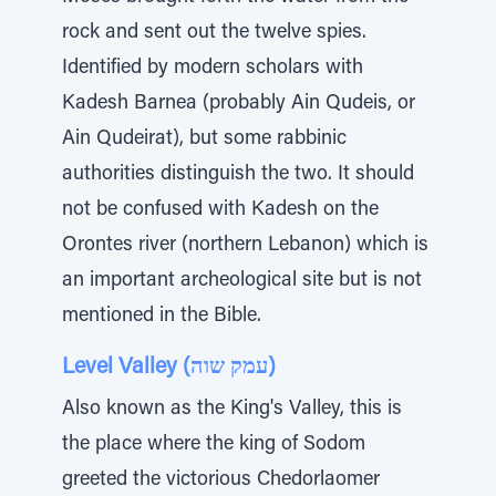
rock and sent out the twelve spies.
Identified by modern scholars with
Kadesh Barnea (probably Ain Qudeis, or
Ain Qudeirat), but some rabbinic
authorities distinguish the two. It should
not be confused with Kadesh on the
Orontes river (northern Lebanon) which is
an important archeological site but is not
mentioned in the Bible.
Level Valley (עמק שוה)
Also known as the King's Valley, this is
the place where the king of Sodom
greeted the victorious Chedorlaomer