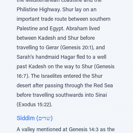
the Mediterranean coastline and the
Philistine Highway. Shur lay on an
important trade route between southern
Palestine and Egypt. Abraham lived
between Kadesh and Shur before
travelling to Gerar (Genesis 20:1), and
Sarah's handmaid Hagar fled to a well
past Kadesh on the way to Shur (Genesis
16:7). The Israelites entered the Shur
desert after passing through the Red Sea
before travelling southwards into Sinai
(Exodus 15:22).
Siddim (שדים)
A valley mentioned at Genesis 14:3 as the