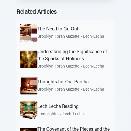
Related Articles
The Need to Go Out
Brooklyn Torah Gazette
•
Lech-Lecha
Understanding the Significance of
the Sparks of Holiness
Brooklyn Torah Gazette
•
Lech-Lecha
Thoughts for Our Parsha
Brooklyn Torah Gazette
•
Lech-Lecha
Lech Lecha Reading
Lamplighter
•
Lech-Lecha
The Covenant of the Pieces and the