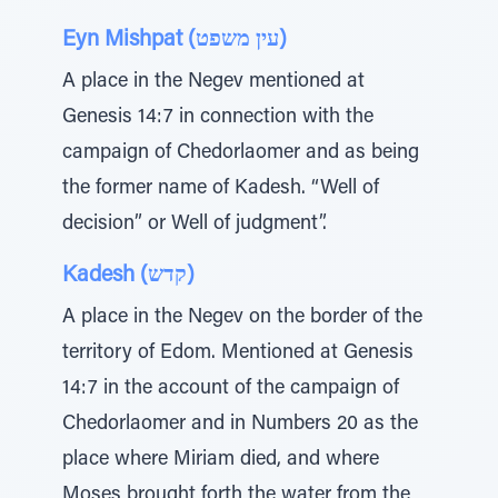
Eyn Mishpat (עין משפט)
A place in the Negev mentioned at
Genesis 14:7 in connection with the
campaign of Chedorlaomer and as being
the former name of Kadesh. “Well of
decision” or Well of judgment”.
Kadesh (קדש)
A place in the Negev on the border of the
territory of Edom. Mentioned at Genesis
14:7 in the account of the campaign of
Chedorlaomer and in Numbers 20 as the
place where Miriam died, and where
Moses brought forth the water from the