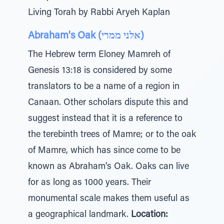
Living Torah by Rabbi Aryeh Kaplan
Abraham's Oak (אלני ממרי)
The Hebrew term Eloney Mamreh of
Genesis 13:18 is considered by some
translators to be a name of a region in
Canaan. Other scholars dispute this and
suggest instead that it is a reference to
the terebinth trees of Mamre; or to the oak
of Mamre, which has since come to be
known as Abraham's Oak. Oaks can live
for as long as 1000 years. Their
monumental scale makes them useful as
a geographical landmark.
Location: