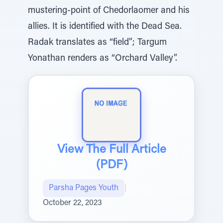
mustering-point of Chedorlaomer and his
allies. It is identified with the Dead Sea.
Radak translates as “field”; Targum
Yonathan renders as “Orchard Valley”.
View The Full Article
(PDF)
Parsha Pages Youth
|
October 22, 2023