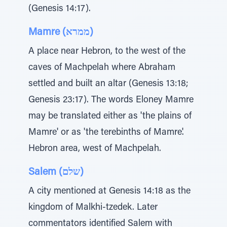
(Genesis 14:17).
Mamre (ממרא)
A place near Hebron, to the west of the
caves of Machpelah where Abraham
settled and built an altar (Genesis 13:18;
Genesis 23:17). The words Eloney Mamre
may be translated either as 'the plains of
Mamre' or as 'the terebinths of Mamre'.
Hebron area, west of Machpelah.
Salem (שלם)
A city mentioned at Genesis 14:18 as the
kingdom of Malkhi-tzedek. Later
commentators identified Salem with