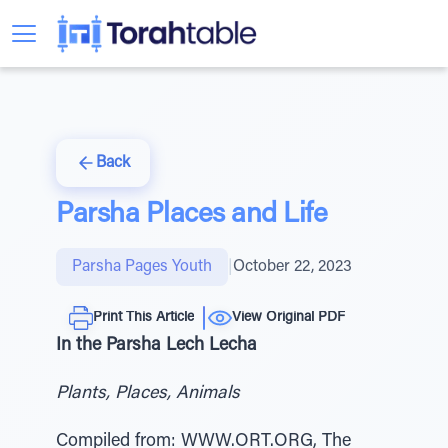
Back
Parsha Places and Life
Parsha Pages Youth
|
October 22, 2023
Print This Article
View Original PDF
In the Parsha Lech Lecha
Plants, Places, Animals
Compiled from: WWW.ORT.ORG, The