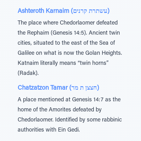
Ashteroth Karnaim (עשתרת קרנים)
The place where Chedorlaomer defeated
the Rephaim (Genesis 14:5). Ancient twin
cities, situated to the east of the Sea of
Galilee on what is now the Golan Heights.
Katnaim literally means “twin horns”
(Radak).
Chatzatzon Tamar (חצצן ת מר)
A place mentioned at Genesis 14:7 as the
home of the Amorites defeated by
Chedorlaomer. Identified by some rabbinic
authorities with Ein Gedi.