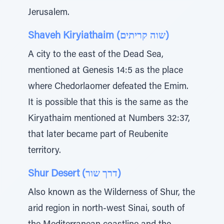
Jerusalem.
Shaveh Kiryiathaim (שוה קריתים)
A city to the east of the Dead Sea,
mentioned at Genesis 14:5 as the place
where Chedorlaomer defeated the Emim.
It is possible that this is the same as the
Kiryathaim mentioned at Numbers 32:37,
that later became part of Reubenite
territory.
Shur Desert (דרך שור)
Also known as the Wilderness of Shur, the
arid region in north-west Sinai, south of