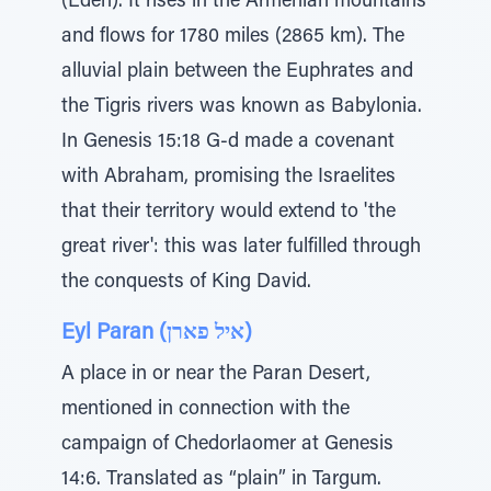
(Eden). It rises in the Armenian mountains
and flows for 1780 miles (2865 km). The
alluvial plain between the Euphrates and
the Tigris rivers was known as Babylonia.
In Genesis 15:18 G-d made a covenant
with Abraham, promising the Israelites
that their territory would extend to 'the
great river': this was later fulfilled through
the conquests of King David.
Eyl Paran (איל פארן)
A place in or near the Paran Desert,
mentioned in connection with the
campaign of Chedorlaomer at Genesis
14:6. Translated as “plain” in Targum.