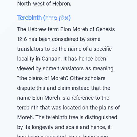
North-west of Hebron.
Terebinth (אלון מורה)
The Hebrew term Elon Moreh of Genesis
12:6 has been considered by some
translators to be the name of a specific
locality in Canaan. It has hence been
viewed by some translators as meaning
"the plains of Moreh". Other scholars
dispute this and claim instead that the
name Elon Moreh is a reference to the
terebinth that was located on the plains of
Moreh. The terebinth tree is distinguished
by its longevity and scale and hence, it