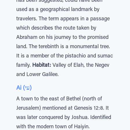
has been suggested, could have been
used as a geographical landmark by
travelers. The term appears in a passage
which describes the route taken by
Abraham on his journey to the promised
land. The terebinth is a monumental tree.
It is a member of the pistachio and sumac
family.
Habitat:
Valley of Elah, the Negev
and Lower Galilee.
Ai (עי)
A town to the east of Bethel (north of
Jerusalem) mentioned at Genesis 12:8. It
was later conquered by Joshua. Identified
with the modern town of Haiyin.