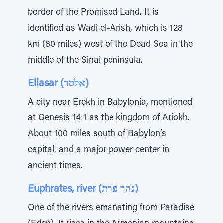
border of the Promised Land. It is
identified as Wadi el-Arish, which is 128
km (80 miles) west of the Dead Sea in the
middle of the Sinai peninsula.
Ellasar (אלסר)
A city near Erekh in Babylonia, mentioned
at Genesis 14:1 as the kingdom of Ariokh.
About 100 miles south of Babylon’s
capital, and a major power center in
ancient times.
Euphrates, river (נהר פרת)
One of the rivers emanating from Paradise