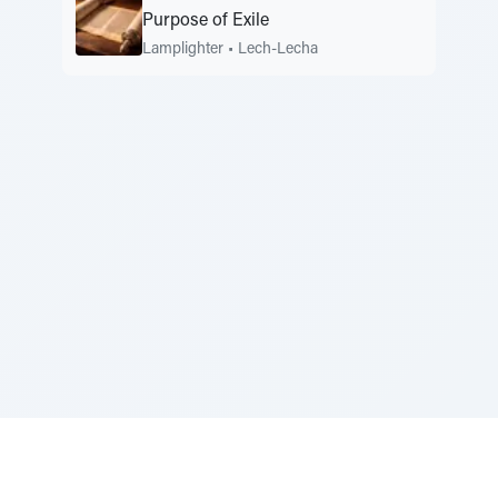
Purpose of Exile
Lamplighter
•
Lech-Lecha