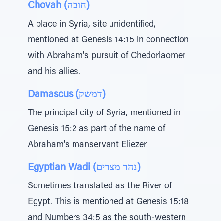
Chovah (חובה)
A place in Syria, site unidentified,
mentioned at Genesis 14:15 in connection
with Abraham's pursuit of Chedorlaomer
and his allies.
Damascus (דמשק)
The principal city of Syria, mentioned in
Genesis 15:2 as part of the name of
Abraham's manservant Eliezer.
Egyptian Wadi (נהר מצרים)
Sometimes translated as the River of
Egypt. This is mentioned at Genesis 15:18
and Numbers 34:5 as the south-western