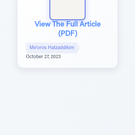
View The Full Article
(PDF)
Me'oros Hatzaddikim
|
October 27, 2023