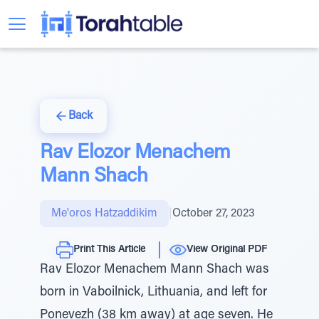
Back
Rav Elozor Menachem
Mann Shach
Me'oros Hatzaddikim
|
October 27, 2023
Print This Article
View Original PDF
Rav Elozor Menachem Mann Shach was
born in Vaboilnick, Lithuania, and left for
Ponevezh (38 km away) at age seven. He