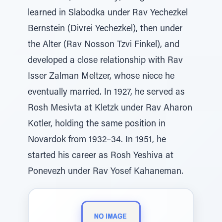
learned in Slabodka under Rav Yechezkel
Bernstein (Divrei Yechezkel), then under
the Alter (Rav Nosson Tzvi Finkel), and
developed a close relationship with Rav
Isser Zalman Meltzer, whose niece he
eventually married. In 1927, he served as
Rosh Mesivta at Kletzk under Rav Aharon
Kotler, holding the same position in
Novardok from 1932–34. In 1951, he
started his career as Rosh Yeshiva at
Ponevezh under Rav Yosef Kahaneman.