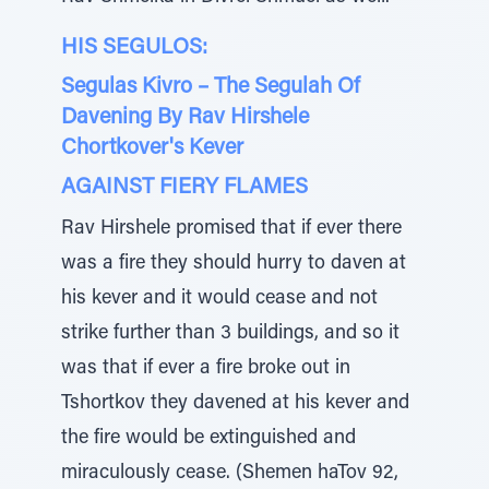
HIS SEGULOS:
Segulas Kivro – The Segulah Of
Davening By Rav Hirshele
Chortkover's Kever
AGAINST FIERY FLAMES
Rav Hirshele promised that if ever there
was a fire they should hurry to daven at
his kever and it would cease and not
strike further than 3 buildings, and so it
was that if ever a fire broke out in
Tshortkov they davened at his kever and
the fire would be extinguished and
miraculously cease. (Shemen haTov 92,