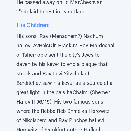
He passed away on 15 MarCheshvan
תקי''ד laid to rest in Tshortkov
His Children:
His sons: Rav (Menachem?) Nachum
haLevi AvBeisDin Praskuv, Rav Mordechai
of Tshernoble sent the city’s Jews to
daven by his kever to end a plague that
struck and Rav Levi Yitzchok of
Berditchev saw his kever as a source of a
great light in the bais haChaim. (Shemen
HaTov II 96,119), His two famous sons
where the Rebbe Reb Shmelka Horowitz
of Nikolsberg and Rav Pinchos haLevi
Horowitz of Frankfurt author Haflaah,