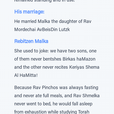
remained standing and in use.
His marriage:
He married Malka the daughter of Rav
Mordechai AvBeisDin Lutzk
Rebitzen Malka
She used to joke: we have two sons, one
of them never bentshes Birkas haMazon
and the other never recites Keriyas Shema
Al HaMitta!
Because Rav Pinchos was always fasting
and never ate full meals, and Rav Shmelka
never went to bed, he would fall asleep
from exhaustion while studying Torah