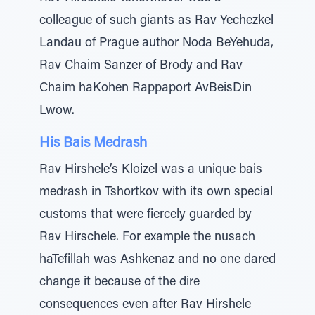
colleague of such giants as Rav Yechezkel
Landau of Prague author Noda BeYehuda,
Rav Chaim Sanzer of Brody and Rav
Chaim haKohen Rappaport AvBeisDin
Lwow.
His Bais Medrash
Rav Hirshele’s Kloizel was a unique bais
medrash in Tshortkov with its own special
customs that were fiercely guarded by
Rav Hirschele. For example the nusach
haTefillah was Ashkenaz and no one dared
change it because of the dire
consequences even after Rav Hirshele