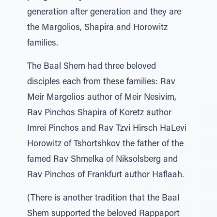
generation after generation and they are
the Margolios, Shapira and Horowitz
families.
The Baal Shem had three beloved
disciples each from these families: Rav
Meir Margolios author of Meir Nesivim,
Rav Pinchos Shapira of Koretz author
Imrei Pinchos and Rav Tzvi Hirsch HaLevi
Horowitz of Tshortshkov the father of the
famed Rav Shmelka of Niksolsberg and
Rav Pinchos of Frankfurt author Haflaah.
(There is another tradition that the Baal
Shem supported the beloved Rappaport