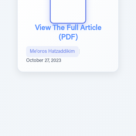
View The Full Article
(PDF)
Me'oros Hatzaddikim
|
October 27, 2023