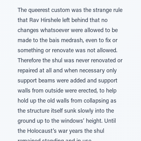
The queerest custom was the strange rule
that Rav Hirshele left behind that no
changes whatsoever were allowed to be
made to the bais medrash, even to fix or
something or renovate was not allowed.
Therefore the shul was never renovated or
repaired at all and when necessary only
support beams were added and support
walls from outside were erected, to help
hold up the old walls from collapsing as
the structure itself sunk slowly into the
ground up to the windows’ height. Until
the Holocaust’s war years the shul