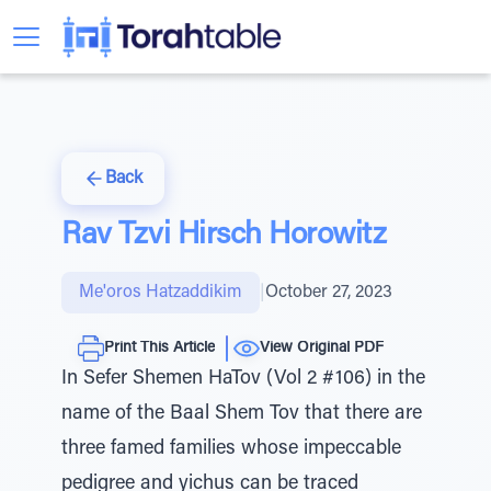
Back
Rav Tzvi Hirsch Horowitz
Me'oros Hatzaddikim
|
October 27, 2023
Print This Article
View Original PDF
In Sefer Shemen HaTov (Vol 2 #106) in the
name of the Baal Shem Tov that there are
three famed families whose impeccable
pedigree and yichus can be traced