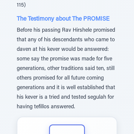
115)
The Testimony about The PROMISE
Before his passing Rav Hirshele promised
that any of his descendants who came to
daven at his kever would be answered:
some say the promise was made for five
generations, other traditions said ten, still
others promised for all future coming
generations and it is well established that
his kever is a tried and tested segulah for
having tefillos answered.