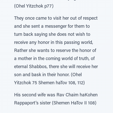
(Ohel Yitzchok p77)
They once came to visit her out of respect
and she sent a messenger for them to
turn back saying she does not wish to
receive any honor in this passing world,
Rather she wants to reserve the honor of
a mother in the coming world of truth, of
eternal Shabbos, there she will receive her
son and bask in their honor. (Ohel
Yitzchok 75 Shemen haTov 108, 112)
His second wife was Rav Chaim haKohen
Rappaport’s sister (Shemen HaTov II 108)