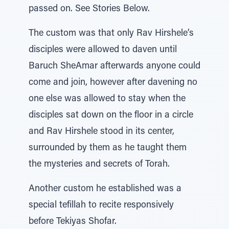
passed on. See Stories Below.
The custom was that only Rav Hirshele’s
disciples were allowed to daven until
Baruch SheAmar afterwards anyone could
come and join, however after davening no
one else was allowed to stay when the
disciples sat down on the floor in a circle
and Rav Hirshele stood in its center,
surrounded by them as he taught them
the mysteries and secrets of Torah.
Another custom he established was a
special tefillah to recite responsively
before Tekiyas Shofar.