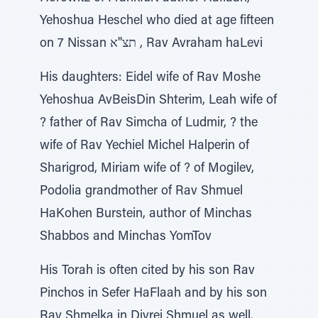
Yehoshua Heschel who died at age fifteen
on 7 Nissan תצ''א , Rav Avraham haLevi
His daughters: Eidel wife of Rav Moshe
Yehoshua AvBeisDin Shterim, Leah wife of
? father of Rav Simcha of Ludmir, ? the
wife of Rav Yechiel Michel Halperin of
Sharigrod, Miriam wife of ? of Mogilev,
Podolia grandmother of Rav Shmuel
HaKohen Burstein, author of Minchas
Shabbos and Minchas YomTov
His Torah is often cited by his son Rav
Pinchos in Sefer HaFlaah and by his son
Rav Shmelka in Divrei Shmuel as well.