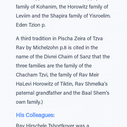
family of Kohanim, the Horowitz family of
Leviim and the Shapira family of Yisroelim.
Eden Tzion p.
A third tradition in Pischa Zeira of Tzva
Rav by Michelzohn p.8 is cited in the
name of the Divrei Chaim of Sanz that the
three families are the family of the
Chacham Tzvi, the family of Rav Meir
HaLevi Horowitz of Tiktin, Rav Shmelka’s
paternal grandfather and the Baal Shem’s
own family.)
His Colleagues:
Rav Hirschele Tshortkover was a