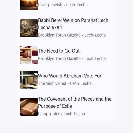
Living Jewish
•
Lech-Lecha
Rabbi Berel Wein on Parshat Lech
Lecha 5784
Brooklyn Torah Gazette
•
Lech-Lecha
The Need to Go Out
Brooklyn Torah Gazette
•
Lech-Lecha
Who Would Abraham Vote For
The Yeshiva.net
•
Lech-Lecha
The Covenant of the Pieces and the
Purpose of Exile
Lamplighter
•
Lech-Lecha