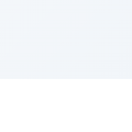
Sponsored by Rabbi Roberto and Margie Szerer In
loving memory of Victor Chayim Ben Margot Z''L and
Gladys Szerer Sarah Bat Leah Z'''L"