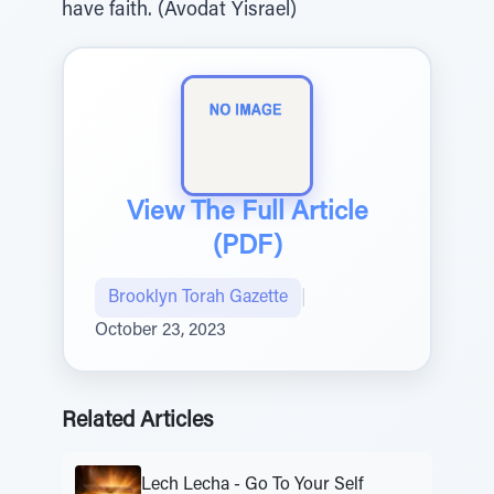
have faith. (Avodat Yisrael)
View The Full Article
(PDF)
Brooklyn Torah Gazette
|
October 23, 2023
Related Articles
Lech Lecha - Go To Your Self