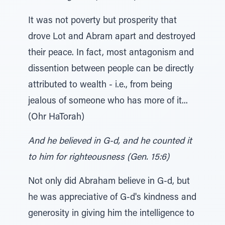
It was not poverty but prosperity that
drove Lot and Abram apart and destroyed
their peace. In fact, most antagonism and
dissention between people can be directly
attributed to wealth - i.e., from being
jealous of someone who has more of it...
(Ohr HaTorah)
And he believed in G-d, and he counted it
to him for righteousness (Gen. 15:6)
Not only did Abraham believe in G-d, but
he was appreciative of G-d's kindness and
generosity in giving him the intelligence to