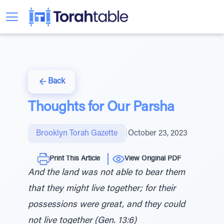
Back
Thoughts for Our Parsha
Brooklyn Torah Gazette
|
October 23, 2023
Print This Article
View Original PDF
And the land was not able to bear them
that they might live together; for their
possessions were great, and they could
not live together (Gen. 13:6)