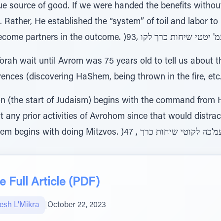
e source of good. If we were handed the benefits without
n. Rather, He established the “system” of toil and labor t
ah wait until Avrom was 75 years old to tell us about the
rences (discovering HaShem, being thrown in the fire, etc
n (the start of Judaism) begins with the command from
 any prior activities of Avrohom since that would distra
 Full Article (PDF)
sh L'Mikra
|
October 22, 2023