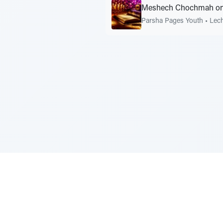
Meshech Chochmah on
Parsha Pages Youth
•
Lec
Sponsored by Rabbi Roberto and Margi