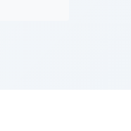
Z''L and Gladys Szerer Sarah Bat Leah