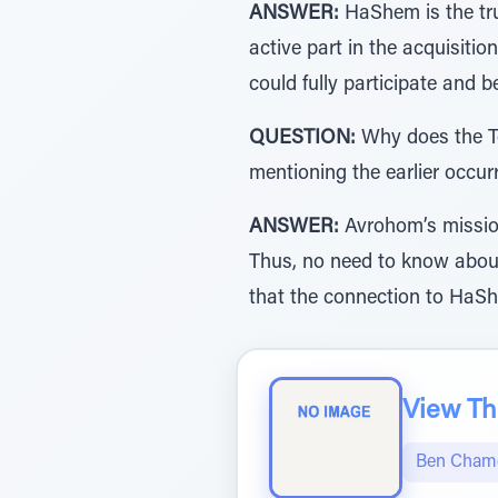
ANSWER:
HaShem is the tru
active part in the acquisitio
QUESTION:
Why does the Tor
mentioning the earlier occur
ANSWER:
Avrohom’s missio
Thus, no need to know about
View The
Ben Chame