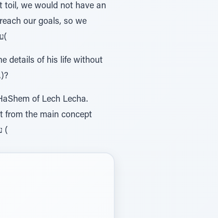
 toil, we would not have an
o reach our goals, so we
could fully participate and become partners in the outcome. )93, עמ' יטטי שיחות כרך לקו(
 details of his life without
.)?
 HaShem of Lech Lecha.
ct from the main concept
that the connection to HaShem begins with doing Mitzvos. )47 , עמ'כה לקוטי שיחות כרך (