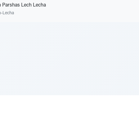
 Parshas Lech Lecha
h-Lecha
e Szerer In loving memory of Victor Chayim Ben Margot 
Z'''L"