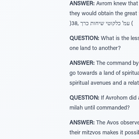
ANSWER:
Avrom knew that in
they would obtain the great 
)38, עמ' כלקוטי שיחות כרך (
QUESTION:
What is the les
one land to another?
ANSWER:
The command by G-
go towards a land of spiritua
QUESTION:
If Avrohom did 
milah until commanded?
ANSWER:
The Avos observed 
their mitzvos makes it possi