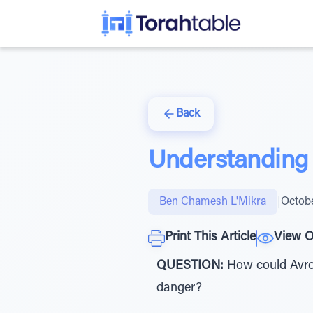
Back
Understanding 
Ben Chamesh L'Mikra
|
Octobe
Print This Article
View O
QUESTION:
How could Avrom
danger?