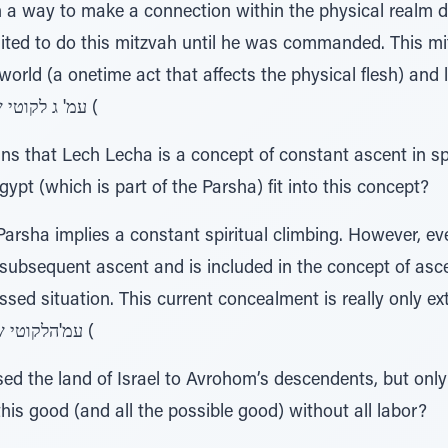
n a way to make a connection within the physical realm 
ed to do this mitzvah until he was commanded. This m
l world (a onetime act that affects the physical flesh) and 
circumcised). )757, עמ' ג לקוטי שיחות כרך (
ns that Lech Lecha is a concept of constant ascent in s
ypt (which is part of the Parsha) fit into this concept?
arsha implies a constant spiritual climbing. However, eve
e subsequent ascent and is included in the concept of asc
ssed situation. This current concealment is really only ext
future ascent. )57 , עמ'הלקוטי שיחות כרך (
 the land of Israel to Avrohom’s descendents, but only a
is good (and all the possible good) without all labor?