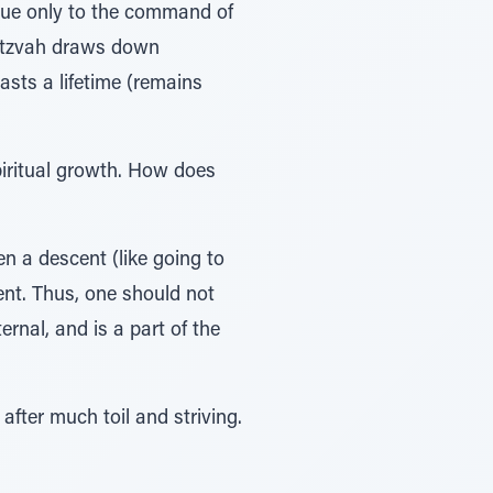
due only to the command of
itzvah draws down
lasts a lifetime (remains
piritual growth. How does
n a descent (like going to
ent. Thus, one should not
ernal, and is a part of the
fter much toil and striving.