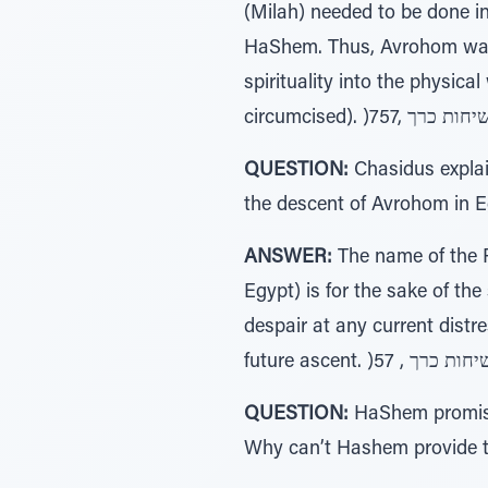
(Milah) needed to be done i
HaShem. Thus, Avrohom wait
spirituality into the physica
QUESTION:
Chasidus explai
the descent of Avrohom in Eg
ANSWER:
The name of the P
Egypt) is for the sake of th
despair at any current distre
QUESTION:
HaShem promised
Why can’t Hashem provide th