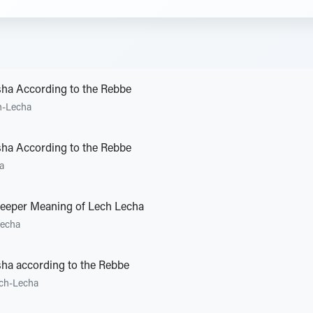
sha According to the Rebbe
h-Lecha
sha According to the Rebbe
a
Deeper Meaning of Lech Lecha
Lecha
ha according to the Rebbe
ch-Lecha