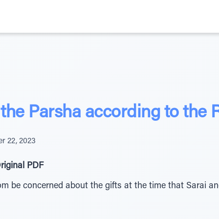
the Parsha according to the
r 22, 2023
riginal PDF
 be concerned about the gifts at the time that Sarai and