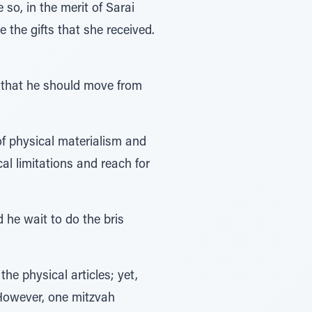
so, in the merit of Sarai
 the gifts that she received.
s that he should move from
f physical materialism and
al limitations and reach for
he wait to do the bris
he physical articles; yet,
 However, one mitzvah