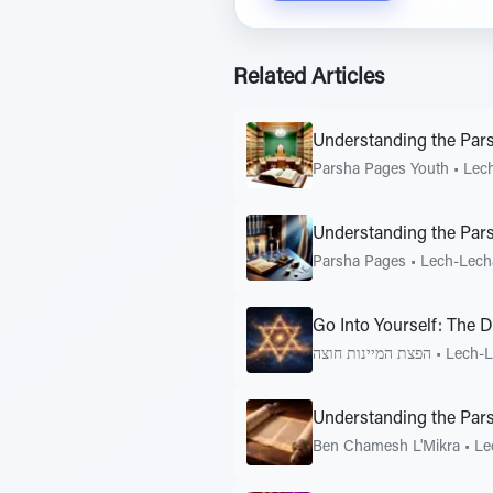
Related Articles
Understanding the Par
Parsha Pages Youth
•
Lec
Understanding the Par
Parsha Pages
•
Lech-Lech
Go Into Yourself: The 
הפצת המיינות חוצה
•
Lech-
Understanding the Pars
Ben Chamesh L'Mikra
•
Le