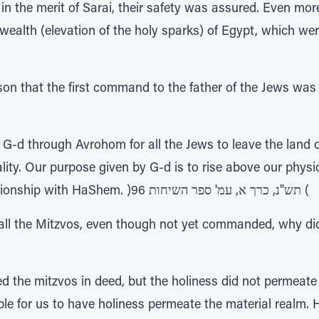
 the merit of Sarai, their safety was assured. Even more 
wealth (elevation of the holy sparks) of Egypt, which were
son that the first command to the father of the Jews wa
d through Avrohom for all the Jews to leave the land o
lity. Our purpose given by G-d is to rise above our physic
spiritual avenues and a relationship with HaShem. )96 תש"נ, כרך א, עמ' ספר השיחות (
all the Mitzvos, even though not yet commanded, why did 
the mitzvos in deed, but the holiness did not permeate t
ble for us to have holiness permeate the material realm.