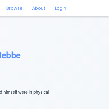
Browse
About
Login
 Rebbe
 himself were in physical