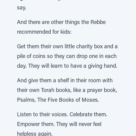
say.
And there are other things the Rebbe
recommended for kids:
Get them their own little charity box and a
pile of coins so they can drop one in each
day. They will learn to have a giving hand.
And give them a shelf in their room with
their own Torah books, like a prayer book,
Psalms, The Five Books of Moses.
Listen to their voices. Celebrate them.
Empower them. They will never feel
helpless again.