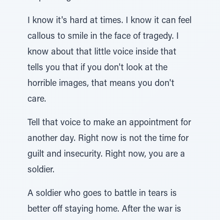
I know it's hard at times. I know it can feel
callous to smile in the face of tragedy. I
know about that little voice inside that
tells you that if you don't look at the
horrible images, that means you don't
care.
Tell that voice to make an appointment for
another day. Right now is not the time for
guilt and insecurity. Right now, you are a
soldier.
A soldier who goes to battle in tears is
better off staying home. After the war is