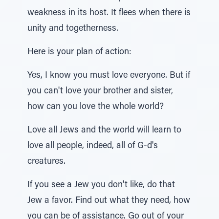
weakness in its host. It flees when there is
unity and togetherness.
Here is your plan of action:
Yes, I know you must love everyone. But if
you can't love your brother and sister,
how can you love the whole world?
Love all Jews and the world will learn to
love all people, indeed, all of G-d's
creatures.
If you see a Jew you don't like, do that
Jew a favor. Find out what they need, how
you can be of assistance. Go out of your