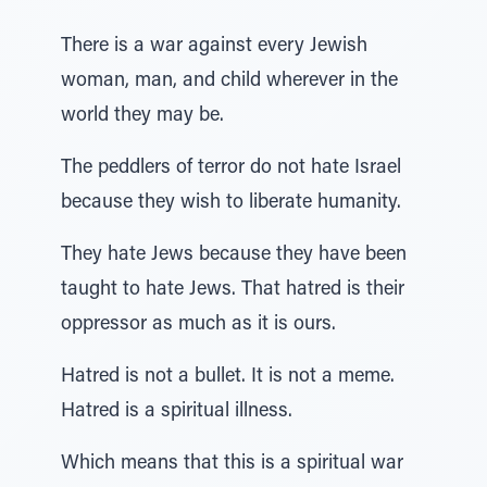
There is a war against every Jewish
woman, man, and child wherever in the
world they may be.
The peddlers of terror do not hate Israel
because they wish to liberate humanity.
They hate Jews because they have been
taught to hate Jews. That hatred is their
oppressor as much as it is ours.
Hatred is not a bullet. It is not a meme.
Hatred is a spiritual illness.
Which means that this is a spiritual war