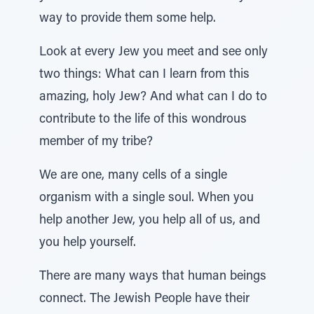
way to provide them some help.
Look at every Jew you meet and see only
two things: What can I learn from this
amazing, holy Jew? And what can I do to
contribute to the life of this wondrous
member of my tribe?
We are one, many cells of a single
organism with a single soul. When you
help another Jew, you help all of us, and
you help yourself.
There are many ways that human beings
connect. The Jewish People have their