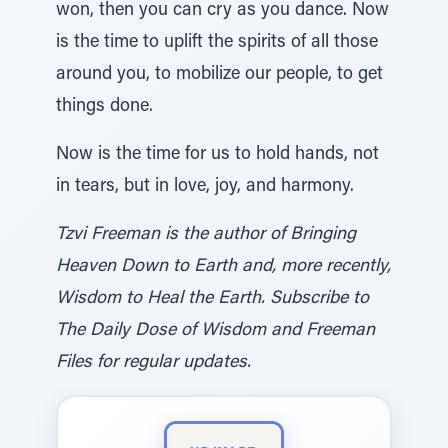
won, then you can cry as you dance. Now
is the time to uplift the spirits of all those
around you, to mobilize our people, to get
things done.
Now is the time for us to hold hands, not
in tears, but in love, joy, and harmony.
Tzvi Freeman is the author of Bringing
Heaven Down to Earth and, more recently,
Wisdom to Heal the Earth. Subscribe to
The Daily Dose of Wisdom and Freeman
Files for regular updates.