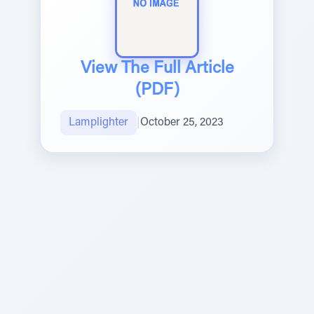
View The Full Article
(PDF)
Lamplighter
|
October 25, 2023