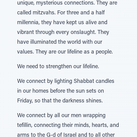
unique, mysterious connections. They are
called mitzvahs. For three and a half
millennia, they have kept us alive and
vibrant through every onslaught. They
have illuminated the world with our
values. They are our lifeline as a people.
We need to strengthen our lifeline.
We connect by lighting Shabbat candles
in our homes before the sun sets on
Friday, so that the darkness shines.
We connect by all our men wrapping
tefillin, connecting their minds, hearts, and
arms to the G-d of Israel and to all other