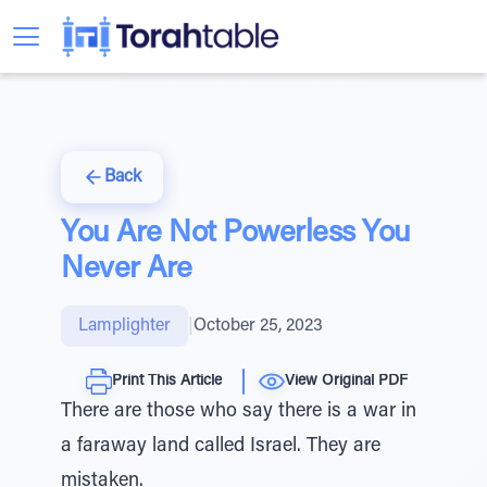
Back
You Are Not Powerless You
Never Are
Lamplighter
|
October 25, 2023
Print This Article
View Original PDF
There are those who say there is a war in
a faraway land called Israel. They are
mistaken.