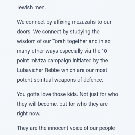
Jewish men.
We connect by affixing mezuzahs to our
doors. We connect by studying the
wisdom of our Torah together and in so
many other ways especially via the 10
point mivtza campaign initiated by the
Lubavicher Rebbe which are our most
potent spiritual weapons of defence.
You gotta love those kids. Not just for who
they will become, but for who they are
right now.
They are the innocent voice of our people