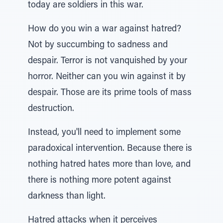
today are soldiers in this war.
How do you win a war against hatred?
Not by succumbing to sadness and
despair. Terror is not vanquished by your
horror. Neither can you win against it by
despair. Those are its prime tools of mass
destruction.
Instead, you'll need to implement some
paradoxical intervention. Because there is
nothing hatred hates more than love, and
there is nothing more potent against
darkness than light.
Hatred attacks when it perceives