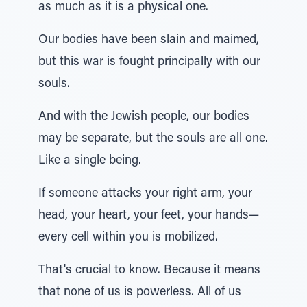
as much as it is a physical one.
Our bodies have been slain and maimed,
but this war is fought principally with our
souls.
And with the Jewish people, our bodies
may be separate, but the souls are all one.
Like a single being.
If someone attacks your right arm, your
head, your heart, your feet, your hands—
every cell within you is mobilized.
That's crucial to know. Because it means
that none of us is powerless. All of us