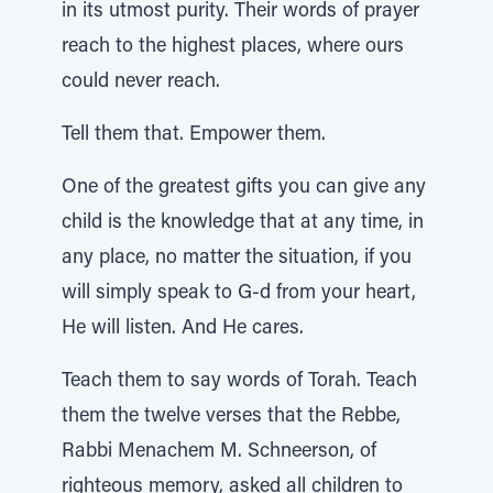
in its utmost purity. Their words of prayer
reach to the highest places, where ours
could never reach.
Tell them that. Empower them.
One of the greatest gifts you can give any
child is the knowledge that at any time, in
any place, no matter the situation, if you
will simply speak to G-d from your heart,
He will listen. And He cares.
Teach them to say words of Torah. Teach
them the twelve verses that the Rebbe,
Rabbi Menachem M. Schneerson, of
righteous memory, asked all children to